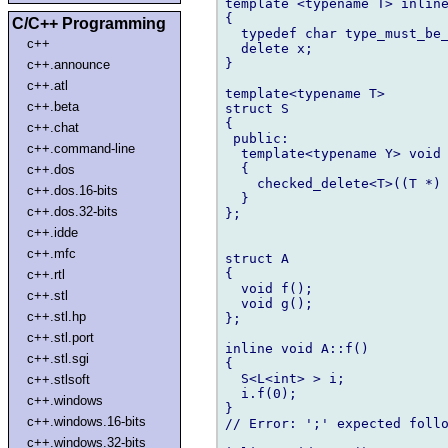
template <typename T> inline
{

C/C++ Programming
  typedef char type_must_be_
c++
  delete x;

}

c++.announce
c++.atl
template<typename T>

c++.beta
struct S

{

c++.chat
 public:

c++.command-line
  template<typename Y> void 
  {

c++.dos
    checked_delete<T>((T *) 
c++.dos.16-bits
  }

c++.dos.32-bits
};

c++.idde
c++.mfc
struct A

{

c++.rtl
  void f();

c++.stl
  void g();

c++.stl.hp
};

c++.stl.port
inline void A::f()

c++.stl.sgi
{

  S<L<int> > i;

c++.stlsoft
  i.f(0);

c++.windows
}

c++.windows.16-bits
// Error: ';' expected follo
c++.windows.32-bits