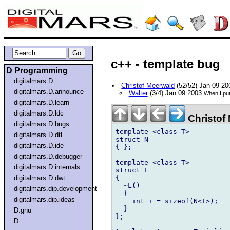
c++ - template bug
D Programming
digitalmars.D
Christof Meerwald
(52/52) Jan 09 2
digitalmars.D.announce
Walter
(3/4) Jan 09 2003
When I put
digitalmars.D.learn
digitalmars.D.ldc
Christof
digitalmars.D.bugs
template <class T>

digitalmars.D.dtl
struct N

digitalmars.D.ide
{ };

digitalmars.D.debugger
template <class T>

digitalmars.D.internals
struct L

{

digitalmars.D.dwt
  ~L()

digitalmars.dip.development
  {

digitalmars.dip.ideas
    int i = sizeof(N<T>);

  }

D.gnu
};

D