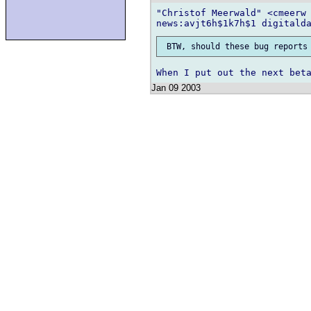
"Christof Meerwald" <cmeerw 
Jan 09 2003