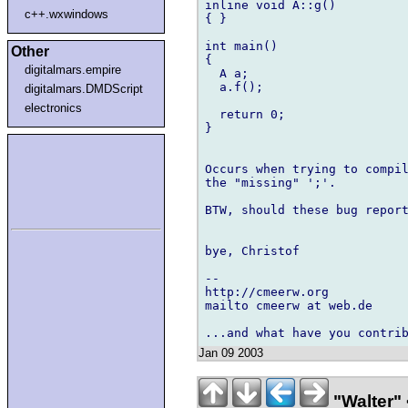
inline void A::g()

c++.wxwindows
{ }

int main()

Other
{

digitalmars.empire
  A a;

  a.f();

digitalmars.DMDScript
electronics
  return 0;

}

Occurs when trying to compil
the "missing" ';'.

BTW, should these bug report
bye, Christof

-- 

http://cmeerw.org           
mailto cmeerw at web.de

Jan 09 2003
"Walter" 