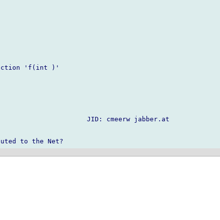
ction 'f(int )'

                      JID: cmeerw jabber.at
