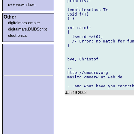
priority):

c++.wxwindows
template<class T>

void f(T)

Other
{ }

digitalmars.empire
int main()

digitalmars.DMDScript
{

electronics
  f<void *>(0);

  // Error: no match for fun
}

bye, Christof

-- 

http://cmeerw.org           
mailto cmeerw at web.de

Jan 19 2003