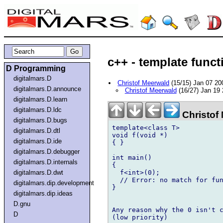
c++ - template funct
D Programming
digitalmars.D
Christof Meerwald
(15/15) Jan 07 2
digitalmars.D.announce
Christof Meerwald
(16/27) Jan 19
digitalmars.D.learn
digitalmars.D.ldc
Christof
digitalmars.D.bugs
template<class T>

digitalmars.D.dtl
void f(void *)

digitalmars.D.ide
{ }

digitalmars.D.debugger
int main()

digitalmars.D.internals
{

  f<int>(0);

digitalmars.D.dwt
  // Error: no match for fun
digitalmars.dip.development
}

digitalmars.dip.ideas
D.gnu
Any reason why the 0 isn't c
D
(low priority)
