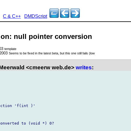
C & C++
DMDScript
ion: null pointer conversion
003
template
 2003
Seems to be fixed in the latest beta, but this one still fails (low
 Meerwald <cmeerw web.de>
writes
:
ction 'f(int )'

onverted to (void *) 0?
