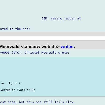
                      JID: cmeerw jabber.at

 Meerwald <cmeerw web.de>
writes
:
ion 'f(int )'

verted to (void *) 0?

est beta, but this one still fails (low
