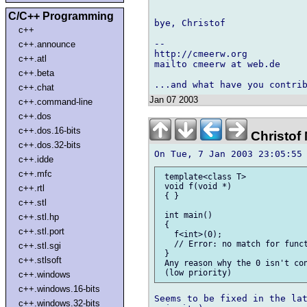
C/C++ Programming
bye, Christof

c++
-- 

c++.announce
http://cmeerw.org           
c++.atl
mailto cmeerw at web.de

c++.beta
c++.chat
Jan 07 2003
c++.command-line
c++.dos
c++.dos.16-bits
Christof
c++.dos.32-bits
c++.idde
c++.mfc
 template<class T>

 void f(void *)

c++.rtl
 { }

c++.stl
 int main()

c++.stl.hp
 {

c++.stl.port
   f<int>(0);

   // Error: no match for funct
c++.stl.sgi
 }

c++.stlsoft
 Any reason why the 0 isn't con
c++.windows
c++.windows.16-bits
Seems to be fixed in the lat
c++.windows.32-bits