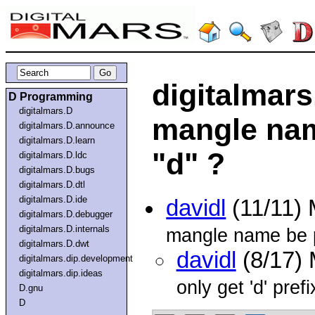
digitalmars
D Programming
digitalmars.D
mangle nam
digitalmars.D.announce
digitalmars.D.learn
"d" ?
digitalmars.D.ldc
digitalmars.D.bugs
digitalmars.D.dtl
digitalmars.D.ide
davidl
(11/11)
digitalmars.D.debugger
digitalmars.D.internals
mangle name be p
digitalmars.D.dwt
davidl
(8/17)
digitalmars.dip.development
digitalmars.dip.ideas
only get 'd' pre
D.gnu
D