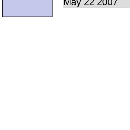
May 22 2007