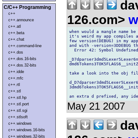
dav
C/C++ Programming
c++
126.com>
w
c++.announce
c++.atl
when would a mangle name be 
c++.beta
it's weird my app compiles a
c++.chat
few version(DEBUG) in my app
and with -version=3DDEBUG th
c++.command-line
  Error 42: Symbol Undefined
c++.dos
c++.dos.16-bits
_D7dparser3dmd5Lexer5Lexer6n
dmd6Tokens3TOK5FLAGS6__initZ
c++.dos.32-bits
c++.idde
take a look into the obj fil
c++.mfc
d_D7dparser3dmd5Lexer5Lexer6
c++.rtl
3dmd6Tokens3TOK5FLAGS6__init
c++.stl
c++.stl.hp
May 21 2007
c++.stl.port
c++.stl.sgi
c++.stlsoft
dav
c++.windows
c++.windows.16-bits
c++.windows.32-bits