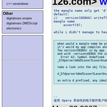
126.com>
w
c++.wxwindows
the mangle name only get 'd'
Other
default:

//    version(DEBUG) writefl
digitalmars.empire
mangle name

digitalmars.DMDScript
     assert(0);

electronics
while i didn't manage to hav
 when would a mangle name be pr
 it's weird my app compiles and
 few version(DEBUG) in my app.

 and with -version=DEBUG the so
   Error 42: Symbol Undefined  
 _D7dparser3dmd5Lexer5Lexer6num
 take a look into the obj file,
 d_D7dparser3dmd5Lexer5Lexer6nu
-- 
