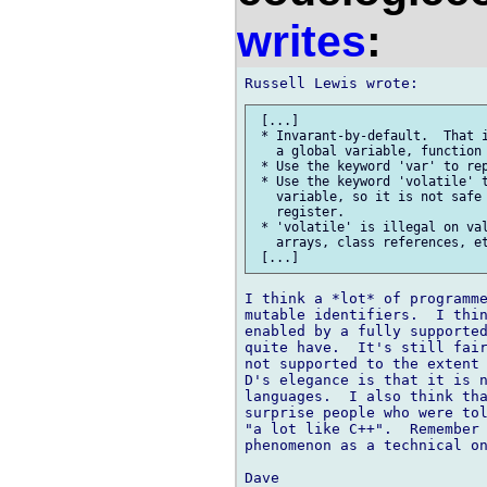
writes
:
 [...]

 * Invarant-by-default.  That i
   a global variable, function 
 * Use the keyword 'var' to rep
 * Use the keyword 'volatile' t
   variable, so it is not safe 
   register.

 * 'volatile' is illegal on val
   arrays, class references, et
I think a *lot* of programme
mutable identifiers.  I thin
enabled by a fully supported
quite have.  It's still fair
not supported to the extent 
D's elegance is that it is n
languages.  I also think tha
surprise people who were tol
"a lot like C++".  Remember 
phenomenon as a technical on