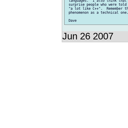
 languages.  I also think that 
 surprise people who were told 
 "a lot like C++".  Remember th
 phenomenon as a technical one.
Jun 26 2007