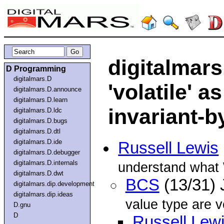
digitalmars.
D Programming
digitalmars.D
'volatile' a
digitalmars.D.announce
digitalmars.D.learn
invariant-b
digitalmars.D.ldc
digitalmars.D.bugs
digitalmars.D.dtl
digitalmars.D.ide
Russell Lewis
digitalmars.D.debugger
digitalmars.D.internals
understand what W
digitalmars.D.dwt
BCS
(13/31)
digitalmars.dip.development
digitalmars.dip.ideas
value type are v
D.gnu
D
Russell Lew