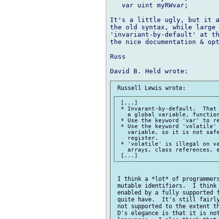
   var uint myRWvar;

It's a little ugly, but it a
the old syntax, while large 
'invariant-by-default' at th
the nice documentation & opt
Russ

 [...]

 * Invarant-by-default.  That 
   a global variable, function
 * Use the keyword 'var' to re
 * Use the keyword 'volatile' 
   variable, so it is not safe
   register.

 * 'volatile' is illegal on va
   arrays, class references, e
 I think a *lot* of programmers
 mutable identifiers.  I think 
 enabled by a fully supported f
 quite have.  It's still fairly
 not supported to the extent th
 D's elegance is that it is not