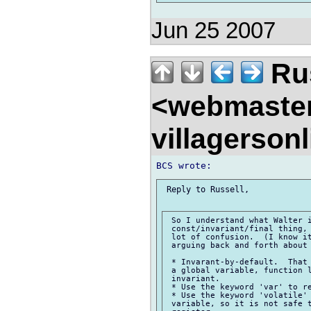
Jun 25 2007
Rus
<webmaste
villagerson
 Reply to Russell,

 So I understand what Walter i
 const/invariant/final thing, 
 lot of confusion.  (I know it
 arguing back and forth about 
 * Invarant-by-default.  That 
 a global variable, function l
 invariant.

 * Use the keyword 'var' to re
 * Use the keyword 'volatile' 
 variable, so it is not safe t