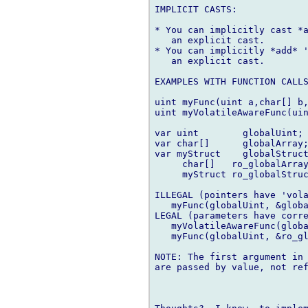
IMPLICIT CASTS:

* You can implicitly cast *a
   an explicit cast.

* You can implicitly *add* '
   an explicit cast.

EXAMPLES WITH FUNCTION CALLS
uint myFunc(uint a,char[] b,
uint myVolatileAwareFunc(uin
var uint        globalUint;

var char[]      globalArray;
var myStruct    globalStruct
     char[]   ro_globalArray
     myStruct ro_globalStruc
ILLEGAL (pointers have 'vola
   myFunc(globalUint, &globa
LEGAL (parameters have corre
   myVolatileAwareFunc(globa
   myFunc(globalUint, &ro_gl
NOTE: The first argument in 
are passed by value, not ref