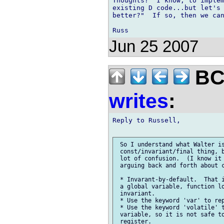
Thoughts?  I know, to implem
existing D code...but let's 
better?"  If so, then we can
Jun 25 2007
BCS
writes
:
Reply to Russell,

 So I understand what Walter is
 const/invariant/final thing, b
 lot of confusion.  (I know it 
 arguing back and forth about c
 * Invarant-by-default.  That i
 a global variable, function lo
 invariant.

 * Use the keyword 'var' to rep
 * Use the keyword 'volatile' t
 variable, so it is not safe to
 register.
