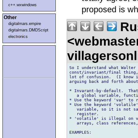
c++.wxwindows
proposed is wh
Other
Rus
digitalmars.empire
digitalmars.DMDScript
<webmaste
electronics
villagerson
So I understand what Walter 
const/invariant/final thing,
lot of confusion.  (I know i
arguing back and forth about
* Invarant-by-default.  That
   a global variable, functi
* Use the keyword 'var' to r
* Use the keyword 'volatile'
   variable, so it is not sa
   register.

* 'volatile' is illegal on v
   arrays, class references,
EXAMPLES:
