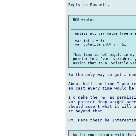
Reply to Russell,

 BCS wrote:

 unless all var value type are
 var int i = 3;

 This line is not legal, in my 
 pointer to a 'var' variable, y
So the only way to get a non
About half the time I use re
an cast every time would be 
I'd make the '&' as permissi
var pointer drop wright acce
should assert what it will a
it beyond that.

Hm. Here their be Interestin
 As for your example with the v