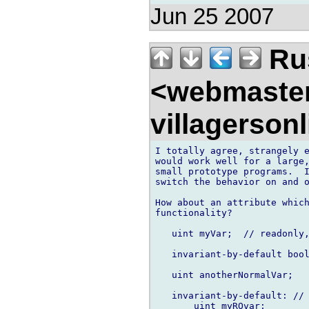
Jun 25 2007
Rus
<webmaste
villagerson
I totally agree, strangely e
would work well for a large,
small prototype programs.  I
switch the behavior on and o
How about an attribute which
functionality?

   uint myVar;  // readonly,
   invariant-by-default bool
   uint anotherNormalVar;

   invariant-by-default: // 
       uint myROvar;
