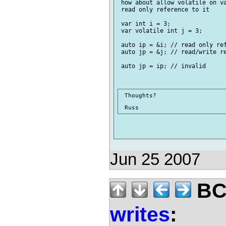
 how about allow volatile on va
 read only reference to it

 var int i = 3;

 var volatile int j = 3;

 auto ip = &i; // read only ref
 auto jp = &j; // read/write re
 auto jp = ip; // invalid

 Thoughts?

Jun 25 2007
BCS
writes
: