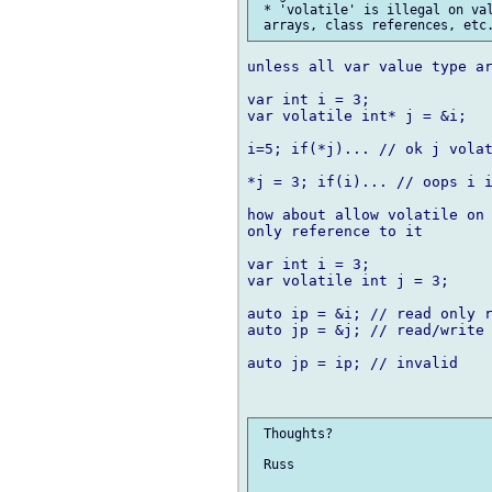
 * 'volatile' is illegal on val
unless all var value type ar
var int i = 3;

var volatile int* j = &i;

i=5; if(*j)... // ok j volat
*j = 3; if(i)... // oops i i
how about allow volatile on 
only reference to it

var int i = 3;

var volatile int j = 3;

auto ip = &i; // read only r
auto jp = &j; // read/write 
auto jp = ip; // invalid

 Thoughts?

 Russ
