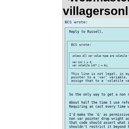
villagerson
 Reply to Russell,

 BCS wrote:

 unless all var value type are volatile t
 var int i = 3;

 This line is not legal, in my
 pointer to a 'var' variable, 
 So the only way to get a non r
 About half the time I use refe
 Requiring an cast every time w
 I'd make the '&' as permissive
 non var pointer drop wright ac
 that code should assert what i
 shouldn't restrict it beyond t