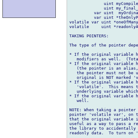
              uint myCompile
              uint my_final_
          var uint  myOrdina
          var uint *theOnlyP
volatile var uint *oneOfMany
volatile     uint *readonlyA
TAKING POINTERS:

The type of the pointer depe
* If the original variable h
   modifiers as well.  (Tota
* If the original variable h
   (the pointer is an alias,
   the pointer must not be u
   original is NOT marked 'v
* If the original variable h
   'volatile'.  This means t
   underlying variable which
* If the original variable h
   well.

NOTE: When taking a pointer 
pointer 'volatile var', on t
that the original variable i
useful as a way to pass a re
the library to accidentally 
readonly data.  To turn on '