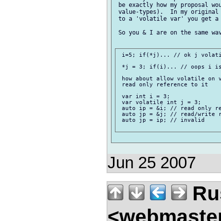
 be exactly how my proposal wou
 value-types).  In my original 
 to a 'volatile var' you get a 
 So you & I are on the same wav
 i=5; if(*j)... // ok j volati
 *j = 3; if(i)... // oops i is
 how about allow volatile on v
 read only reference to it

 var int i = 3;

 var volatile int j = 3;

 auto ip = &i; // read only re
 auto jp = &j; // read/write r
 auto jp = ip; // invalid

Jun 25 2007
Rus
<webmaste