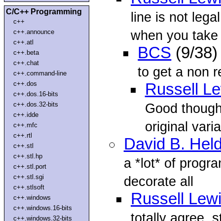
C/C++ Programming
line is not lega
c++
when you take
c++.announce
c++.atl
BCS
(9/38)
c++.beta
c++.chat
to get a non r
c++.command-line
c++.dos
Russell L
c++.dos.16-bits
c++.dos.32-bits
Good thought
c++.idde
original vari
c++.mfc
c++.rtl
David B. Hel
c++.stl
c++.stl.hp
a *lot* of progr
c++.stl.port
c++.stl.sgi
decorate all
c++.stlsoft
Russell Lew
c++.windows
c++.windows.16-bits
totally agree, 
c++.windows.32-bits