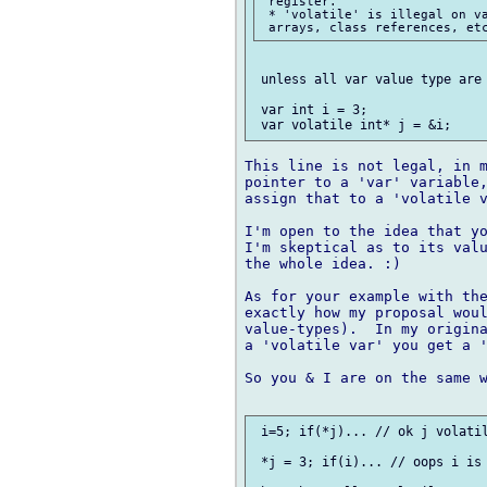
 register.

 * 'volatile' is illegal on va
 unless all var value type are 
 var int i = 3;

This line is not legal, in m
pointer to a 'var' variable,
assign that to a 'volatile v
I'm open to the idea that yo
I'm skeptical as to its valu
the whole idea. :)

As for your example with the
exactly how my proposal woul
value-types).  In my origina
a 'volatile var' you get a '
So you & I are on the same w
 i=5; if(*j)... // ok j volatil
 *j = 3; if(i)... // oops i is 