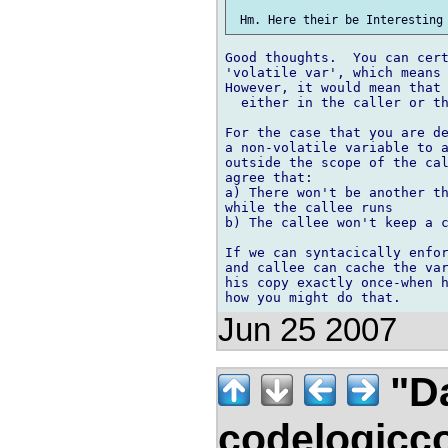
Good thoughts.  You can cert
'volatile var', which means 
However, it would mean that 
  either in the caller or th
For the case that you are de
a non-volatile variable to a
outside the scope of the cal
agree that:

a) There won't be another th
while the callee runs

b) The callee won't keep a c
If we can syntacically enfor
and callee can cache the var
his copy exactly once-when h
Jun 25 2007
"Da
codelogicc