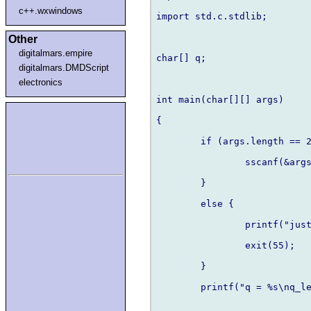
c++.wxwindows
import std.c.stdlib;

Other
digitalmars.empire
char[] q;

digitalmars.DMDScript
electronics
int main(char[][] args)

{	

	if (args.length == 2) {

		sscanf(&args[1][0],"%s",&q);

	} 

	else {

		printf("just one argument!\n");

		exit(55);

	}

	printf("q = %s\nq_len = %d\n",&q,q.length);
