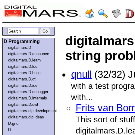
digitalmars
D Programming
digitalmars.D
string pro
digitalmars.D.announce
digitalmars.D.learn
digitalmars.D.ldc
qnull
(32/32) J
digitalmars.D.bugs
digitalmars.D.dtl
with a test progr
digitalmars.D.ide
digitalmars.D.debugger
with...
digitalmars.D.internals
digitalmars.D.dwt
Frits van Bo
digitalmars.dip.development
digitalmars.dip.ideas
This sort of stuf
D.gnu
digitalmars.D.le
D