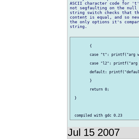
ASCII character code for 't'
not segfaulting on the null 
string switch checks that th
content is equal, and so nev
the only options it's compar
string.

 	{

     	case "t": printf("arg was t!\n"); break;

     	case "l2": printf("arg wasn't t!\n"); break;

     	default: printf("default\n"); break;

 	}

 	return 0;

 }

Jul 15 2007