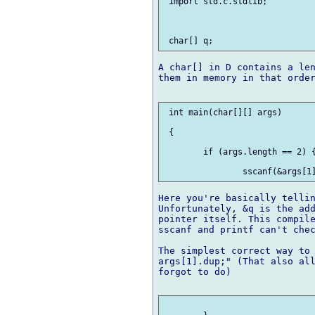
 import std.c.stdlib;

A char[] in D contains a len
them in memory in that order
 int main(char[][] args)

 {	

 	if (args.length == 2) {

Here you're basically tellin
Unfortunately, &q is the add
pointer itself. This compile
sscanf and printf can't chec
The simplest correct way to 
args[1].dup;" (That also all
forgot to do)
