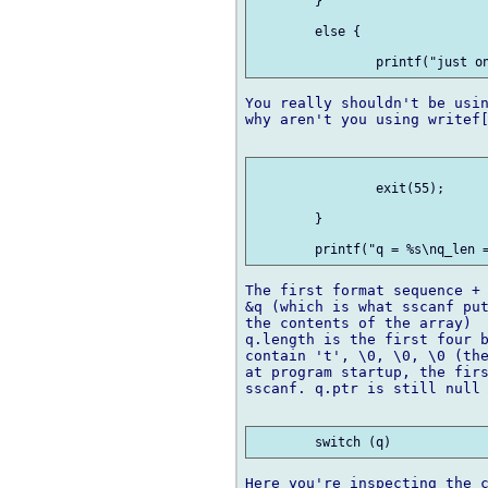
 	} 

 	else {

You really shouldn't be usin
why aren't you using writef[
 		exit(55);

 	}

The first format sequence + 
&q (which is what sscanf put
the contents of the array)

q.length is the first four b
contain 't', \0, \0, \0 (the
at program startup, the firs
sscanf. q.ptr is still null 
Here you're inspecting the c