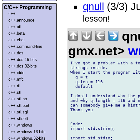
qnull
(3/3) J
C/C++ Programming
c++
lesson!
c++.announce
c++.atl
qnu
c++.beta
c++.chat
gmx.net>
w
c++.command-line
c++.dos
c++.dos.16-bits
I've got a problem with a te
c++.dos.32-bits
strings inside. 

When I start the program wit
c++.idde
  q = t

c++.mfc
  q_len = 116

c++.rtl
  default

c++.stl
I don't understand why the p
c++.stl.hp
and why q.length = 116 and n
can somebody give me a hint?
c++.stl.port
Thank you

c++.stl.sgi
c++.stlsoft
Code:

c++.windows
import std.string;

c++.windows.16-bits
import std.stdio;

c++.windows.32-bits