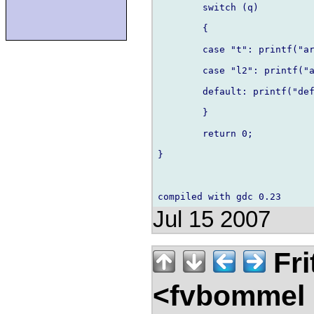
	switch (q)

	{

    	case "t": printf("arg was t!\n"); break;

    	case "l2": printf("arg wasn't t!\n"); break;

    	default: printf("default\n"); break;

	}

	return 0;

}

Jul 15 2007
Fri
<fvbommel