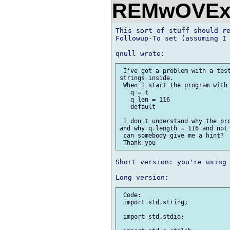
REMwOVEx
This sort of stuff should re
Followup-To set (assuming I 
 I've got a problem with a test
strings inside. 

 When I start the program with 
   q = t

   q_len = 116

   default

 I don't understand why the pro
and why q.length = 116 and not 
 can somebody give me a hint?

Short version: you're using 
 Code:

 import std.string;

 import std.stdio;
