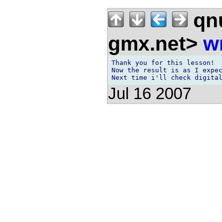
qnu
gmx.net>
w
Thank you for this lesson!

Now the result is as I expec
Jul 16 2007