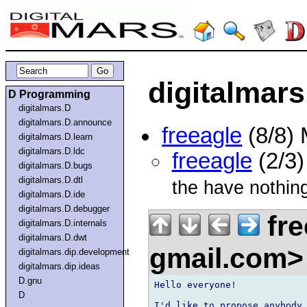
digitalmars
D Programming
digitalmars.D
digitalmars.D.announce
freeagle
(8/8)
digitalmars.D.learn
digitalmars.D.ldc
freeagle
(2/3
digitalmars.D.bugs
digitalmars.D.dtl
the have nothing
digitalmars.D.ide
digitalmars.D.debugger
fre
digitalmars.D.internals
digitalmars.D.dwt
gmail.com
digitalmars.dip.development
digitalmars.dip.ideas
D.gnu
Hello everyone!

D
I'd like to propose anybody 