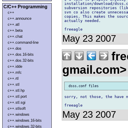
installation/download/dsss.c
C/C++ Programming
subversion repositories (lik
svn co also create unnecessa
c++
copies. This makes the sourc
c++.announce
actually needed.

c++.atl
c++.beta
May 23 2007
c++.chat
c++.command-line
c++.dos
fre
c++.dos.16-bits
c++.dos.32-bits
gmail.com
c++.idde
c++.mfc
c++.rtl
c++.stl
c++.stl.hp
c++.stl.port
sorry, not those, the have n
c++.stl.sgi
c++.stlsoft
May 23 2007
c++.windows
c++.windows.16-bits
c++.windows.32-bits