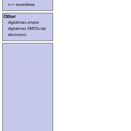
c++.wxwindows
Other
digitalmars.empire
digitalmars.DMDScript
electronics