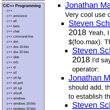
Jonathan Ma
C/C++ Programming
c++
Very cool use 
c++.announce
Steven Sch
c++.atl
c++.beta
2018
Yeah, 
c++.chat
c++.command-line
$(foo.max). Thi
c++.dos
c++.dos.16-bits
Steven Sc
c++.dos.32-bits
c++.idde
2018
I'd sa
c++.mfc
operator:
c++.rtl
c++.stl
Jonathan M
c++.stl.hp
c++.stl.port
should add, t
c++.stl.sgi
c++.stlsoft
to establish t
c++.windows
Steven Sc
c++.windows.16-bits
c++.windows.32-bits