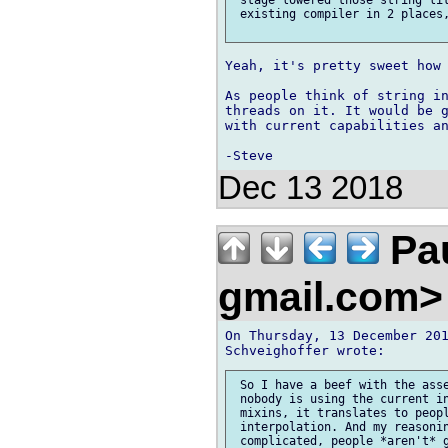
 existing compiler in 2 places,
Yeah, it's pretty sweet how 
As people think of string in
threads on it. It would be g
with current capabilities an
Dec 13 2018
Pau
gmail.com
On Thursday, 13 December 201
 So I have a beef with the asse
 nobody is using the current in
 mixins, it translates to peopl
 interpolation. And my reasonin
 complicated, people *aren't* g