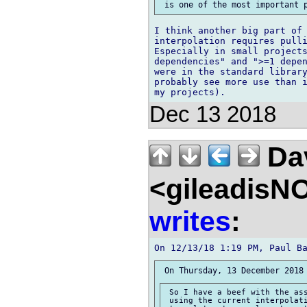
I think another big part of 
interpolation requires pulli
Especially in small projects
dependencies" and ">=1 depen
were in the standard library
probably see more use than i
Dec 13 2018
Dav
<gileadisN
writes
:
 So I have a beef with the ass
 using the current interpolati