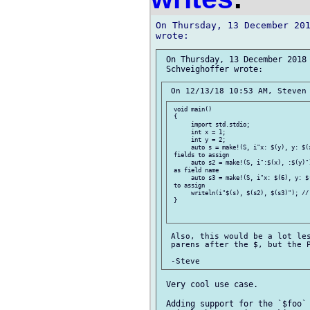
On Thursday, 13 December 201
 On Thursday, 13 December 2018 
 void main()

 {

      import std.stdio;

      int x = 1;

      int y = 2;

      auto s = make!(S, i"x: $(y), y: $(x
 fields to assign

      auto s2 = make!(S, i":$(x), :$(y)")
 as field name

      auto s3 = make!(S, i"x: $(6), y: $(
 to assign

      writeln(i"$(s), $(s2), $(s3)"); // 
 }

 Also, this would be a lot les
 parens after the $, but the P
 Very cool use case.

 Adding support for the `$foo` 