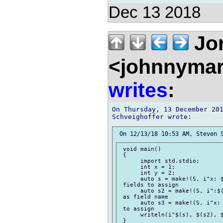
Dec 13 2018
Jon
<johnnymar
writes
:
On Thursday, 13 December 201
 void main()

 {

      import std.stdio;

      int x = 1;

      int y = 2;

      auto s = make!(S, i"x: $
 fields to assign

      auto s2 = make!(S, i":$(
 as field name

      auto s3 = make!(S, i"x: 
 to assign

      writeln(i"$(s), $(s2), $
 }
