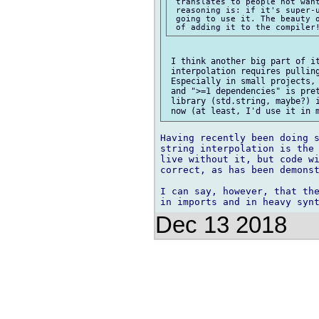
 translates to people not want
 reasoning is: if it's super-u
 going to use it. The beauty o
 I think another big part of it
 interpolation requires pulling
 Especially in small projects, 
 and ">=1 dependencies" is pret
 library (std.string, maybe?) i
Having recently been doing s
string interpolation is the 
live without it, but code wi
correct, as has been demonst
I can say, however, that the
Dec 13 2018