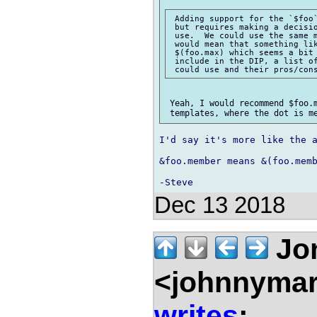
 Adding support for the `$foo`
 but requires making a decisio
 use.  We could use the same m
 would mean that something lik
 $(foo.max) which seems a bit 
 include in the DIP, a list of
 Yeah, I would recommend $foo.m
I'd say it's more like the a
&foo.member means &(foo.memb
Dec 13 2018
Jon
<johnnymar
writes
: