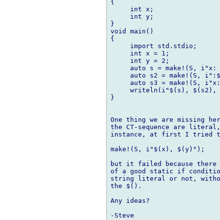
{

     int x;

     int y;

}

void main()

{

     import std.stdio;

     int x = 1;

     int y = 2;

     auto s = make!(S, i"x: 
     auto s2 = make!(S, i":$
     auto s3 = make!(S, i"x:
     writeln(i"$(s), $(s2), 
}

One thing we are missing her
the CT-sequence are literal,
instance, at first I tried t
make!(S, i"$(x), $(y)");

but it failed because there 
of a good static if conditio
string literal or not, witho
the $().

Any ideas?
