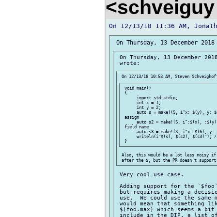
<schveiguy
 On Thursday, 13 December 2018
 void main()

 {

      import std.stdio;

      int x = 1;

      int y = 2;

      auto s = make!(S, i"x: $(y), y: $
 assign

      auto s2 = make!(S, i":$(x), :$(y)
 field name

      auto s3 = make!(S, i"x: $(6), y: 
      writeln(i"$(s), $(s2), $(s3)"); /
 Also, this would be a lot less noisy if 
 Very cool use case.

 Adding support for the `$foo`
 but requires making a decisio
 use.  We could use the same m
 would mean that something lik
 $(foo.max) which seems a bit 
 include in the DIP, a list of