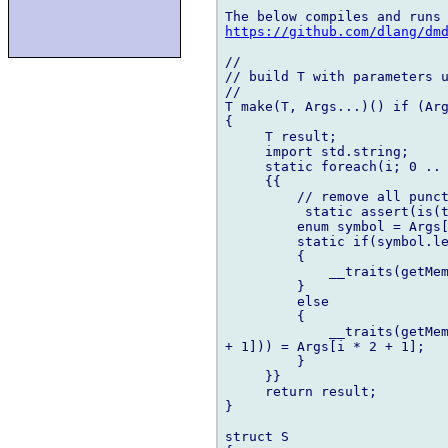
https://github.com/dlang/dm
//

// build T with parameters u
//

T make(T, Args...)() if (Arg
{

     T result;

     import std.string;

     static foreach(i; 0 .. 
     {{

         // remove all punct
          static assert(is(t
         enum symbol = Args[
         static if(symbol.le
         {

             __traits(getMem
         }

         else

         {

             __traits(getMem
+ 1])) = Args[i * 2 + 1];

         }

     }}

     return result;

}

struct S
