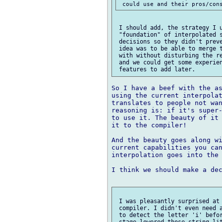
 I should add, the strategy I u
 "foundation" of interpolated s
 decisions so they didn't preve
 idea was to be able to merge t
 with without disturbing the re
 and we could get some experien
So I have a beef with the as
using the current interpolat
translates to people not wan
reasoning is: if it's super-
to use it. The beauty of it 
it to the compiler!

And the beauty goes along wi
current capabilities you can
interpolation goes into the 
I think we should make a dec
 I was pleasantly surprised at 
 compiler. I didn't even need a
 to detect the letter 'i' befor
 stage lowered those string lit