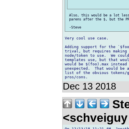
 Also, this would be a lot less
 parens after the $, but the PR
Very cool use case.

Adding support for the `$foo
trival, but requires making 
node/token to use.  We could
templates use, but that woul
would be $(foo).max instead 
unexpected.  That would be a
list of the obvious tokens/g
Dec 13 2018
Ste
<schveiguy
On 12/13/18 11:21 AM, Jonath