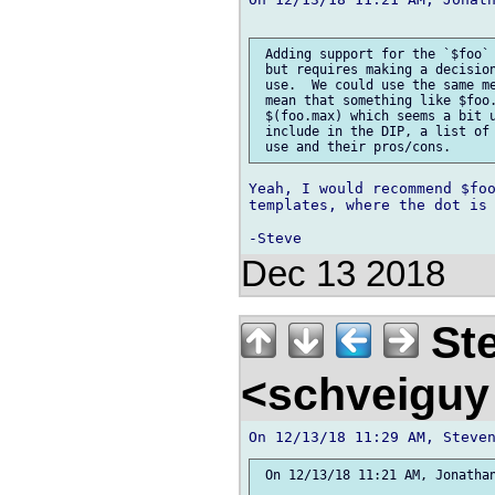
 Adding support for the `$foo` 
 but requires making a decision
 use.  We could use the same me
 mean that something like $foo.
 $(foo.max) which seems a bit u
 include in the DIP, a list of 
Yeah, I would recommend $foo
templates, where the dot is 
Dec 13 2018
Ste
<schveiguy
 On 12/13/18 11:21 AM, Jonathan