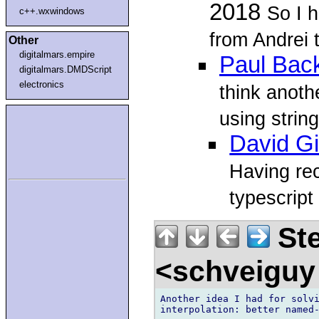
2018
So I h
c++.wxwindows
from Andrei 
Other
digitalmars.empire
Paul Bac
digitalmars.DMDScript
electronics
think anothe
using string
David Gi
Having re
typescript
Ste
<schveiguy
Another idea I had for solvi
interpolation: better named-