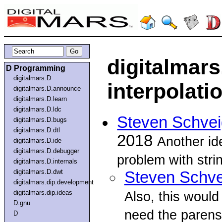
digitalmars
D Programming
digitalmars.D
interpolati
digitalmars.D.announce
digitalmars.D.learn
digitalmars.D.ldc
Steven Schvei
digitalmars.D.bugs
digitalmars.D.dtl
2018
Another ide
digitalmars.D.ide
digitalmars.D.debugger
problem with stri
digitalmars.D.internals
digitalmars.D.dwt
Steven Schve
digitalmars.dip.development
digitalmars.dip.ideas
Also, this would 
D.gnu
need the parens
D