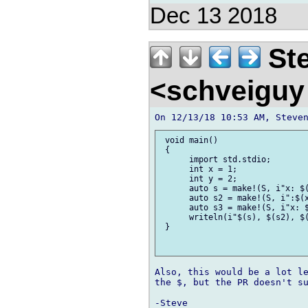
Dec 13 2018
Ste
<schveiguy
 void main()

 {

      import std.stdio;

      int x = 1;

      int y = 2;

      auto s = make!(S, i"x: $(
      auto s2 = make!(S, i":$(x
      auto s3 = make!(S, i"x: $
      writeln(i"$(s), $(s2), $(
 }

Also, this would be a lot le
the $, but the PR doesn't su