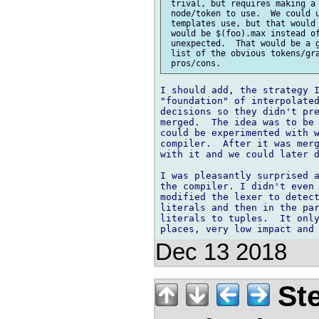
 trival, but requires making a 
 node/token to use.  We could u
 templates use, but that would 
 would be $(foo).max instead of
 unexpected.  That would be a g
 list of the obvious tokens/gra
I should add, the strategy I
"foundation" of interpolated
decisions so they didn't pre
merged.  The idea was to be 
could be experimented with w
compiler.  After it was merg
with it and we could later d
I was pleasantly surprised a
the compiler. I didn't even 
modified the lexer to detect
literals and then in the par
literals to tuples.  It only
Dec 13 2018
Ste