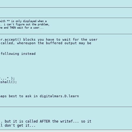
with ** is only displayed when a

.. i can't figure out the problem,

ne and THEN wait for a user...

r.accept() blocks you have to wait for the user

called, whereupon the buffered output may be

following instead

..." );

shall();

aps best to ask in digitalmars.D.learn

. but it is called AFTER the writef... so it
