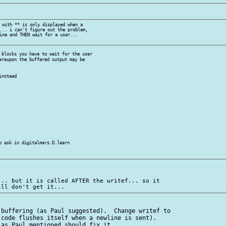
 with ** is only displayed when a

... i can't figure out the problem,

ine and THEN wait for a user...

 blocks you have to wait for the user

ereupon the buffered output may be

nstead

o ask in digitalmars.D.learn

.. but it is called AFTER the writef... so it

buffering (as Paul suggested).  Change writef to

code flushes itself when a newline is sent). 

as Paul mentioned should fix it.
