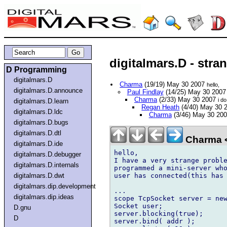
digitalmars.D - stra
D Programming
digitalmars.D
Charma
(19/19) May 30 2007
hello,
digitalmars.D.announce
Paul Findlay
(14/25) May 30 200
Charma
(2/33) May 30 2007
i do
digitalmars.D.learn
Regan Heath
(4/40) May 30 
digitalmars.D.ldc
Charma
(3/46) May 30 20
digitalmars.D.bugs
digitalmars.D.dtl
Charma 
digitalmars.D.ide
hello,

digitalmars.D.debugger
I have a very strange proble
digitalmars.D.internals
programmed a mini-server who
user has connected(this has 
digitalmars.D.dwt
digitalmars.dip.development
...

digitalmars.dip.ideas
scope TcpSocket server = new
Socket user;

D.gnu
server.blocking(true);

D
server.bind( addr );
