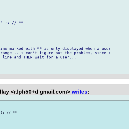
" ); // **

ine marked with ** is only displayed when a user

range... i can't figure out the problem, since i

 line and THEN wait for a user...

dlay <r.lph50+d gmail.com>
writes
:
); // **
