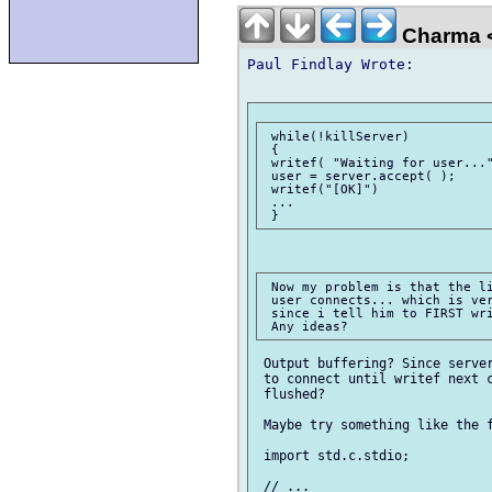
Charma 
Paul Findlay Wrote:

 while(!killServer)

 {

 writef( "Waiting for user..."
 user = server.accept( );

 writef("[OK]")

 ...

 Now my problem is that the li
 user connects... which is ver
 since i tell him to FIRST wri
 Output buffering? Since server
 to connect until writef next c
 flushed?

 Maybe try something like the f
 import std.c.stdio;

 // ...
