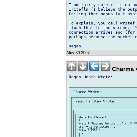
I am fairly sure it is outpu
writefln (I believe the outp
Failing that manually flushi
To explain, you call writef,
flush that to the screen.  Y
connection arrives and (for 
perhaps because the socket c
May 30 2007
Charma 
Regan Heath Wrote:

 Paul Findlay Wrote:

 while(!killServer)

 {

 writef( "Waiting for user..." ); // **

 user = server.accept( );

 writef("[OK]")

 ...
