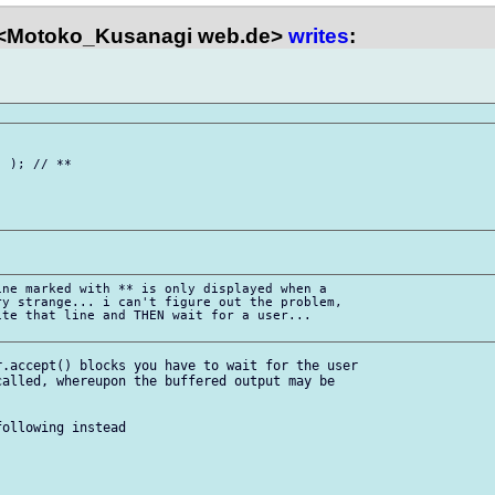
<Motoko_Kusanagi web.de>
writes
:
 ); // **

ne marked with ** is only displayed when a

y strange... i can't figure out the problem,

te that line and THEN wait for a user...

.accept() blocks you have to wait for the user

alled, whereupon the buffered output may be

ollowing instead
