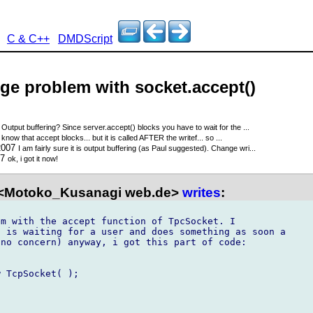
C & C++
DMDScript
nge problem with socket.accept()
7
Output buffering? Since server.accept() blocks you have to wait for the ...
 know that accept blocks... but it is called AFTER the writef... so ...
2007
I am fairly sure it is output buffering (as Paul suggested). Change wri...
07
ok, i got it now!
<Motoko_Kusanagi web.de>
writes
:
m with the accept function of TpcSocket. I

 is waiting for a user and does something as soon a

no concern) anyway, i got this part of code:

 TcpSocket( );
