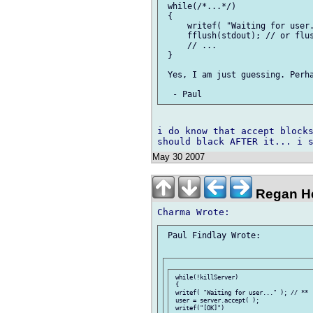
 while(/*...*/)

 {

     writef( "Waiting for user.
     fflush(stdout); // or flus
     // ...

 }

 Yes, I am just guessing. Perha
i do know that accept blocks
May 30 2007
Regan He
 Paul Findlay Wrote:

 while(!killServer)

 {

 writef( "Waiting for user..." ); // **

 user = server.accept( );

 writef("[OK]")
