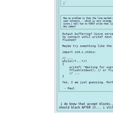
 ...

 Now my problem is that the line marked 
 user connects... which is very strange.
 since i tell him to FIRST write that li
 Output buffering? Since serve
 to connect until writef next 
 flushed?

 Maybe try something like the 
 import std.c.stdio;

 // ...

 while(/*...*/)

 {

     writef( "Waiting for user
     fflush(stdout); // or flu
     // ...

 }

 Yes, I am just guessing. Perh
 i do know that accept blocks..