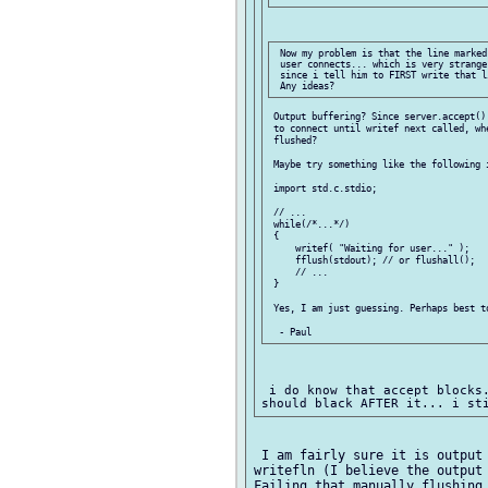
 Now my problem is that the line marked
 user connects... which is very strange
 since i tell him to FIRST write that l
 Output buffering? Since server.accept()
 to connect until writef next called, wh
 flushed?

 Maybe try something like the following i
 import std.c.stdio;

 // ...

 while(/*...*/)

 {

     writef( "Waiting for user..." );

     fflush(stdout); // or flushall();

     // ...

 }

 Yes, I am just guessing. Perhaps best t
 i do know that accept blocks.
 I am fairly sure it is output 
writefln (I believe the output 
Failing that manually flushing 