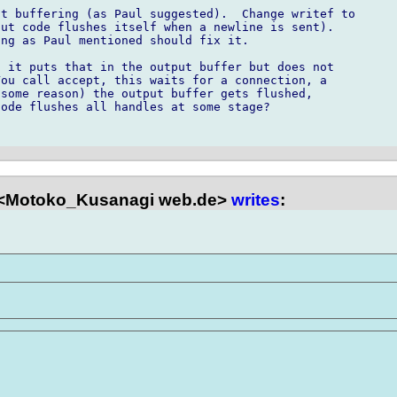
t buffering (as Paul suggested).  Change writef to

ut code flushes itself when a newline is sent). 

ng as Paul mentioned should fix it.

 it puts that in the output buffer but does not

ou call accept, this waits for a connection, a

some reason) the output buffer gets flushed,

ode flushes all handles at some stage?

<Motoko_Kusanagi web.de>
writes
: