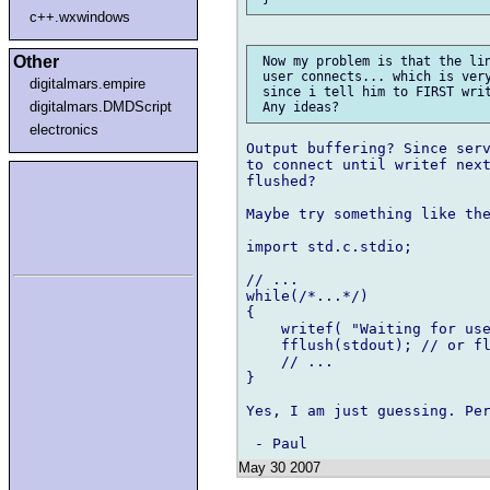
c++.wxwindows
Other
 Now my problem is that the lin
 user connects... which is very
digitalmars.empire
 since i tell him to FIRST writ
digitalmars.DMDScript
electronics
Output buffering? Since serv
to connect until writef next
flushed?

Maybe try something like the
import std.c.stdio;

// ...

while(/*...*/)

{

    writef( "Waiting for use
    fflush(stdout); // or fl
    // ...

}

Yes, I am just guessing. Per
May 30 2007