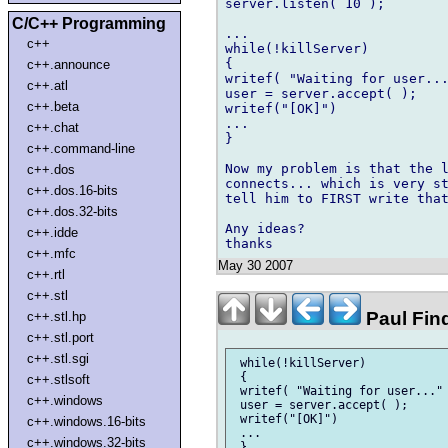
server.listen( 10 );

C/C++ Programming
...

c++
while(!killServer)

{

c++.announce
writef( "Waiting for user...
c++.atl
user = server.accept( );

c++.beta
writef("[OK]")

...

c++.chat
}

c++.command-line
Now my problem is that the l
c++.dos
connects... which is very st
c++.dos.16-bits
tell him to FIRST write that
c++.dos.32-bits
Any ideas?

c++.idde
c++.mfc
May 30 2007
c++.rtl
c++.stl
Paul Fin
c++.stl.hp
c++.stl.port
c++.stl.sgi
 while(!killServer)

 {

c++.stlsoft
 writef( "Waiting for user..." 
c++.windows
 user = server.accept( );

 writef("[OK]")

c++.windows.16-bits
 ...

c++.windows.32-bits