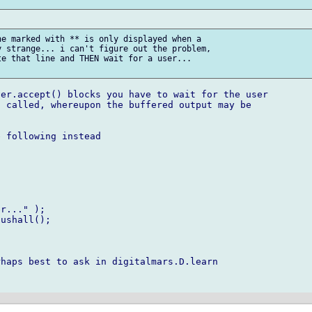
e marked with ** is only displayed when a

 strange... i can't figure out the problem,

e that line and THEN wait for a user...

er.accept() blocks you have to wait for the user

 called, whereupon the buffered output may be

 following instead

r..." );

ushall();

haps best to ask in digitalmars.D.learn
