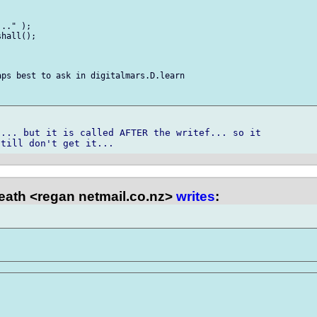
.." );

hall();

ps best to ask in digitalmars.D.learn

... but it is called AFTER the writef... so it

ath <regan netmail.co.nz>
writes
: