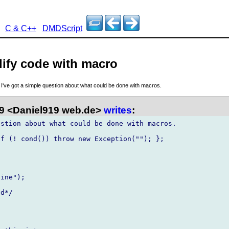
C & C++
DMDScript
lify code with macro
, I've got a simple question about what could be done with macros.
9 <Daniel919 web.de>
writes
:
stion about what could be done with macros.

f (! cond()) throw new Exception(""); };
