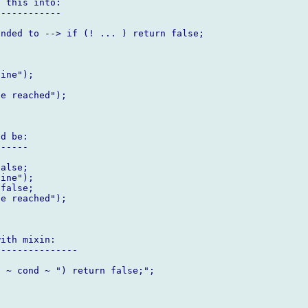
 this into:

-----------

nded to --> if (! ... ) return false;

d be:

-----

ith mixin:

--------------
