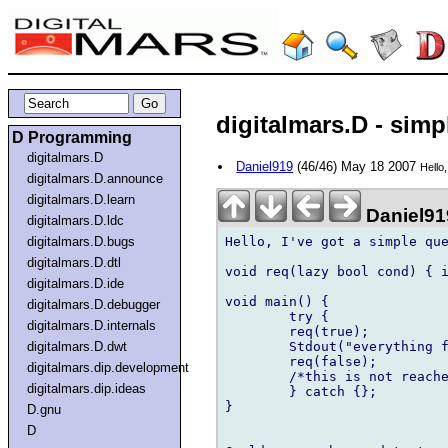
digitalmars.D - simp
D Programming
digitalmars.D
Daniel919
(46/46) May 18 2007
Hello
digitalmars.D.announce
digitalmars.D.learn
Daniel91
digitalmars.D.ldc
Hello, I've got a simple que
digitalmars.D.bugs
digitalmars.D.dtl
void req(lazy bool cond) { i
digitalmars.D.ide
void main() {

digitalmars.D.debugger
	try {

digitalmars.D.internals
	req(true);

	Stdout("everything fine");

digitalmars.D.dwt
	req(false);

digitalmars.dip.development
	/*this is not reached*/

digitalmars.dip.ideas
	} catch {};

}

D.gnu
D