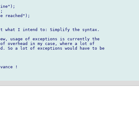
t what I intend to: Simplify the syntax.

ew, usage of exceptions is currently the 

of overhead in my case, where a lot of

d. So a lot of exceptions would have to be 

vance !
