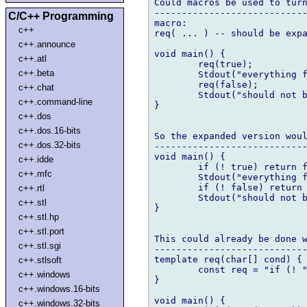
Could macros be used to turn
----------------------------
C/C++ Programming
macro:

c++
req( ... ) -- should be expa
c++.announce
void main() {

c++.atl
	req(true);

c++.beta
	Stdout("everything fine");

	req(false);

c++.chat
	Stdout("should not be reached");

c++.command-line
}

c++.dos
c++.dos.16-bits
So the expanded version woul
c++.dos.32-bits
----------------------------
void main() {

c++.idde
	if (! true) return false;

c++.mfc
	Stdout("everything fine");

	if (! false) return false;

c++.rtl
	Stdout("should not be reached");

c++.stl
}

c++.stl.hp
c++.stl.port
This could already be done w
c++.stl.sgi
----------------------------
template req(char[] cond) {

c++.stlsoft
	const req = "if (! " ~ cond ~ ") return false;";

c++.windows
}

c++.windows.16-bits
void main() {

c++.windows.32-bits