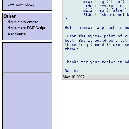
	mixin(req!("true"));

c++.wxwindows
	Stdout("everything fine");

	mixin(req!("false"));

	Stdout("should not be reached");

Other
}

digitalmars.empire
But the mixin approach is no
digitalmars.DMDScript
electronics
 From the syntax point of vi
best. But it would be a lot 
these "req ( cond )" are use
thrown.

Thanks for your replys in ad
May 18 2007