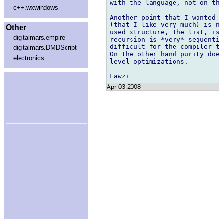
with the language, not on th
c++.wxwindows
Another point that I wanted 
(that I like very much) is n
Other
used structure, the list, is
digitalmars.empire
recursion is *very* sequenti
difficult for the compiler t
digitalmars.DMDScript
On the other hand purity doe
electronics
level optimizations.

Apr 03 2008