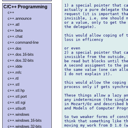
1) a special pointer that ca
C/C++ Programming
actually a pure delegate tha
c++
request (it is important tha
invisible, i.e. one should n
c++.announce
or a value, only to get the 
c++.atl
the delegate).

c++.beta
this would allow coping of t
c++.chat
loss in efficency

c++.command-line
or even

c++.dos
2) a special pointer that ca
c++.dos.16-bits
invisible from the outside, 
c++.dos.32-bits
be read but blocks until the
A second assigment to the po
c++.idde
the same value (one can allo
c++.mfc
I do not explain it).

c++.rtl
this would allow the coping 
c++.stl
process only if gets synchro
c++.stl.hp
These things allow a lazy an
c++.stl.port
any indeterminsm (the single
c++.stl.sgi
in Mozart/Oz and described b
and Models of Computer Progr
c++.stlsoft
c++.windows
So two weaker forms of const
c++.windows.16-bits
think that something like th
moving my work from D 1.0 (w
c++.windows.32-bits