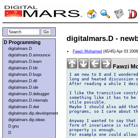
digitalmars.D - newby
D Programming
digitalmars.D
Fawzi Mohamed
(45/45) Apr 03 200
digitalmars.D.announce
digitalmars.D.learn
Fawzi M
digitalmars.D.ldc
I am new to D and I wondered
digitalmars.D.bugs
long and heated discussion o
digitalmars.D.dtl
After reading a while I deci
digitalmars.D.ide
I like the transitive const/
digitalmars.D.debugger
something like it has to be 
digitalmars.D.internals
stile possible.

Maybe I should also add that
digitalmars.D.dwt
programs, so I care about th
digitalmars.dip.development
digitalmars.dip.ideas
Anyway I wanted to say that 
form of invariance is suffic
D.gnu
property is enough.

D
For example one could allow: