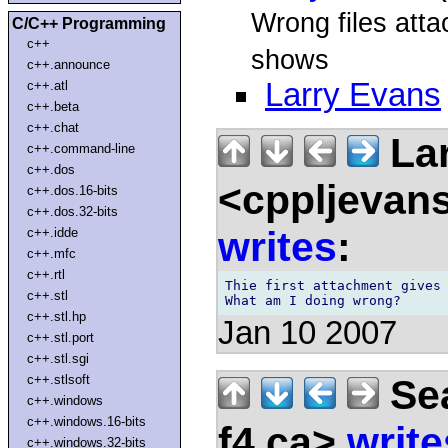
Wrong files atta
C/C++ Programming
c++
shows
c++.announce
Larry Evans
c++.atl
c++.beta
c++.chat
Lar
c++.command-line
c++.dos
<cppljevans
c++.dos.16-bits
c++.dos.32-bits
writes
:
c++.idde
c++.mfc
c++.rtl
Thie first attachment gives 
c++.stl
c++.stl.hp
Jan 10 2007
c++.stl.port
c++.stl.sgi
Sea
c++.stlsoft
c++.windows
c++.windows.16-bits
f4.ca>
write
c++.windows.32-bits