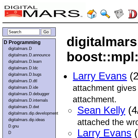
digitalmars
D Programming
digitalmars.D
boost::mpl:
digitalmars.D.announce
digitalmars.D.learn
digitalmars.D.ldc
Larry Evans
(2
digitalmars.D.bugs
digitalmars.D.dtl
attachment gives 
digitalmars.D.ide
digitalmars.D.debugger
attachment.
digitalmars.D.internals
digitalmars.D.dwt
Sean Kelly
(4
digitalmars.dip.development
digitalmars.dip.ideas
attached the wron
D.gnu
Larry Evans
(
D