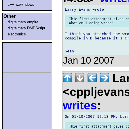
c++.wxwindows
Other
 Thie first attachment gives co
digitalmars.empire
digitalmars.DMDScript
I think you attached the wro
electronics
compile in D because it's C+
Jan 10 2007
Lar
<cppljevans
writes
:
 Thie first attachment gives co