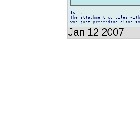
[snip]

The attachment compiles with
Jan 12 2007