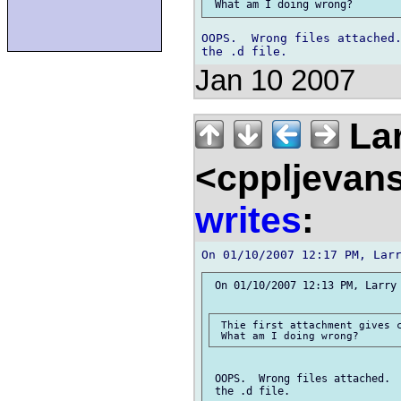
OOPS.  Wrong files attached.
Jan 10 2007
Lar
<cppljevans
writes
:
 On 01/10/2007 12:13 PM, Larry 
 Thie first attachment gives c
 OOPS.  Wrong files attached.  
 the .d file.
