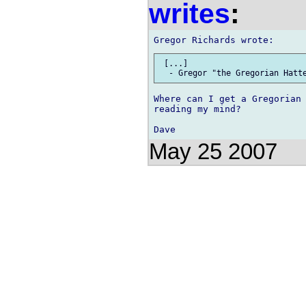
writes
:
 [...]

Where can I get a Gregorian 
reading my mind?

May 25 2007