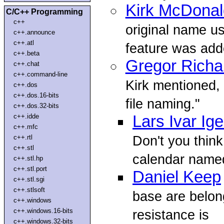
Kirk McDonal
C/C++ Programming
c++
original name u
c++.announce
c++.atl
feature was add
c++.beta
Gregor Richa
c++.chat
c++.command-line
Kirk mentioned, I 
c++.dos
c++.dos.16-bits
file naming."
c++.dos.32-bits
c++.idde
Lars Ivar Ig
c++.mfc
Don't you think
c++.rtl
c++.stl
calendar named
c++.stl.hp
c++.stl.port
Daniel Keep
c++.stl.sgi
c++.stlsoft
base are belon
c++.windows
c++.windows.16-bits
resistance is
c++.windows.32-bits