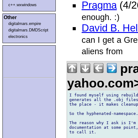
Pragma
(4/2
c++.wxwindows
enough. :)
Other
digitalmars.empire
David B. He
digitalmars.DMDScript
electronics
can I get a Gre
aliens from
pra
yahoo.com
I found myself using rebuild
generates all the .obj files
the place - it makes cleanup
So the hyphenated-namespace.
The reason why I ask is I'm 
documentation at some point,
to call it.
