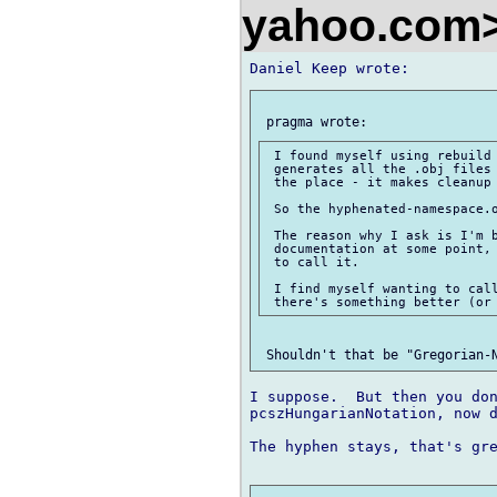
yahoo.com
 I found myself using rebuild 
 generates all the .obj files 
 the place - it makes cleanup 
 So the hyphenated-namespace.o
 The reason why I ask is I'm b
 documentation at some point, 
 to call it.

 I find myself wanting to call
I suppose.  But then you don
pcszHungarianNotation, now d
The hyphen stays, that's gre