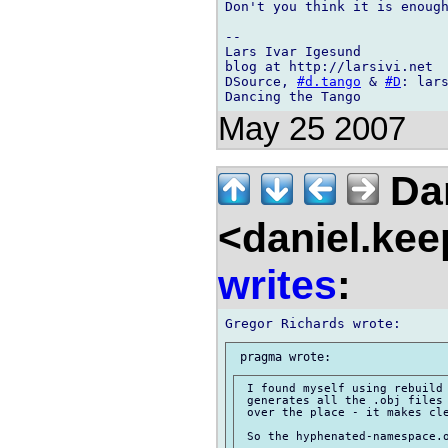
Don't you think it is enough
-- 

Lars Ivar Igesund

blog at http://larsivi.net

DSource, 
#d.tango
 & 
#D
: lars
May 25 2007
Dan
<daniel.kee
writes
:
 I found myself using rebuild 
 generates all the .obj files 
 over the place - it makes cle
 So the hyphenated-namespace.o