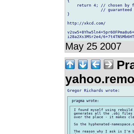
{

    return 4; // chosen by f
              // guaranteed 
}

http://xkcd.com/

v2sw5+8Yhw5ln4+5pr6OFPma8u6+
May 25 2007
Pra
yahoo.rem
 I found myself using rebuild 
 generates all the .obj files 
 over the place - it makes cle
 So the hyphenated-namespace.o
 The reason why I ask is I'm b