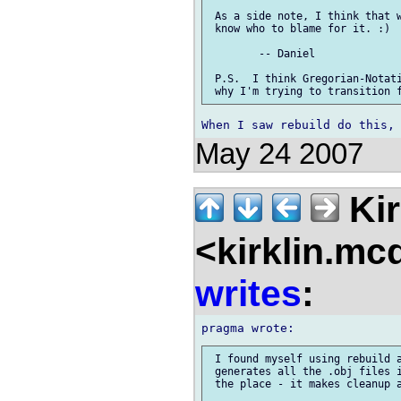
 As a side note, I think that w
 know who to blame for it. :)

 	-- Daniel

 P.S.  I think Gregorian-Notati
May 24 2007
Kir
<kirklin.mc
writes
:
 I found myself using rebuild a
 generates all the .obj files i
 the place - it makes cleanup a