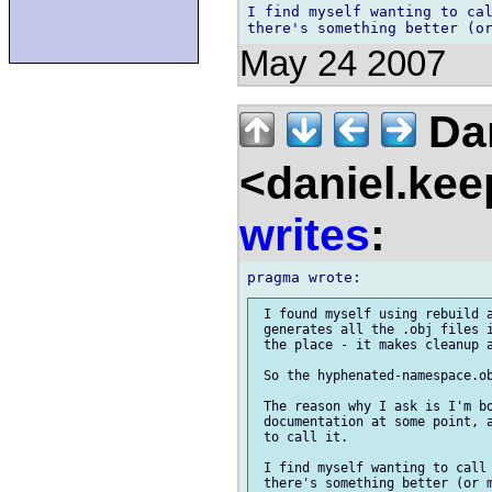
I find myself wanting to cal
May 24 2007
Dan
<daniel.kee
writes
:
 I found myself using rebuild a
 generates all the .obj files i
 the place - it makes cleanup a
 So the hyphenated-namespace.ob
 The reason why I ask is I'm bo
 documentation at some point, a
 to call it.

 I find myself wanting to call 