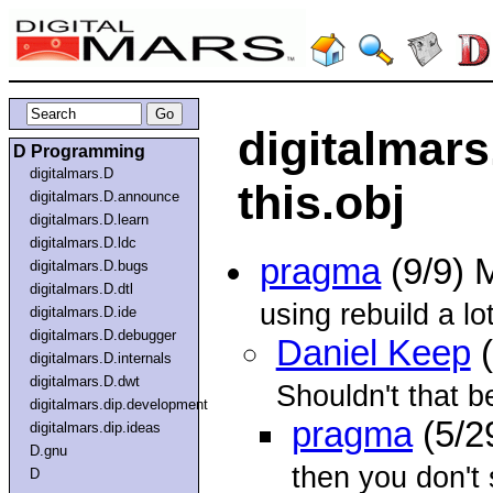
digitalmars
D Programming
digitalmars.D
this.obj
digitalmars.D.announce
digitalmars.D.learn
digitalmars.D.ldc
pragma
(9/9) 
digitalmars.D.bugs
digitalmars.D.dtl
using rebuild a lot
digitalmars.D.ide
digitalmars.D.debugger
Daniel Keep
(
digitalmars.D.internals
digitalmars.D.dwt
Shouldn't that b
digitalmars.dip.development
pragma
(5/2
digitalmars.dip.ideas
D.gnu
then you don't 
D