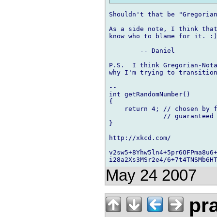
Shouldn't that be "Gregorian
As a side note, I think that
know who to blame for it. :)
	-- Daniel

P.S.  I think Gregorian-Nota
why I'm trying to transition
-- 

int getRandomNumber()

{

    return 4; // chosen by f
              // guaranteed 
}

http://xkcd.com/

v2sw5+8Yhw5ln4+5pr6OFPma8u6+
May 24 2007
pra