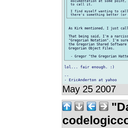
 documentation at some point, 
 to call it.

 I find myself wanting to call
 As Kirk mentioned, I just call
 That being said, I'm a narciss
 "Gregorian Notation". I'm sure
 the Gregorian Shared Software 
 Gregorian Object Files.

lol... fair enough. :)

-- 

May 25 2007
"Da
codelogicc