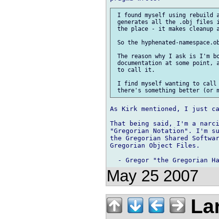
 I found myself using rebuild a
 generates all the .obj files i
 the place - it makes cleanup a
 So the hyphenated-namespace.ob
 The reason why I ask is I'm bo
 documentation at some point, a
 to call it.

 I find myself wanting to call 
As Kirk mentioned, I just ca
That being said, I'm a narci
"Gregorian Notation". I'm su
the Gregorian Shared Softwar
Gregorian Object Files.

May 25 2007
Lar