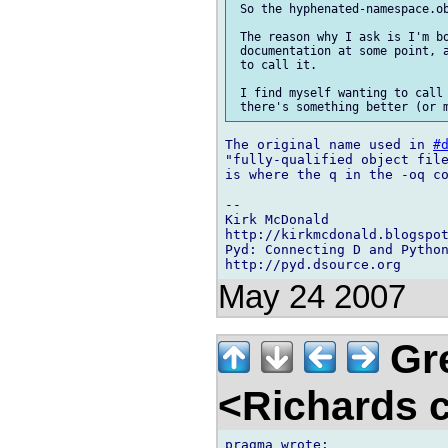
 So the hyphenated-namespace.ob
 The reason why I ask is I'm bo
 documentation at some point, a
 to call it.

 I find myself wanting to call 
The original name used in 
#
"fully-qualified object file
is where the q in the -oq co
-- 

Kirk McDonald

http://kirkmcdonald.blogspot
Pyd: Connecting D and Python
May 24 2007
Gre
<Richards 