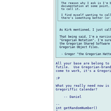
 The reason why I ask is I'm b
 documentation at some point, 
 to call it.

 I find myself wanting to call
 As Kirk mentioned, I just call
 That being said, I'm a narciss
 "Gregorian Notation". I'm sure
 the Gregorian Shared Software 
 Gregorian Object Files.

All your base are belong to 
futile.  Use Gregorian-brand
come to work, it's a Gregori
:P

What you really need now is 
Gregoriffic Calendar?

    -- Daniel

-- 

int getRandomNumber()
