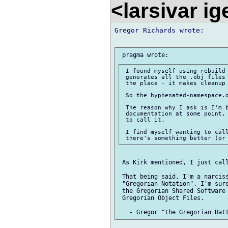
<larsivar i
Gregor Richards wrote:

 I found myself using rebuild 
 generates all the .obj files 
 the place - it makes cleanup 
 So the hyphenated-namespace.o
 The reason why I ask is I'm b
 documentation at some point, 
 to call it.

 I find myself wanting to call
 As Kirk mentioned, I just call
 That being said, I'm a narciss
 "Gregorian Notation". I'm sure
 the Gregorian Shared Software 
 Gregorian Object Files.
