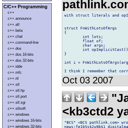
pathlink.c
C/C++ Programming
c++
with struct literals and opI
c++.announce
c++.atl
struct FnWithLotsOfArgs

c++.beta
{

c++.chat
	int lots;

	float of;

c++.command-line
	char args;

c++.dos
	int opImplicitCast(){...}

}

c++.dos.16-bits
c++.dos.32-bits
int i = FnWithLotsOfArgs(arg
c++.idde
c++.mfc
Oct 03 2007
c++.rtl
c++.stl
c++.stl.hp
"Ja
c++.stl.port
c++.stl.sgi
<kb3ctd2 
c++.stlsoft
c++.windows
c++.windows.16-bits
"BCS" <BCS pathlink.com> wro
c++.windows.32-bits