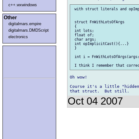
c++.wxwindows
 with struct literals and opImp
Other
 struct FnWithLotsOfArgs

digitalmars.empire
 {

digitalmars.DMDScript
 int lots;

 float of;

electronics
 char args;

 int opImplicitCast(){...}

 }

 int i = FnWithLotsOfArgs(args:
Oh wow!

Course it's a little "hidden
Oct 04 2007