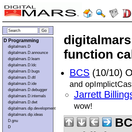
digitalmars
D Programming
digitalmars.D
function ca
digitalmars.D.announce
digitalmars.D.learn
digitalmars.D.ldc
BCS
(10/10) 
digitalmars.D.bugs
digitalmars.D.dtl
and opImplictCas
digitalmars.D.ide
digitalmars.D.debugger
Jarrett Billing
digitalmars.D.internals
digitalmars.D.dwt
wow!
digitalmars.dip.development
digitalmars.dip.ideas
BC
D.gnu
D