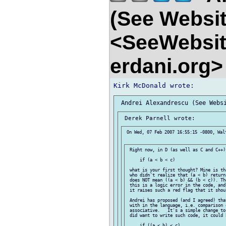
(See Websit
<SeeWebsit
erdani.org
 On Wed, 07 Feb 2007 16:55:15 -0800, Walt
 Right now, in D (as well as C and C++)
     if (a < b < c)

 what is your first thought? Mine is th
 who didn't realize that (a < b) return
 does NOT mean ((a < b) && (b < c)). Th
 this is a logic error in the code, and
 it raises such a red flag that it shou
 Andrei has proposed (and I agreed) tha
 with in the language, i.e. comparison 
 associative.   It's a simple change to
 did want to write such code, it could 
     if ((a < b) < c)
