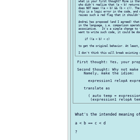
 what is your first thought? Mine is tha
 who didn't realize that (a < b) returns
 does NOT mean ((a < b) && (b < c)). The
 this is a logic error in the code, and 
 raises such a red flag that it shouldn't
 Andrei has proposed (and I agreed) that
 in the language, i.e. comparison operato
 associative.   It's a simple change to 
 want to write such code, it could be don
     if ((a < b) < c)

 to get the original behavior. At least, 
 First thought: Yes, your prop
 Second thought: Why not make 
    Namely, make the idiom:

      expression1 relopA expre
    translate as

      ( auto temp = expression
 What's the intended meaning of
 a < b == c < d

 ?
