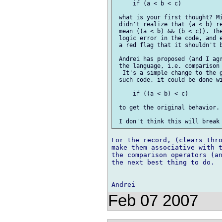
     if (a < b < c)

 what is your first thought? Mi
 didn't realize that (a < b) re
 mean ((a < b) && (b < c)). The
 logic error in the code, and e
 a red flag that it shouldn't b
 Andrei has proposed (and I agr
 the language, i.e. comparison 
  It's a simple change to the g
 such code, it could be done wi
     if ((a < b) < c)

 to get the original behavior. 
For the record, (clears thro
make them associative with t
the comparison operators (an
the next best thing to do.

Feb 07 2007