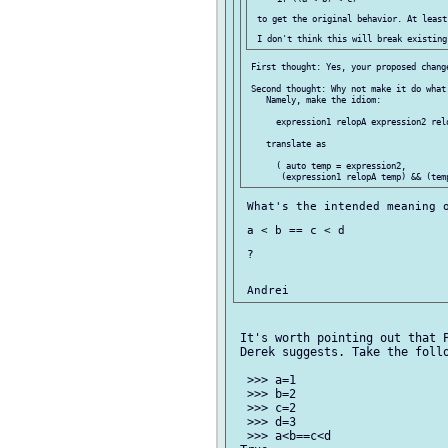
 to get the original behavior. At least
 First thought: Yes, your proposed change
 Second thought: Why not make it do what
    Namely, make the idiom:

      expression1 relopA expression2 relo
    translate as

      ( auto temp = expression2,

 What's the intended meaning o
 a < b == c < d

 ?

 It's worth pointing out that P
 Derek suggests. Take the follo
  >>> a=1

  >>> b=2

  >>> c=2

  >>> d=3

  >>> a<b==c<d
