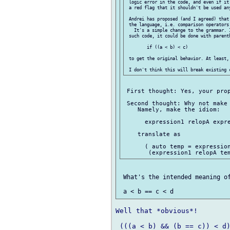
 logic error in the code, and even if it
 a red flag that it shouldn't be used any
 Andrei has proposed (and I agreed) that
 the language, i.e. comparison operators
   It's a simple change to the grammar. 
 such code, it could be done with parenth
 	if ((a < b) < c)

 to get the original behavior. At least, 
 First thought: Yes, your prop
 Second thought: Why not make 
    Namely, make the idiom:

      expression1 relopA expre
    translate as

      ( auto temp = expression
 What's the intended meaning of
Well that *obvious*!

 (((a < b) && (b == c)) < d)