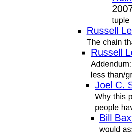
200
tuple
Russell L
The chain th
Russell L
Addendum: 
less than/g
Joel C.
Why this p
people hav
Bill Bax
would as