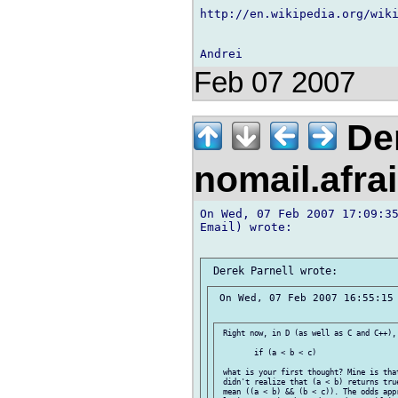
http://en.wikipedia.org/wik
Feb 07 2007
Der
nomail.afra
On Wed, 07 Feb 2007 17:09:35
Email) wrote:

 On Wed, 07 Feb 2007 16:55:15 
 Right now, in D (as well as C and C++),
 	if (a < b < c)

 what is your first thought? Mine is tha
 didn't realize that (a < b) returns tru
 mean ((a < b) && (b < c)). The odds app