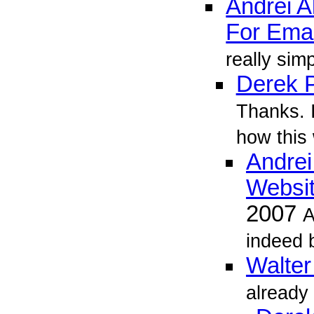
Andrei 
For Emai
really simp
Derek P
Thanks. I
how this 
Andrei
Websit
2007
A
indeed b
Walter
already 