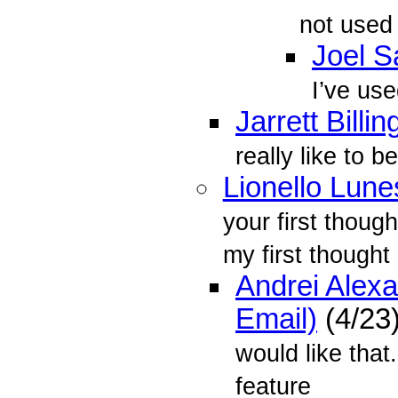
not used 
Joel 
I’ve use
Jarrett Billin
really like to b
Lionello Lune
your first though
my first thought
Andrei Alex
Email)
(4/23
would like that
feature