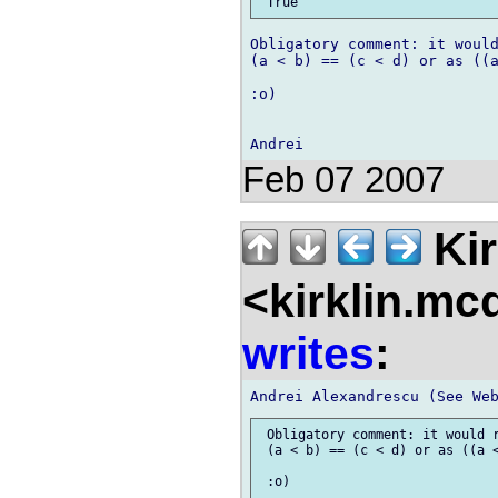
Obligatory comment: it would
(a < b) == (c < d) or as ((a
:o)

Feb 07 2007
Kir
<kirklin.mc
writes
:
 Obligatory comment: it would r
 (a < b) == (c < d) or as ((a <
 :o)
