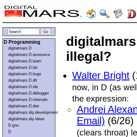
digitalmars
D Programming
digitalmars.D
illegal?
digitalmars.D.announce
digitalmars.D.learn
digitalmars.D.ldc
Walter Bright
(
digitalmars.D.bugs
digitalmars.D.dtl
now, in D (as we
digitalmars.D.ide
digitalmars.D.debugger
the expression:
digitalmars.D.internals
digitalmars.D.dwt
Andrei Alexa
digitalmars.dip.development
Email)
(6/26)
digitalmars.dip.ideas
D.gnu
(clears throat) l
D