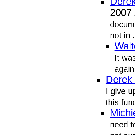
Derek
2007
docume
not in .
Walt
It was
again
Derek 
I give u
this fun
Michi
need t