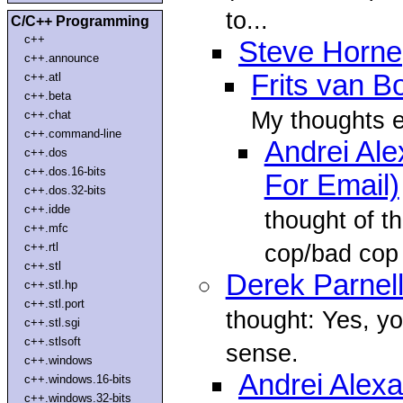
to...
C/C++ Programming
c++
Steve Horne
c++.announce
Frits van 
c++.atl
c++.beta
My thoughts e
c++.chat
c++.command-line
Andrei Al
c++.dos
c++.dos.16-bits
For Email)
c++.dos.32-bits
c++.idde
thought of t
c++.mfc
cop/bad cop 
c++.rtl
c++.stl
Derek Parnel
c++.stl.hp
c++.stl.port
thought: Yes, 
c++.stl.sgi
c++.stlsoft
sense.
c++.windows
Andrei Alex
c++.windows.16-bits
c++.windows.32-bits