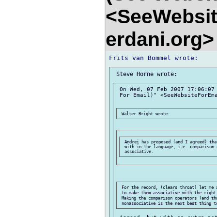
<SeeWebsit
erdani.org
 On Wed, 07 Feb 2007 17:06:07 
 For Email)" <SeeWebsiteForEma
 Andrei has proposed (and I agreed) tha
 with in the language, i.e. comparison 
 For the record, (clears throat) let me 
 to make them associative with the right
 Making the comparison operators (and tha