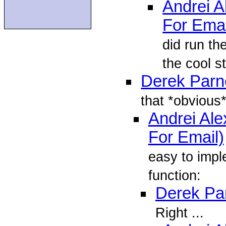
Andrei 
For Emai
did run the
the cool st
Derek Parne
that *obvious*
Andrei Al
For Email)
easy to impl
function:
Derek Par
Right ...