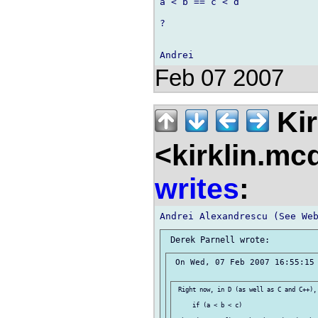
a < b == c < d

?

Feb 07 2007
Kir
<kirklin.mc
writes
:
 On Wed, 07 Feb 2007 16:55:15 
 Right now, in D (as well as C and C++),
     if (a < b < c)
