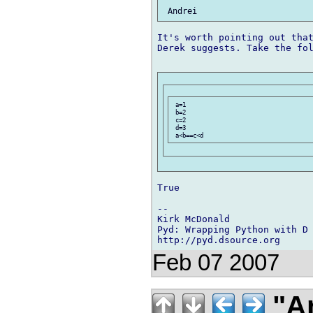
It's worth pointing out that
Derek suggests. Take the fol
 a=1

 b=2

 c=2

 d=3

True

-- 

Kirk McDonald

Pyd: Wrapping Python with D

Feb 07 2007
"An