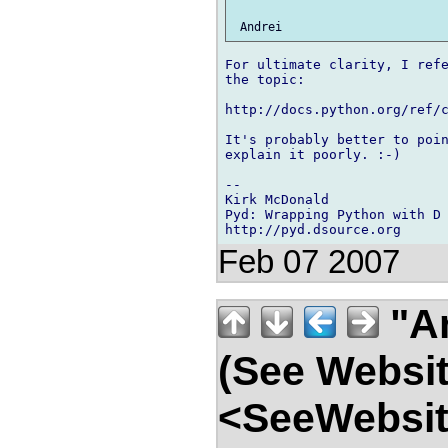
For ultimate clarity, I refe
the topic:

http://docs.python.org/ref/c
It's probably better to poin
explain it poorly. :-)

-- 

Kirk McDonald

Pyd: Wrapping Python with D

Feb 07 2007
"An
(See Websit
<SeeWebsit