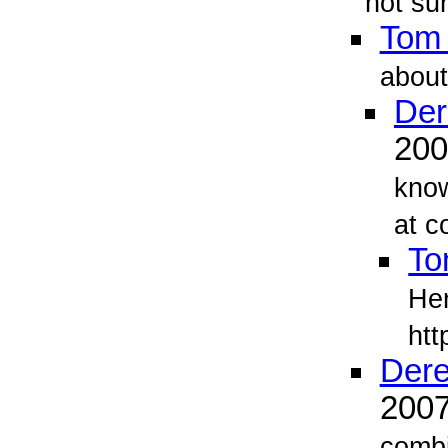
not su
Tom
about
Der
20
know
at c
To
Her
htt
Dere
200
combi