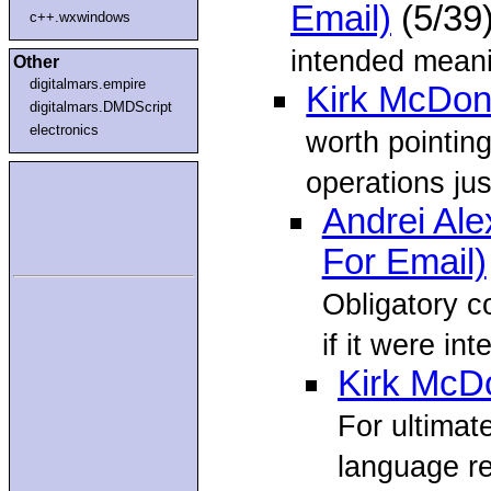
Email)
(5/39
c++.wxwindows
intended meani
Other
digitalmars.empire
Kirk McDon
digitalmars.DMDScript
electronics
worth pointin
operations jus
Andrei Al
For Email)
Obligatory c
if it were in
Kirk McD
For ultimate
language r