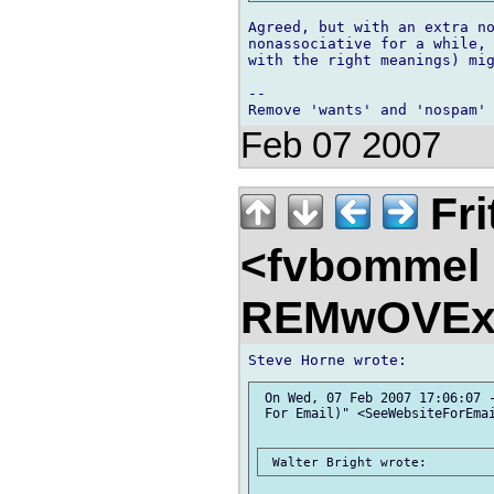
Agreed, but with an extra no
nonassociative for a while, 
with the right meanings) mig
-- 

Feb 07 2007
Fri
<fvbommel
REMwOVEx
 On Wed, 07 Feb 2007 17:06:07 -
 For Email)" <SeeWebsiteForEmai