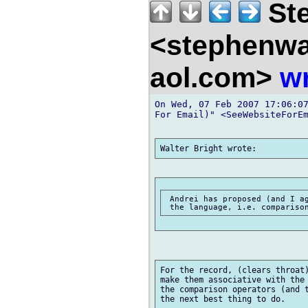
Ste
<stephenw
aol.com>
wr
On Wed, 07 Feb 2007 17:06:07
For Email)" <SeeWebsiteForEm
 Andrei has proposed (and I ag
For the record, (clears throat)
make them associative with the 
the comparison operators (and t