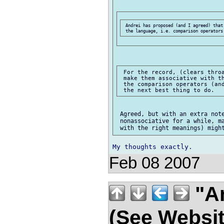
 Andrei has proposed (and I agreed) that
 For the record, (clears throa
 make them associative with th
 the comparison operators (and
 Agreed, but with an extra note
 nonassociative for a while, ma
Feb 08 2007
"An
(See Websit