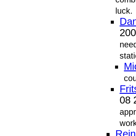
luck.
Dan
20
need
stati
Mi
cou
Fri
08 
appr
work
Rein