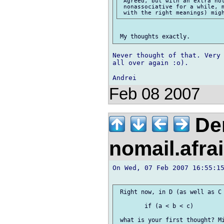
 Agreed, but with an extra not
 nonassociative for a while, m
Never thought of that. Very 
all over again :o).

Feb 08 2007
Der
nomail.afra
On Wed, 07 Feb 2007 16:55:15
 Right now, in D (as well as C 
 	if (a < b < c)

 what is your first thought? Mi