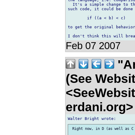
  It's a simple change to th
such code, it could be done 
	if ((a < b) < c)

to get the original behavior
Feb 07 2007
"An
(See Websit
<SeeWebsit
erdani.org
 Right now, in D (as well as C 