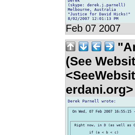
Derek

(skype: derek.j.parnell)

Melbourne, Australia

"Justice for David Hicks!"

Feb 07 2007
"An
(See Websit
<SeeWebsit
erdani.org
 On Wed, 07 Feb 2007 16:55:15 -
 Right now, in D (as well as C
 	if (a < b < c)
