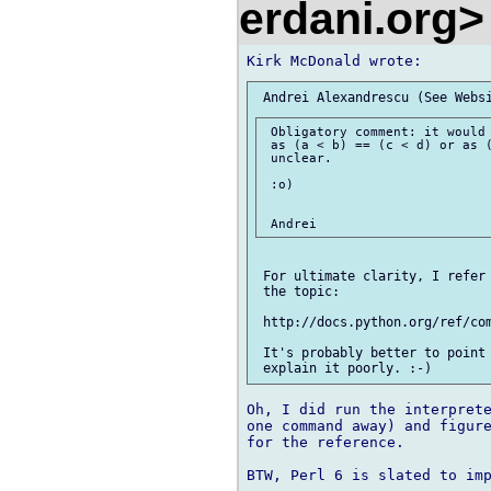
erdani.org
 Obligatory comment: it would 
 as (a < b) == (c < d) or as (
 unclear.

 :o)

 For ultimate clarity, I refer 
 the topic:

 http://docs.python.org/ref/com
 It's probably better to point 
Oh, I did run the interprete
one command away) and figure
for the reference.

BTW, Perl 6 is slated to imp