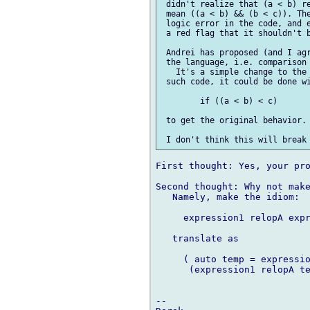
 didn't realize that (a < b) re
 mean ((a < b) && (b < c)). The
 logic error in the code, and e
 a red flag that it shouldn't b
 Andrei has proposed (and I agr
 the language, i.e. comparison 
   It's a simple change to the 
 such code, it could be done wi
 	if ((a < b) < c)

 to get the original behavior. 
First thought: Yes, your pro
Second thought: Why not make
   Namely, make the idiom:

     expression1 relopA expr
   translate as

     ( auto temp = expressio
      (expression1 relopA te
-- 
