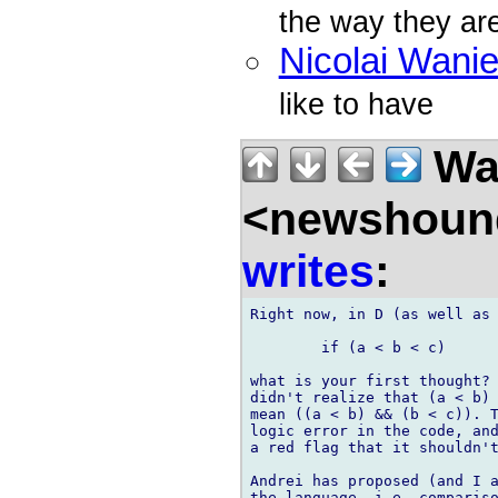
the way they are
Nicolai Wani
like to have
Wal
<newshound
writes
:
Right now, in D (as well as 
	if (a < b < c)

what is your first thought? 
didn't realize that (a < b) 
mean ((a < b) && (b < c)). T
logic error in the code, and
a red flag that it shouldn't
Andrei has proposed (and I a
the language, i.e. compariso