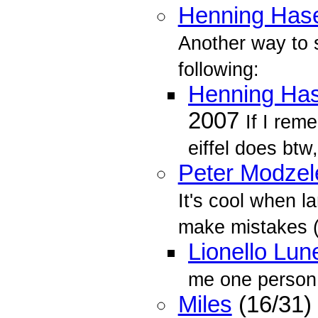
Henning Ha
Another way to 
following:
Henning Ha
2007
If I rem
eiffel does btw,
Peter Modzel
It's cool when l
make mistakes (
Lionello Lun
me one person 
Miles
(16/31)