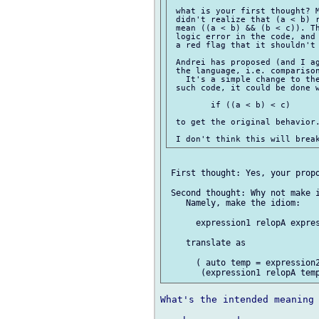
 what is your first thought? M
 didn't realize that (a < b) r
 mean ((a < b) && (b < c)). Th
 logic error in the code, and 
 a red flag that it shouldn't 
 Andrei has proposed (and I ag
 the language, i.e. comparison
   It's a simple change to the
 such code, it could be done w
 	if ((a < b) < c)

 to get the original behavior.
 First thought: Yes, your propo
 Second thought: Why not make i
    Namely, make the idiom:

      expression1 relopA expres
    translate as

      ( auto temp = expression2
What's the intended meaning 