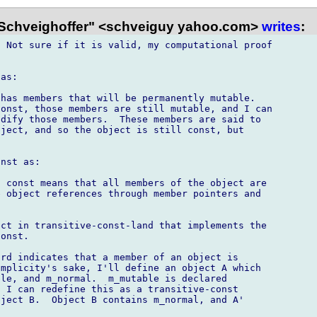
Schveighoffer" <schveiguy yahoo.com>
writes
:
 Not sure if it is valid, my computational proof 

as:

has members that will be permanently mutable. 

onst, those members are still mutable, and I can 

dify those members.  These members are said to 

ject, and so the object is still const, but 

nst as:

 const means that all members of the object are 

 object references through member pointers and 

ct in transitive-const-land that implements the 

onst.

rd indicates that a member of an object is 

mplicity's sake, I'll define an object A which 

le, and m_normal.  m_mutable is declared 

 I can redefine this as a transitive-const 

ject B.  Object B contains m_normal, and A' 
