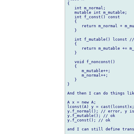
{

   int m_normal;

   mutable int m_mutable;

   int f_const() const

   {

      return m_normal + m_mu
   }

   int f_mutable() lconst //
   {

      return m_mutable += m_
   }

   void f_nonconst()

   {

      m_mutable++;

      m_normal++;

   }

}

And then I can do things lik
A x = new A;

lconst(A) y = cast(lconst)x;
y.f_normal(); // error, y is
y.f_mutable(); // ok

y.f_const(); // ok

and I can still define trans