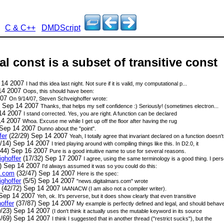
C & C++
DMDScript
al const is a subset of transitive const
 14 2007
I had this idea last night. Not sure if it is valid, my computational p...
14 2007
Oops, this should have been:
007
On 9/14/07, Steven Schveighoffer
wrote:
) Sep 14 2007
Thanks, that helps my self confidence :) Seriously! (sometimes electron...
 14 2007
I stand corrected. Yes, you are right. A function can be declared
14 2007
Whoa. Excuse me while I get up off the floor after having the rug
 Sep 14 2007
Dunno about the "point".
fer
(22/29) Sep 14 2007
Yeah, I totally agree that invariant declared on a function doesn'
/14) Sep 14 2007
I tried playing around with compiling things like this. In D2.0, it
/44) Sep 16 2007
Pure is a good intuitive name to use for several reasons.
ghoffer
(17/32) Sep 17 2007
I agree, using the same terminology is a good thing. I perso
) Sep 14 2007
I'd always assumed it was so you could do this:
s.com
(32/47) Sep 14 2007
Here is the spec:
ghoffer
(5/5) Sep 14 2007
"news.digitalmars.com" wrote
(42/72) Sep 14 2007
IAANACW (I am also not a compiler writer).
 Sep 14 2007
Yeh, ok. It's perverse, but it does show clearly that even transitive
offer
(37/87) Sep 14 2007
My example is perfectly defined and legal, and should behav
/23) Sep 14 2007
(I don't think it actually uses the mutable keyword in its source
/69) Sep 14 2007
I think I suggested that in another thread ("restrict sucks"), but the