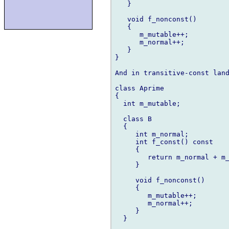
   }

   void f_nonconst()

   {

      m_mutable++;

      m_normal++;

   }

}

And in transitive-const land
class Aprime

{

  int m_mutable;

  class B

  {

     int m_normal;

     int f_const() const

     {

        return m_normal + m_
     }

     void f_nonconst()

     {

        m_mutable++;

        m_normal++;

     }

  }
