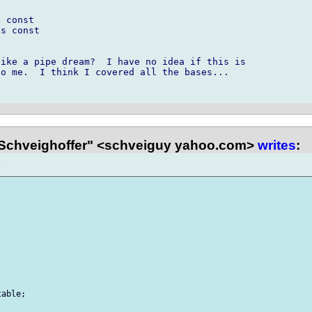
 const

s const

ike a pipe dream?  I have no idea if this is 

o me.  I think I covered all the bases...

Schveighoffer" <schveiguy yahoo.com>
writes
:
able;
