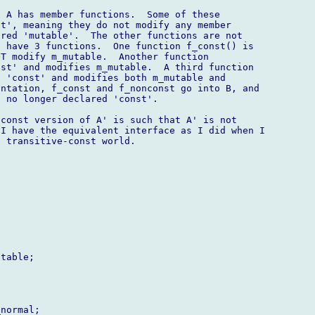
 A has member functions.  Some of these 

t', meaning they do not modify any member 

red 'mutable'.  The other functions are not 

 have 3 functions.  One function f_const() is 

T modify m_mutable.  Another function 

st' and modifies m_mutable.  A third function 

 'const' and modifies both m_mutable and 

ntation, f_const and f_nonconst go into B, and 

 no longer declared 'const'.

const version of A' is such that A' is not 

I have the equivalent interface as I did when I 

 transitive-const world.

table;

normal;
