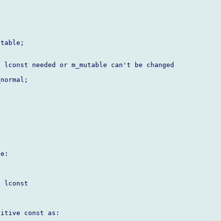
table;

 lconst needed or m_mutable can't be changed

normal;

e:



 lconst

itive const as:
