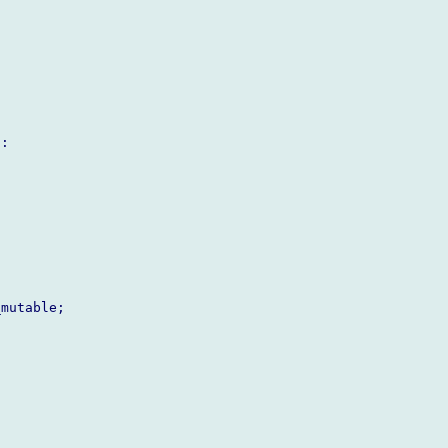
:

mutable;
