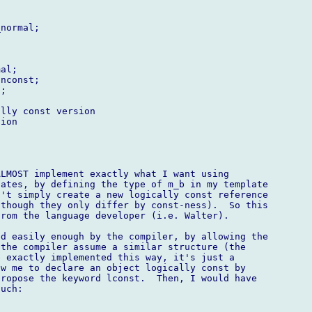
normal;

al;

nconst;

;

lly const version

ion

LMOST implement exactly what I want using 

ates, by defining the type of m_b in my template 

't simply create a new logically const reference 

though they only differ by const-ness).  So this 

rom the language developer (i.e. Walter).

d easily enough by the compiler, by allowing the 

the compiler assume a similar structure (the 

 exactly implemented this way, it's just a 

w me to declare an object logically const by 

ropose the keyword lconst.  Then, I would have 

uch:
