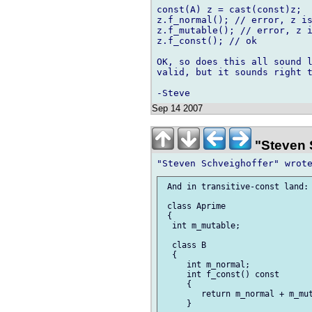
const(A) z = cast(const)z;

z.f_normal(); // error, z is
z.f_mutable(); // error, z i
z.f_const(); // ok

OK, so does this all sound l
valid, but it sounds right t
Sep 14 2007
"Steven 
 And in transitive-const land:

 class Aprime

 {

  int m_mutable;

  class B

  {

     int m_normal;

     int f_const() const

     {

        return m_normal + m_mut
     }
