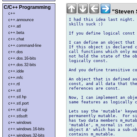
C/C++ Programming
"Steven 
c++
I had this idea last night. 
c++.announce
skills suck :)

c++.atl
c++.beta
If you define logical const 
c++.chat
I can define an object that 
c++.command-line
If this object is declared c
call functions which only mo
c++.dos
not hold the state of the ob
c++.dos.16-bits
logically const.

c++.dos.32-bits
And you define transitive co
c++.idde
c++.mfc
An object that is defined as
const, and all data that the
c++.rtl
references are const.

c++.stl
c++.stl.hp
Now, I can implement an obje
same features as logically c
c++.stl.port
c++.stl.sgi
Lets say the 'mutable' keywo
permanently mutable.  For si
c++.stlsoft
has two data members m_mutab
c++.windows
'mutable', m_normal is not. 
c++.windows.16-bits
object A' which has a sub-ob
contains m_mutable.

c++.windows.32-bits