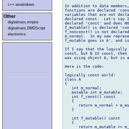
c++.wxwindows
In addition to data members,
functions are declared 'cons
variables that are not decla
Other
declared const.  Let's say I
digitalmars.empire
declared 'const' and does NO
f_mutable() is declared 'con
digitalmars.DMDScript
f_nonconst() is not declared
electronics
m_normal.  In my new represe
f_mutable goes in A', and is
If I say that the logically 
const, but B IS const, then 
was using object A, but in a
Here is the code:

logically const world:

class A

{

   int m_normal;

   mutable int m_mutable;

   int f_const() const

   {

      return m_normal + m_mu
   }

   int f_mutable() const

   {

      return m_mutable += m_