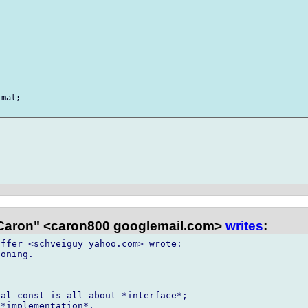
mal;



Caron" <caron800 googlemail.com>
writes
:
ffer <schveiguy yahoo.com> wrote:

oning.

al const is all about *interface*;

*implementation*.
