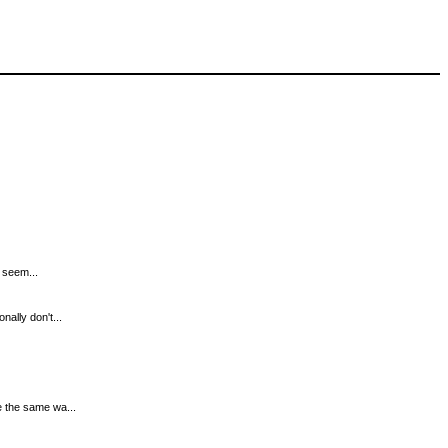
t seem...
nally don't...
e the same wa...