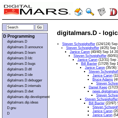
digitalmars.D - logic
D Programming
digitalmars.D
Steven Schveighoffer
(124/124) Sep
digitalmars.D.announce
Steven Schveighoffer
(4/25) Sep 
Janice Caron
(40/40) Sep 14 2
digitalmars.D.learn
Steven Schveighoffer
(60/91
digitalmars.D.ldc
Janice Caron
(12/31) Sep
digitalmars.D.bugs
Bill Baxter
(17/29) Sep 
Janice Caron
(35/36)
digitalmars.D.dtl
Steven Schveighof
digitalmars.D.ide
Janice Caron
(11
Bruce Adams
(4
digitalmars.D.debugger
Steven Schvei
digitalmars.D.internals
Daniel Keep
(17/23
digitalmars.D.dwt
news.digitalmar
Steven Schvei
digitalmars.dip.development
Steven Schveighoffer
digitalmars.dip.ideas
Bill Baxter
(22/97)
Steven Schveigh
D.gnu
Janice Caron
(20
D
Janice Caron
(54