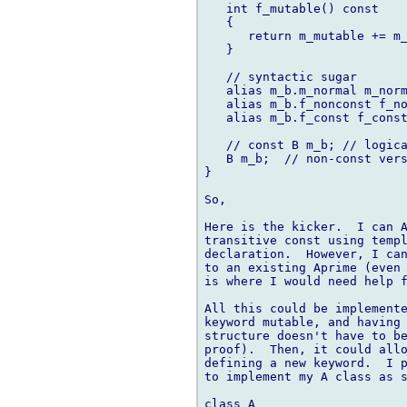
   int f_mutable() const

   {

      return m_mutable += m_
   }

   // syntactic sugar

   alias m_b.m_normal m_norm
   alias m_b.f_nonconst f_no
   alias m_b.f_const f_const
   // const B m_b; // logica
   B m_b;  // non-const vers
}

So,

Here is the kicker.  I can A
transitive const using templ
declaration.  However, I can
to an existing Aprime (even 
is where I would need help f
All this could be implemente
keyword mutable, and having 
structure doesn't have to be
proof).  Then, it could allo
defining a new keyword.  I p
to implement my A class as s
class A
