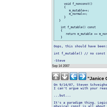
     void f_nonconst()

     {

        m_mutable++;

        m_normal++;

     }

  }

   int f_mutable() const

   {

      return m_mutable += m_nor
Oops, this should have been:
int f_mutable() // no const

Sep 14 2007
"Janice 
On 9/14/07, Steven Schveigho
I can't argue with your reas
...but...

It's a paradigm thing. Logic
physical const is all about 