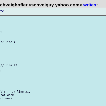
chveighoffer <schveiguy yahoo.com>
writes
:
S, E...)

// line 4

// line 12



s);    // line 21.

not work

ot work
