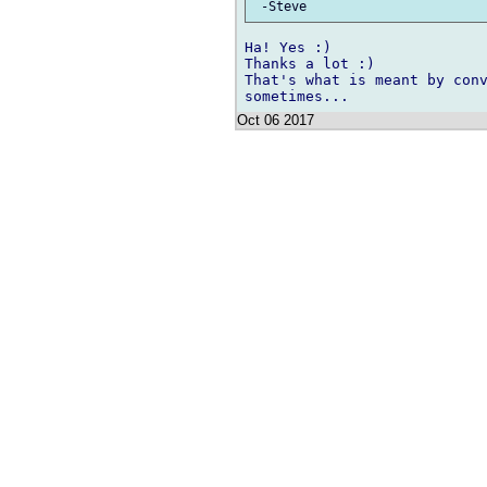
Ha! Yes :)

Thanks a lot :)

That's what is meant by conv
Oct 06 2017