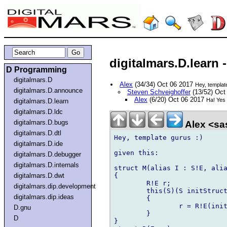
digitalmars.D.learn 
D Programming
digitalmars.D
Alex
(34/34) Oct 06 2017
Hey, templat
digitalmars.D.announce
Steven Schveighoffer
(13/52) Oct
Alex
(6/20) Oct 06 2017
Ha! Yes 
digitalmars.D.learn
digitalmars.D.ldc
digitalmars.D.bugs
Alex <sa
digitalmars.D.dtl
Hey, template gurus :)

digitalmars.D.ide
given this:

digitalmars.D.debugger
digitalmars.D.internals
struct M(alias I : S!E, alia
{

digitalmars.D.dwt
	R!E r;

digitalmars.dip.development
	this(S)(S initStruct)    // line 4

digitalmars.dip.ideas
	{

		r = R!E(initStruct);

D.gnu
	}

D
}
