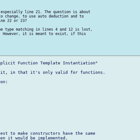
especially line 21. The question is about 

o change, to use auto deduction and to 

ne 22 or 23?

e type matching in lines 4 and 12 is lost, 

 However, it is meant to exist, if this 

plicit Function Template Instantiation"

it, in that it's only valid for functions.

on:

est to make constructors have the same 

en it would be implemented.
