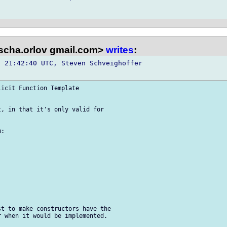
scha.orlov gmail.com>
writes
:
 21:42:40 UTC, Steven Schveighoffer 

icit Function Template 

, in that it's only valid for 

:

t to make constructors have the 

 when it would be implemented.
