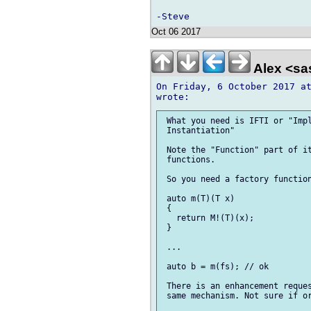
Oct 06 2017
Alex <sa
On Friday, 6 October 2017 at
 What you need is IFTI or "Impl
 Instantiation"

 Note the "Function" part of it
 functions.

 So you need a factory function
 auto m(T)(T x)

 {

   return M!(T)(x);

 }

 ...

 auto b = m(fs); // ok

 There is an enhancement reques
 same mechanism. Not sure if or