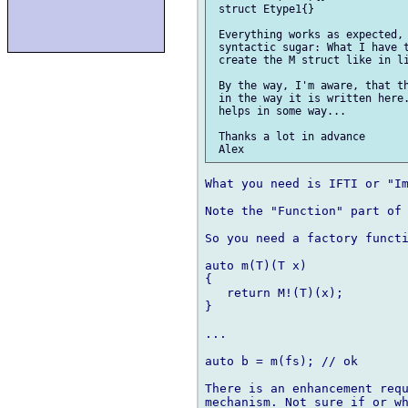
 struct Etype1{}

 Everything works as expected, 
 syntactic sugar: What I have t
 create the M struct like in li
 By the way, I'm aware, that th
 in the way it is written here.
 helps in some way...

 Thanks a lot in advance

What you need is IFTI or "Im
Note the "Function" part of 
So you need a factory functi
auto m(T)(T x)

{

   return M!(T)(x);

}

...

auto b = m(fs); // ok

There is an enhancement requ
mechanism. Not sure if or wh