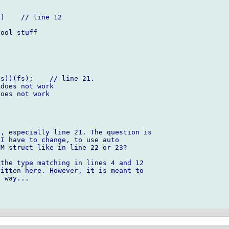
, especially line 21. The question is 

I have to change, to use auto 

M struct like in line 22 or 23?

the type matching in lines 4 and 12 

itten here. However, it is meant to 

 way...
