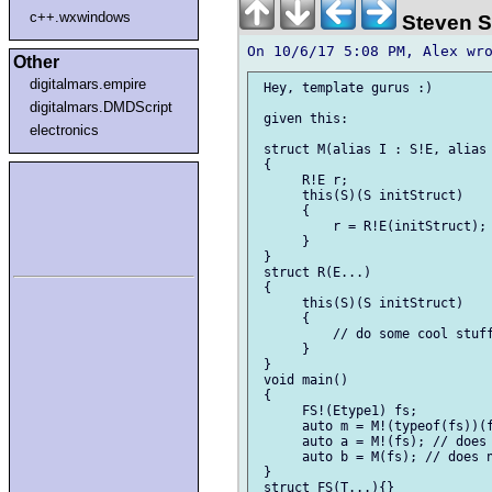
c++.wxwindows
Steven S
Other
digitalmars.empire
 Hey, template gurus :)

digitalmars.DMDScript
 given this:

electronics
 struct M(alias I : S!E, alias 
 {

      R!E r;

      this(S)(S initStruct)    
      {

          r = R!E(initStruct);

      }

 }

 struct R(E...)

 {

      this(S)(S initStruct)    
      {

          // do some cool stuff
      }

 }

 void main()

 {

      FS!(Etype1) fs;

      auto m = M!(typeof(fs))(f
      auto a = M!(fs); // does 
      auto b = M(fs); // does n
 }

 struct FS(T...){}
