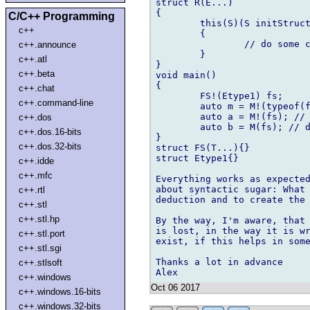
struct R(E...)

{

C/C++ Programming
	this(S)(S initStruct)    // line 12

c++
	{

		// do some cool stuff

c++.announce
	}

c++.atl
}

c++.beta
void main()

{

c++.chat
	FS!(Etype1) fs;

c++.command-line
	auto m = M!(typeof(fs))(fs);    // line 21.

	auto a = M!(fs); // does not work

c++.dos
	auto b = M(fs); // does not work	

c++.dos.16-bits
}

c++.dos.32-bits
struct FS(T...){}

struct Etype1{}

c++.idde
c++.mfc
Everything works as expected
about syntactic sugar: What 
c++.rtl
deduction and to create the 
c++.stl
c++.stl.hp
By the way, I'm aware, that 
is lost, in the way it is wr
c++.stl.port
exist, if this helps in some
c++.stl.sgi
Thanks a lot in advance

c++.stlsoft
c++.windows
Oct 06 2017
c++.windows.16-bits
c++.windows.32-bits