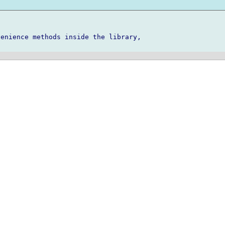
enience methods inside the library, 
