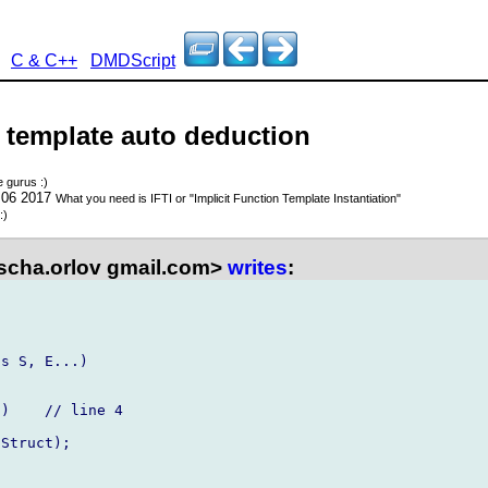
C & C++
DMDScript
- template auto deduction
e gurus :)
 06 2017
What you need is IFTI or "Implicit Function Template Instantiation"
:)
scha.orlov gmail.com>
writes
:
s S, E...)
