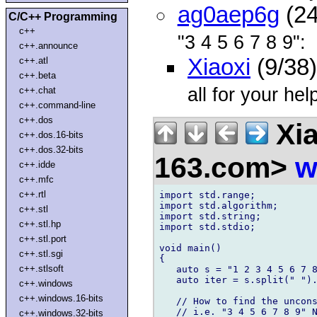
ag0aep6g
(24
C/C++ Programming
c++
"3 4 5 6 7 8 9":
c++.announce
Xiaoxi
(9/38
c++.atl
c++.beta
all for your he
c++.chat
c++.command-line
c++.dos
Xia
c++.dos.16-bits
c++.dos.32-bits
163.com>
w
c++.idde
c++.mfc
c++.rtl
import std.range;

import std.algorithm;

c++.stl
import std.string;

c++.stl.hp
import std.stdio;

c++.stl.port
void main()

c++.stl.sgi
{

c++.stlsoft
   auto s = "1 2 3 4 5 6 7 8
   auto iter = s.split(" ").
c++.windows
c++.windows.16-bits
   // How to find the uncons
   // i.e. "3 4 5 6 7 8 9" N
c++.windows.32-bits