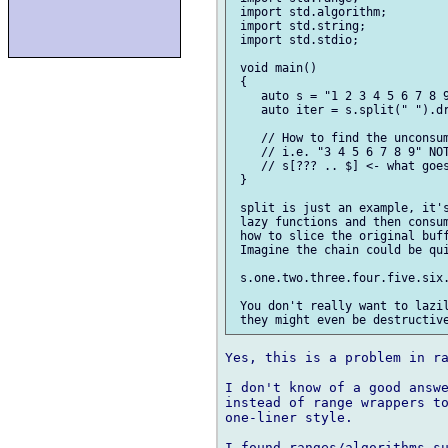
 import std.algorithm;

 import std.string;

 import std.stdio;

 void main()

 {

    auto s = "1 2 3 4 5 6 7 8 9
    auto iter = s.split(" ").dr
    // How to find the unconsum
    // i.e. "3 4 5 6 7 8 9" NOT
    // s[??? .. $] <- what goes
 }

 split is just an example, it's
 lazy functions and then consum
 how to slice the original buff
 Imagine the chain could be qui
 s.one.two.three.four.five.six.
 You don't really want to lazil
Yes, this is a problem in ra
I don't know of a good answe
instead of range wrappers to
one-liner style.

I found ranges/algorithms su