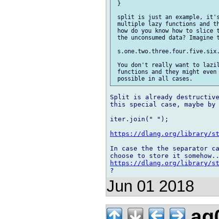
 }

 split is just an example, it's
 multiple lazy functions and th
 how do you know how to slice t
 the unconsumed data? Imagine t
 s.one.two.three.four.five.six.
 You don't really want to lazil
 functions and they might even 
Split is already destructive
this special case, maybe by

iter.join(" ");

https://dlang.org/library/s
In case the the separator ca
https://dlang.org/library/s
Jun 01 2018
ag