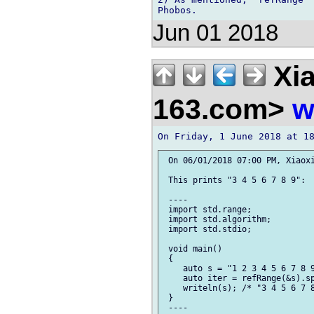
Jun 01 2018
Xia
163.com>
w
 On 06/01/2018 07:00 PM, Xiaoxi
 This prints "3 4 5 6 7 8 9":

 ----

 import std.range;

 import std.algorithm;

 import std.stdio;

 void main()

 {

    auto s = "1 2 3 4 5 6 7 8 9
    auto iter = refRange(&s).sp
    writeln(s); /* "3 4 5 6 7 8
 }

 ----
