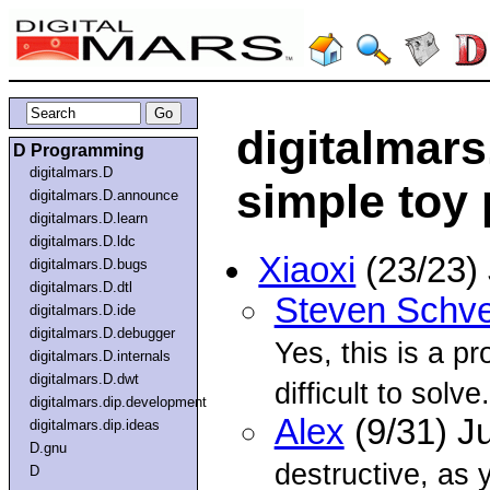
digitalmars
D Programming
digitalmars.D
simple toy
digitalmars.D.announce
digitalmars.D.learn
digitalmars.D.ldc
Xiaoxi
(23/23)
digitalmars.D.bugs
digitalmars.D.dtl
Steven Schve
digitalmars.D.ide
digitalmars.D.debugger
Yes, this is a pr
digitalmars.D.internals
digitalmars.D.dwt
difficult to solve.
digitalmars.dip.development
Alex
(9/31) J
digitalmars.dip.ideas
D.gnu
destructive, as 
D