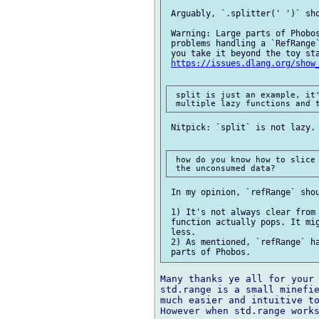
 Arguably, `.splitter(' ')` sho
 Warning: Large parts of Phobos
 problems handling a `RefRange`
 you take it beyond the toy sta
https://issues.dlang.org/show
 split is just an example, it'
 Nitpick: `split` is not lazy. 
 how do you know how to slice 
 In my opinion, `refRange` shou
 1) It's not always clear from 
 function actually pops. It mig
 less.

 2) As mentioned, `refRange` ha
Many thanks ye all for your 
std.range is a small minefie
much easier and intuitive to
However when std.range works