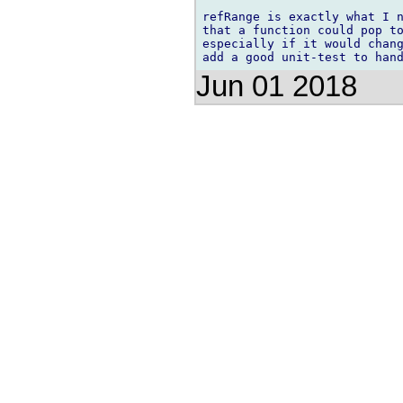
refRange is exactly what I n
that a function could pop to
especially if it would chang
Jun 01 2018