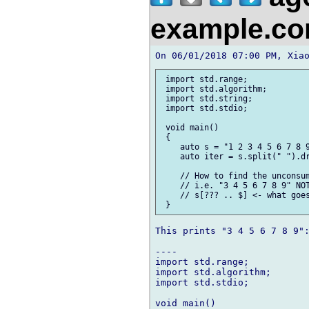
example.c
 import std.range;

 import std.algorithm;

 import std.string;

 import std.stdio;

 void main()

 {

    auto s = "1 2 3 4 5 6 7 8 9
    auto iter = s.split(" ").dr
    // How to find the unconsum
    // i.e. "3 4 5 6 7 8 9" NOT
    // s[??? .. $] <- what goes
This prints "3 4 5 6 7 8 9":
----

import std.range;

import std.algorithm;

import std.stdio;

void main()
