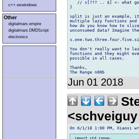
   // s[??? .. $] <- what go
c++.wxwindows
}

split is just an example, it
Other
multiple lazy functions and 
digitalmars.empire
how do you know how to slice
unconsumed data? Imagine the
digitalmars.DMDScript
electronics
s.one.two.three.four.five.si
You don't really want to laz
functions and they might eve
possible in all cases.

Thanks,

Jun 01 2018
Ste
<schveigu
 import std.range;
