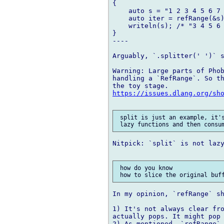
{

    auto s = "1 2 3 4 5 6 7 
    auto iter = refRange(&s)
    writeln(s); /* "3 4 5 6 
}

----

Arguably, `.splitter(' ')` s
Warning: Large parts of Phob
handling a `RefRange`. So th
https://issues.dlang.org/sh
 split is just an example, it's
Nitpick: `split` is not lazy
 how do you know 

In my opinion, `refRange` sh
1) It's not always clear fro
actually pops. It might pop 
2) As mentioned, `refRange` 