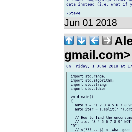
data instead (i.e. what if y
Jun 01 2018
Ale
gmail.com
 import std.range;

 import std.algorithm;

 import std.string;

 import std.stdio;

 void main()

 {

   auto s = "1 2 3 4 5 6 7 8 9"
   auto iter = s.split(" ").dro
   // How to find the unconsume
   // i.e. "3 4 5 6 7 8 9" NOT 
 "9"]	

   // s[??? .. $] <- what goes 