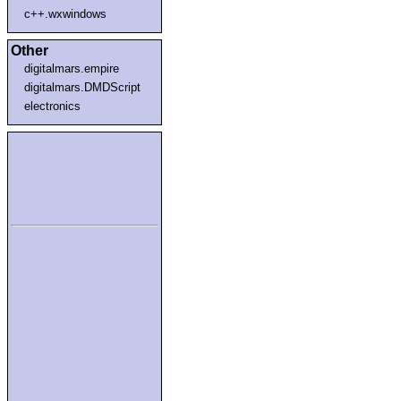
c++.wxwindows
Other
digitalmars.empire
digitalmars.DMDScript
electronics