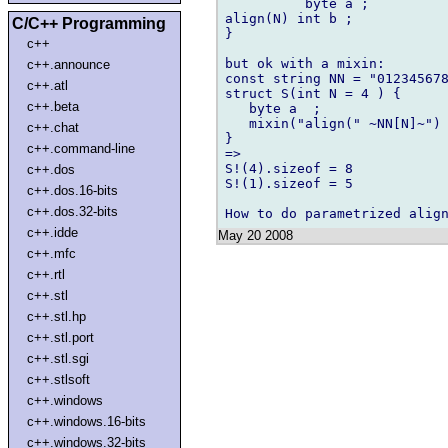
          byte a ;

align(N) int b ;

C/C++ Programming
}

c++
but ok with a mixin:

c++.announce
const string NN = "012345678
c++.atl
struct S(int N = 4 ) {

c++.beta
   byte a  ;

   mixin("align(" ~NN[N]~") 
c++.chat
}

c++.command-line
=>

S!(4).sizeof = 8

c++.dos
S!(1).sizeof = 5

c++.dos.16-bits
c++.dos.32-bits
c++.idde
May 20 2008
c++.mfc
c++.rtl
c++.stl
c++.stl.hp
c++.stl.port
c++.stl.sgi
c++.stlsoft
c++.windows
c++.windows.16-bits
c++.windows.32-bits