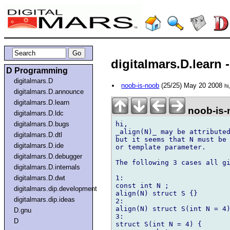
digitalmars.D.learn 
D Programming
digitalmars.D
noob-is-noob
(25/25) May 20 2008
hi
digitalmars.D.announce
digitalmars.D.learn
noob-is-
digitalmars.D.ldc
hi,

digitalmars.D.bugs
_align(N)_ may be attributed
digitalmars.D.dtl
but it seems that N must be 
digitalmars.D.ide
or template parameter.

digitalmars.D.debugger
The following 3 cases all gi
digitalmars.D.internals
1:

digitalmars.D.dwt
const int N ;

digitalmars.dip.development
align(N) struct S {}

digitalmars.dip.ideas
2:

align(N) struct S(int N = 4)
D.gnu
3:

D
struct S(int N = 4) {
