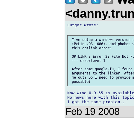
<danny.tru
Lutger Wrote:

 I've setup a windows version o
 (PcLinuxOS i686). dmd+phobos w
 this optlink error:

 OPTLINK : Error 2: File Not Fo
 --- errorlevel 1

 After some google-fu, I found 
 arguments to the linker. After
 me out? Do I need to provide m
Now Wine 0.9.55 is available
No news here with this topic
Feb 19 2008