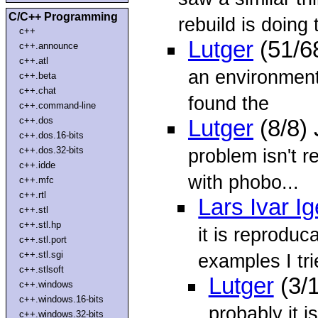
C/C++ Programming
rebuild is doing 
c++
Lutger
(51/6
c++.announce
c++.atl
an environment 
c++.beta
c++.chat
found the
c++.command-line
c++.dos
Lutger
(8/8)
c++.dos.16-bits
c++.dos.32-bits
problem isn't r
c++.idde
with phobo...
c++.mfc
c++.rtl
Lars Ivar I
c++.stl
c++.stl.hp
it is reprodu
c++.stl.port
c++.stl.sgi
examples I tri
c++.stlsoft
Lutger
(3/
c++.windows
c++.windows.16-bits
probably it is
c++.windows.32-bits