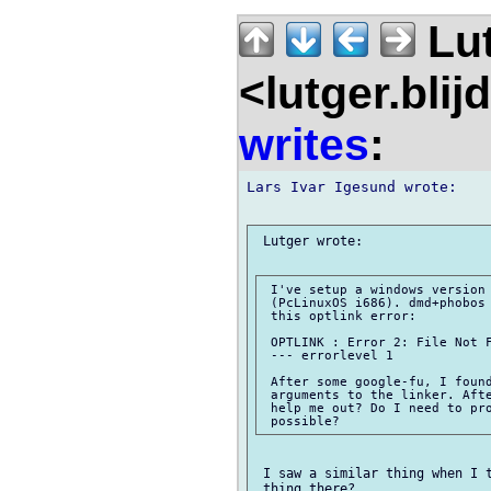
Lu
<lutger.blij
writes
:
Lars Ivar Igesund wrote:

 Lutger wrote:

 I've setup a windows version 
 (PcLinuxOS i686). dmd+phobos 
 this optlink error:

 OPTLINK : Error 2: File Not F
 --- errorlevel 1

 After some google-fu, I found
 arguments to the linker. Afte
 help me out? Do I need to pro
 I saw a similar thing when I t
 thing there?
