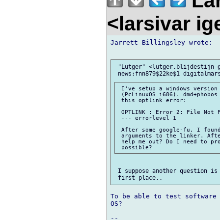
Lar
<larsivar i
Jarrett Billingsley wrote:

 "Lutger" <lutger.blijdestijn g
 I've setup a windows version 
 (PcLinuxOS i686). dmd+phobos 
 this optlink error:

 OPTLINK : Error 2: File Not F
 --- errorlevel 1

 After some google-fu, I found
 arguments to the linker. Afte
 help me out? Do I need to pro
 I suppose another question is 
To be able to test software 
OS?

-- 
