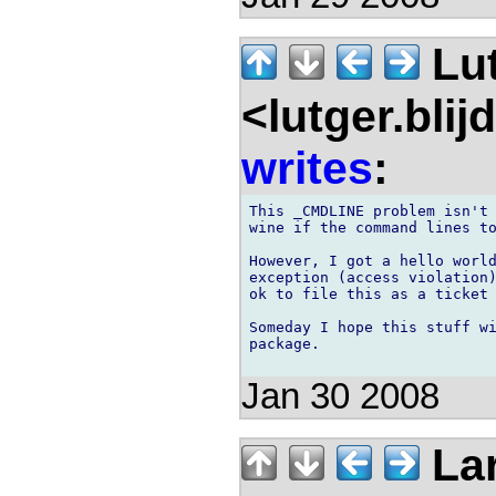
Lu
<lutger.blij
writes
:
This _CMDLINE problem isn't 
wine if the command lines to
However, I got a hello world
exception (access violation)
ok to file this as a ticket 
Someday I hope this stuff wi
package. 

Jan 30 2008
Lar