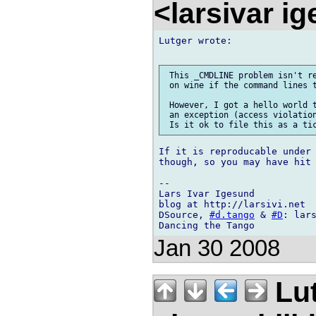
<larsivar i
Lutger wrote:

 This _CMDLINE problem isn't re
 on wine if the command lines t
 However, I got a hello world t
 an exception (access violation
If it is reproducable under 
though, so you may have hit 
-- 

Lars Ivar Igesund

blog at http://larsivi.net

DSource, 
#d.tango
 & 
#D
: lars
Jan 30 2008
Lu