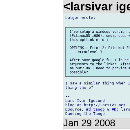
<larsivar i
Lutger wrote:

 I've setup a windows version o
 (PcLinuxOS i686). dmd+phobos w
 this optlink error:

 OPTLINK : Error 2: File Not Fo
 --- errorlevel 1

 After some google-fu, I found 
 arguments to the linker. After
 me out? Do I need to provide m
I saw a similar thing when I
thing there?

-- 

Lars Ivar Igesund

blog at http://larsivi.net

DSource, 
#d.tango
 & 
#D
: lars
Jan 29 2008