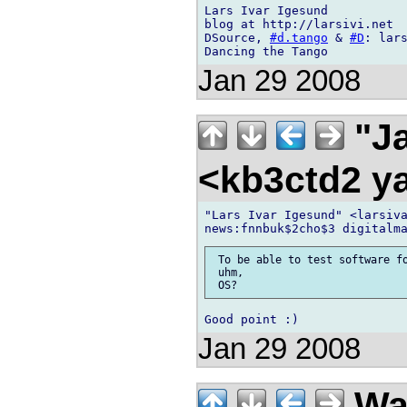
Lars Ivar Igesund

blog at http://larsivi.net

DSource, 
#d.tango
 & 
#D
: lars
Jan 29 2008
"Ja
<kb3ctd2 
"Lars Ivar Igesund" <larsiva
 To be able to test software fo
 uhm,

Jan 29 2008
Wa