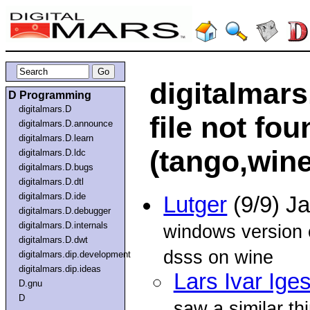
digitalmars.
D Programming
digitalmars.D
file not f
digitalmars.D.announce
digitalmars.D.learn
(tango,wine
digitalmars.D.ldc
digitalmars.D.bugs
digitalmars.D.dtl
digitalmars.D.ide
Lutger
(9/9) J
digitalmars.D.debugger
digitalmars.D.internals
windows version 
digitalmars.D.dwt
dsss on wine
digitalmars.dip.development
digitalmars.dip.ideas
Lars Ivar Ige
D.gnu
D
saw a similar t