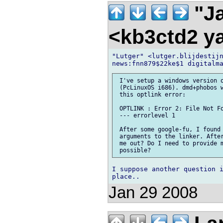
"Ja
<kb3ctd2 
"Lutger" <lutger.blijdestijn
 I've setup a windows version o
 (PcLinuxOS i686). dmd+phobos w
 this optlink error:

 OPTLINK : Error 2: File Not Fo
 --- errorlevel 1

 After some google-fu, I found 
 arguments to the linker. After
 me out? Do I need to provide m
I suppose another question i
Jan 29 2008