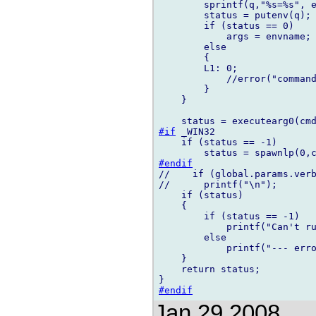
        sprintf(q,"%s=%s", e
        status = putenv(q);

        if (status == 0)

            args = envname;

        else

        {

        L1: 0;

            //error("command
        }

    }

#if
 _WIN32

    if (status == -1)

#endif
//    if (global.params.verb
//      printf("\n");

    if (status)

    {

        if (status == -1)

            printf("Can't ru
        else

            printf("--- erro
    }

    return status;

#endif
Jan 29 2008