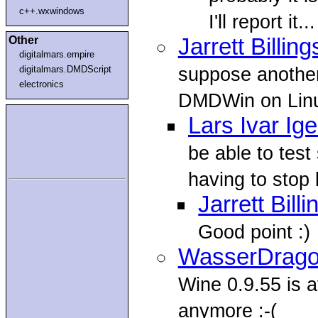
c++.wxwindows
I'll report it...
Other
Jarrett Billing
digitalmars.empire
suppose another
digitalmars.DMDScript
electronics
DMDWin on Linux 
Lars Ivar Ig
be able to tes
having to stop b
Jarrett Bill
Good point :)
WasserDrag
Wine 0.9.55 is a
anymore :-(