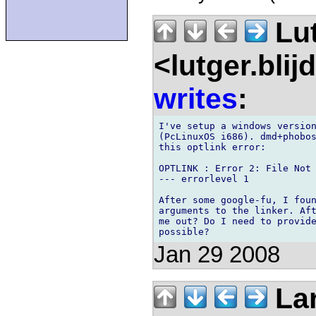
Lu
<lutger.blij
writes
:
I've setup a windows version
(PcLinuxOS i686). dmd+phobos
this optlink error:

OPTLINK : Error 2: File Not 
--- errorlevel 1

After some google-fu, I foun
arguments to the linker. Aft
me out? Do I need to provide
Jan 29 2008
Lar