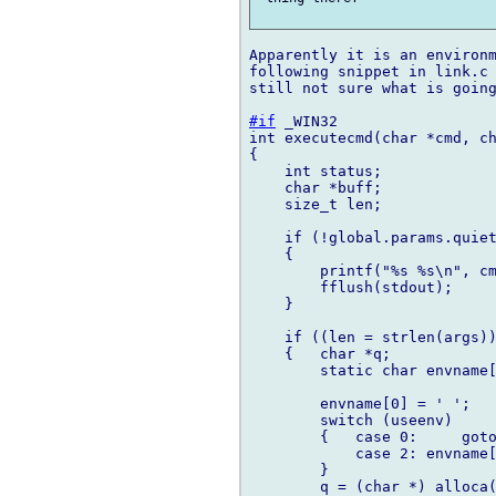
Apparently it is an environm
following snippet in link.c 
still not sure what is going
#if
 _WIN32

int executecmd(char *cmd, ch
{

    int status;

    char *buff;

    size_t len;

    if (!global.params.quiet
    {

        printf("%s %s\n", cm
        fflush(stdout);

    }

    if ((len = strlen(args))
    {   char *q;

        static char envname[
        envname[0] = ' ';

        switch (useenv)

        {   case 0:     goto
            case 2: envname[
        }

        q = (char *) alloca(