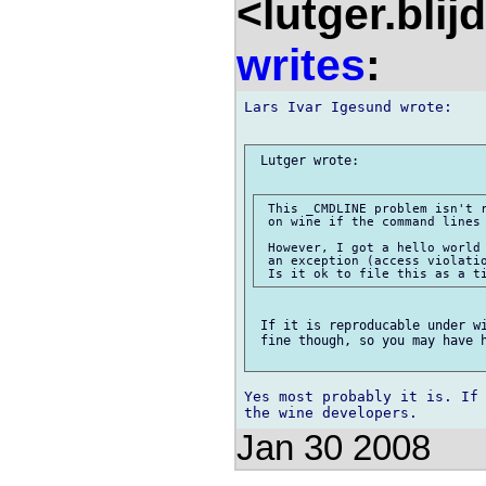
<lutger.blij
writes
:
Lars Ivar Igesund wrote:

 Lutger wrote:

 This _CMDLINE problem isn't r
 on wine if the command lines 
 However, I got a hello world 
 an exception (access violatio
 If it is reproducable under wi
 fine though, so you may have h
Yes most probably it is. If 
Jan 30 2008