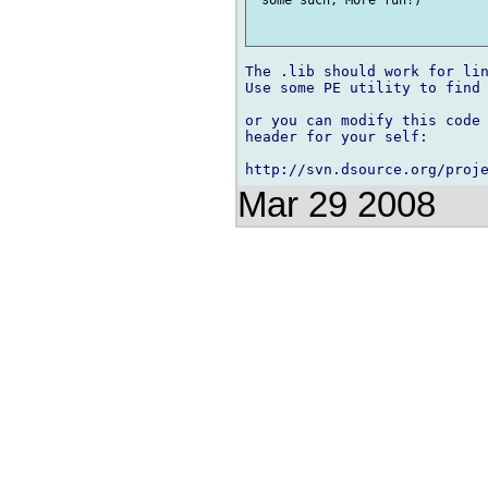
The .lib should work for lin
Use some PE utility to find 
or you can modify this code 
header for your self:

Mar 29 2008