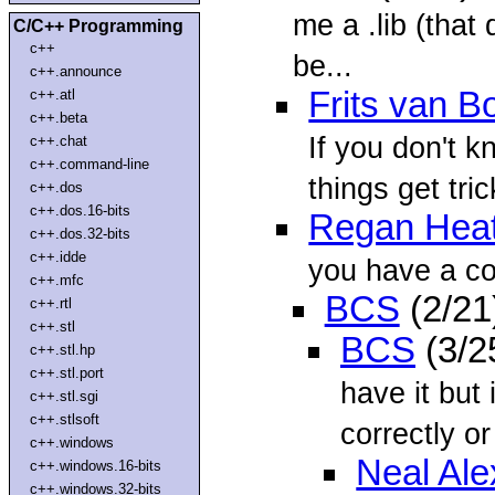
me a .lib (that
C/C++ Programming
c++
be...
c++.announce
Frits van 
c++.atl
c++.beta
If you don't k
c++.chat
c++.command-line
things get tric
c++.dos
c++.dos.16-bits
Regan Hea
c++.dos.32-bits
c++.idde
you have a co
c++.mfc
BCS
(2/21
c++.rtl
c++.stl
BCS
(3/2
c++.stl.hp
c++.stl.port
have it but 
c++.stl.sgi
c++.stlsoft
correctly or 
c++.windows
Neal Al
c++.windows.16-bits
c++.windows.32-bits