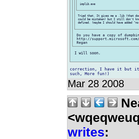
 implib.exe

 Tried that. It gives me a .lib (that doe
 could be mistaken) but I still don't kno
 defined. (maybe I should have added "no 
 Do you have a copy of dumpbin
 http://support.microsoft.com/
 I will soon.

correction, I have it but it
Mar 28 2008
Nea
<wqeqweuq
writes
: