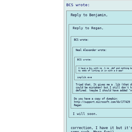
 Reply to Benjamin,

 Reply to Regan,

 BCS wrote:

 Neal Alexander wrote:

 BCS wrote:

 I have a DLL with no .h no .def and nothing bu
 Tried that. It gives me a .lib (that d
 could be mistaken) but I still don't k
 Do you have a copy of dumpbin:

 http://support.microsoft.com/kb/177429

 correction, I have it but it's
 some such, More fun!)
