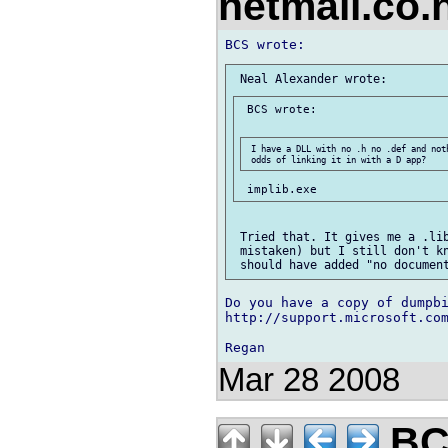
netmail.co
 BCS wrote:

 I have a DLL with no .h no .def and not
 Tried that. It gives me a .lib
 mistaken) but I still don't kn
Do you have a copy of dumpbi
http://support.microsoft.com
Mar 28 2008
BCS