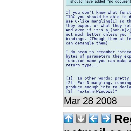
If you don't know what funct
IIRC you should be able to d
use C-like mangling[1] so th
they expect or what they ret
And even if it's a (non-D[2]
not much better unless you f
bindings. (Though then at le
can demangle them)

I do seem to remember "stdca
bytes of parameters they exp
function name you can make a
return type...

[1]: In other words: pretty 
[2]: For D mangling, running
produce enough info to decla
Mar 28 2008
Reg