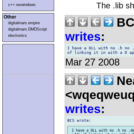
The .lib sh
c++.wxwindows
Other
BCS
digitalmars.empire
digitalmars.DMDScript
writes
:
electronics
I have a DLL with no .h no .
Mar 27 2008
Nea
<wqeqweuq
writes
:
 I have a DLL with no .h no .de