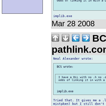
 odds of linking it in with a D
Mar 28 2008
BC
pathlink.c
 BCS wrote:

 I have a DLL with no .h no .d
Tried that. It gives me a .l
mistaken) but I still don't 