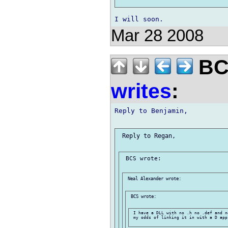
Mar 28 2008
BCS
writes
:
Reply to Benjamin,

 Reply to Regan,

 BCS wrote:

 Neal Alexander wrote:

 BCS wrote:

 I have a DLL with no .h no .def and n
 my odds of linking it in with a D app?