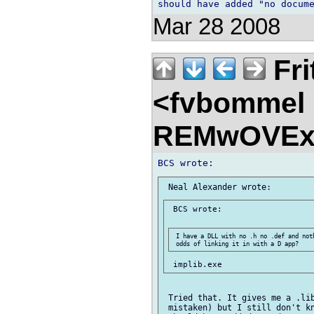
Mar 28 2008
Fri
<fvbommel
REMwOVEx
 BCS wrote:

 I have a DLL with no .h no .def and not
 Tried that. It gives me a .lib
 mistaken) but I still don't kn