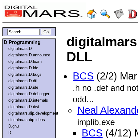
digitalmars
D Programming
digitalmars.D
DLL
digitalmars.D.announce
digitalmars.D.learn
digitalmars.D.ldc
BCS
(2/2) Ma
digitalmars.D.bugs
digitalmars.D.dtl
.h no .def and no
digitalmars.D.ide
digitalmars.D.debugger
odd...
digitalmars.D.internals
digitalmars.D.dwt
Neal Alexand
digitalmars.dip.development
digitalmars.dip.ideas
implib.exe
D.gnu
BCS
(4/12) 
D