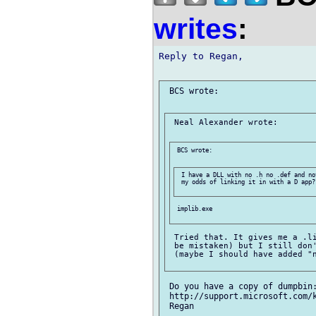
writes
:
Reply to Regan,

 BCS wrote:

 Neal Alexander wrote:

 BCS wrote:

 I have a DLL with no .h no .def and no
 my odds of linking it in with a D app?

 implib.exe

 Tried that. It gives me a .li
 be mistaken) but I still don'
 (maybe I should have added "n
 Do you have a copy of dumpbin:
 http://support.microsoft.com/k
 Regan
