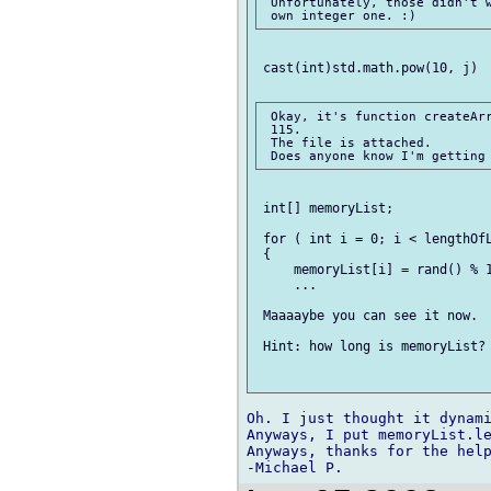
 Unfortunately, those didn't w
 cast(int)std.math.pow(10, j)

 Okay, it's function createArr
 115.

 The file is attached.

 int[] memoryList;

 for ( int i = 0; i < lengthOfL
 {

     memoryList[i] = rand() % 1
     ...

 Maaaaybe you can see it now.

 Hint: how long is memoryList? 
Oh. I just thought it dynami
Anyways, I put memoryList.le
Anyways, thanks for the help