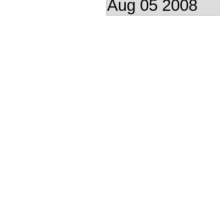
Aug 05 2008