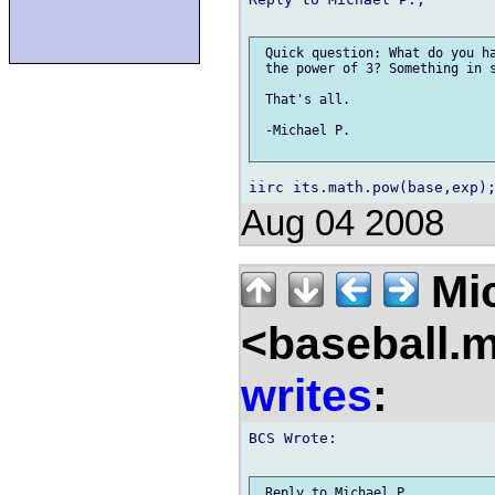
 Quick question: What do you ha
 the power of 3? Something in s
 That's all.

 -Michael P.

Aug 04 2008
Mic
<baseball.
writes
:
BCS Wrote:

 Reply to Michael P.,
