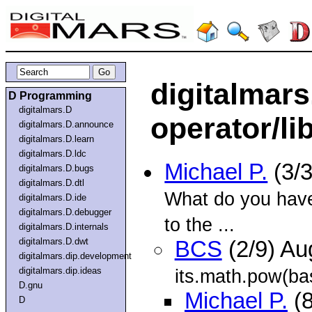
digitalmars
D Programming
digitalmars.D
operator/li
digitalmars.D.announce
digitalmars.D.learn
digitalmars.D.ldc
Michael P.
(3/
digitalmars.D.bugs
digitalmars.D.dtl
What do you have
digitalmars.D.ide
digitalmars.D.debugger
to the ...
digitalmars.D.internals
digitalmars.D.dwt
BCS
(2/9) A
digitalmars.dip.development
digitalmars.dip.ideas
its.math.pow(ba
D.gnu
Michael P.
(8
D