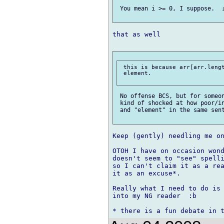
 You mean i >= 0, I suppose.  ;
that as well

 this is because arr[arr.lengt
 element.

 No offense BCS, but for someon
 kind of shocked at how poor/in
 and "element" in the same sent
Keep (gently) needling me on
OTOH I have on occasion wond
doesn't seem to "see" spelli
so I can't claim it as a rea
it as an excuse*.

Really what I need to do is 
into my NG reader  :b
