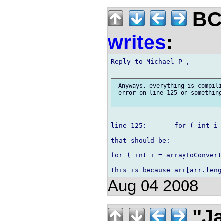
BCS
writes
:
Reply to Michael P.,

 Anyways, everything is compili
 error on line 125 or something
line 125:	for ( int i = arrayToConvert.length; i > 0; i-- )

that should be:

for ( int i = arrayToConvert
Aug 04 2008
"Ja