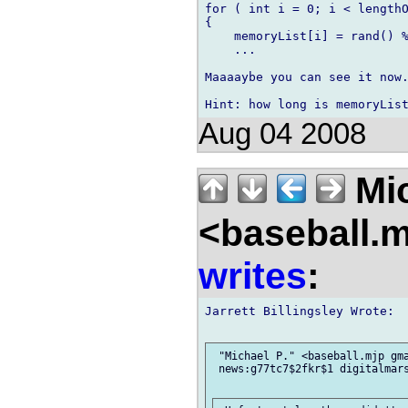
for ( int i = 0; i < lengthO
{

    memoryList[i] = rand() %
    ...

Maaaaybe you can see it now.
Aug 04 2008
Mic
<baseball.
writes
:
Jarrett Billingsley Wrote:

 "Michael P." <baseball.mjp gma
 news:g77tc7$2fkr$1 digitalmars