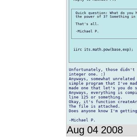
 Quick question: What do you h
 the power of 3? Something in 
 That's all.

 -Michael P.

 iirc its.math.pow(base,exp);

Unfortunately, those didn't 
integer one. :)

Anyways, somewhat unrelated 
simple program that I've mad
made one that let's you do s
Anyways, everything is compi
line 125 or something. 

Okay, it's function createAr
The file is attached.

Does anyone know I'm getting
Aug 04 2008