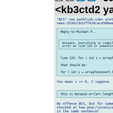
<kb3ctd2 
"BCS" <ao pathlink.com> wrot
 Reply to Michael P.,

 Anyways, everything is compil
 line 125: for ( int i = arrayT
 that should be:

You mean i >= 0, I suppose. 
No offense BCS, but for some
shocked at how poor/inconsis