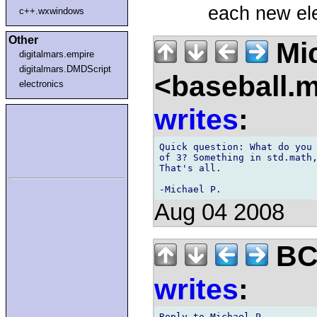
each new el
c++.wxwindows
Other
Mic
digitalmars.empire
digitalmars.DMDScript
<baseball.
electronics
writes
:
Quick question: What do you 
of 3? Something in std.math,
That's all.

Aug 04 2008
BCS
writes
:
Reply to Michael P.,
