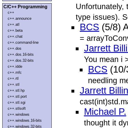
Unfortunately, 
C/C++ Programming
c++
type issues). S
c++.announce
BCS
(5/8) 
c++.atl
c++.beta
= arrayToConve
c++.chat
c++.command-line
Jarrett Bil
c++.dos
c++.dos.16-bits
You mean i >
c++.dos.32-bits
c++.idde
BCS
(10/
c++.mfc
needling me
c++.rtl
c++.stl
Jarrett Bill
c++.stl.hp
c++.stl.port
cast(int)std.m
c++.stl.sgi
c++.stlsoft
Michael P.
c++.windows
c++.windows.16-bits
thought it d
c++.windows.32-bits