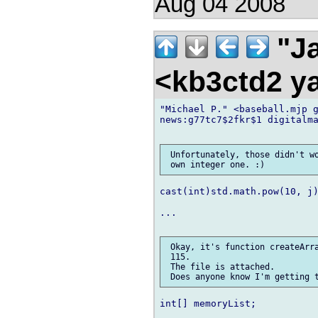
Aug 04 2008
"Ja
<kb3ctd2 
"Michael P." <baseball.mjp g
news:g77tc7$2fkr$1 digitalma
 Unfortunately, those didn't wo
cast(int)std.math.pow(10, j)
...

 Okay, it's function createArra
 115.

 The file is attached.

int[] memoryList;
