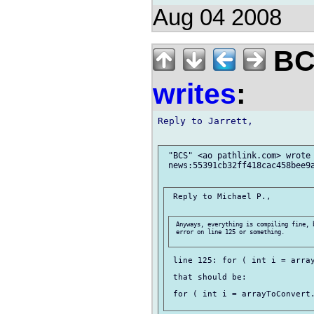
Aug 04 2008
BCS
writes
:
Reply to Jarrett,

 "BCS" <ao pathlink.com> wrote 
 news:55391cb32ff418cac458bee9a
 Reply to Michael P.,

 Anyways, everything is compiling fine, 
 error on line 125 or something.

 line 125: for ( int i = array
 that should be:

 for ( int i = arrayToConvert.