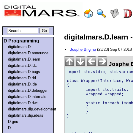
digitalmars.D.learn 
D Programming
digitalmars.D
Josphe Brigmo
(23/23) Sep 07 201
digitalmars.D.announce
digitalmars.D.learn
Josphe 
digitalmars.D.ldc
import std.stdio, std.varian
digitalmars.D.bugs
digitalmars.D.dtl
class Wrapper(Interface, Wra
digitalmars.D.ide
{

	import std.traits;

digitalmars.D.debugger
	Wrapped wrapped;

digitalmars.D.internals
	static foreach (member; __traits(allMembers, Interface))

digitalmars.D.dwt
	{

digitalmars.dip.development
	}

digitalmars.dip.ideas
}

D.gnu
D