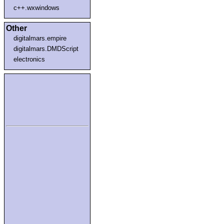
c++.wxwindows
Other
digitalmars.empire
digitalmars.DMDScript
electronics