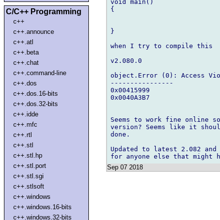
void main()

{

C/C++ Programming
c++
}

c++.announce
c++.atl
when I try to compile this

c++.beta
v2.080.0

c++.chat
c++.command-line
object.Error (0): Access Vio
----------------

c++.dos
0x00415999

c++.dos.16-bits
0x0040A3B7

c++.dos.32-bits
c++.idde
Seems to work fine online so
c++.mfc
version? Seems like it shoul
done.

c++.rtl
c++.stl
Updated to latest 2.082 and 
c++.stl.hp
c++.stl.port
Sep 07 2018
c++.stl.sgi
c++.stlsoft
c++.windows
c++.windows.16-bits
c++.windows.32-bits