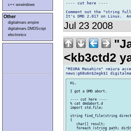
---- cut here ----

c++.wxwindows
Comment out the "string full
Other
digitalmars.empire
Jul 23 2008
digitalmars.DMDScript
electronics
"Ja
<kb3ctd2 
"MIURA Masahiro" <miura acce
 Hi,

 I got a DMD abort.

 ---- cut here ----

 % cat dmdabort.d

 import std.file;

 string find_file(string direct
 {

    char[] result;

    foreach (string path; dirEn