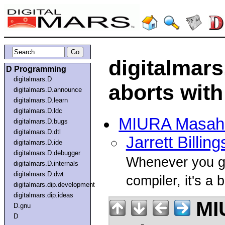
digitalmars
D Programming
digitalmars.D
aborts with 
digitalmars.D.announce
digitalmars.D.learn
digitalmars.D.ldc
MIURA Masah
digitalmars.D.bugs
digitalmars.D.dtl
Jarrett Billing
digitalmars.D.ide
digitalmars.D.debugger
Whenever you get
digitalmars.D.internals
digitalmars.D.dwt
compiler, it's a 
digitalmars.dip.development
digitalmars.dip.ideas
MI
D.gnu
D