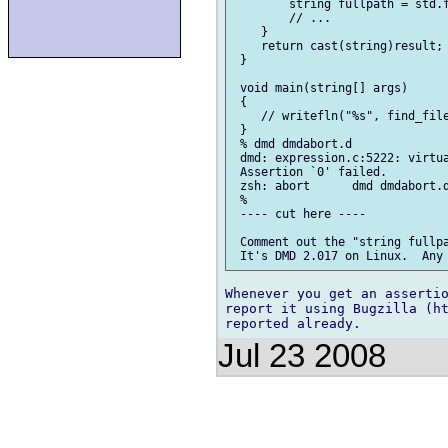
        string fullpath = std.f
        // ...

    }

    return cast(string)result;

 }

 void main(string[] args)

 {

    // writefln("%s", find_file
 }

 % dmd dmdabort.d

 dmd: expression.c:5222: virtua
 Assertion `0' failed.

 zsh: abort      dmd dmdabort.d
 %

 ---- cut here ----

 Comment out the "string fullpa
Whenever you get an assertio
report it using Bugzilla (ht
Jul 23 2008