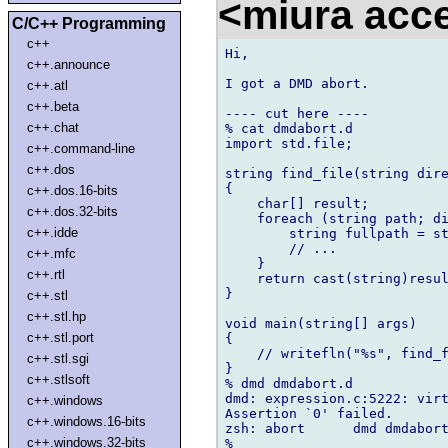
<miura ac
C/C++ Programming
c++
Hi,

c++.announce
I got a DMD abort.

c++.atl
c++.beta
---- cut here ----

c++.chat
% cat dmdabort.d

import std.file;

c++.command-line
c++.dos
string find_file(string dire
{

c++.dos.16-bits
    char[] result;

c++.dos.32-bits
    foreach (string path; di
c++.idde
        string fullpath = st
        // ...

c++.mfc
    }

c++.rtl
    return cast(string)resul
}

c++.stl
c++.stl.hp
void main(string[] args)

c++.stl.port
{

    // writefln("%s", find_f
c++.stl.sgi
}

c++.stlsoft
% dmd dmdabort.d

dmd: expression.c:5222: virt
c++.windows
Assertion `0' failed.

c++.windows.16-bits
zsh: abort      dmd dmdabort
c++.windows.32-bits
%
