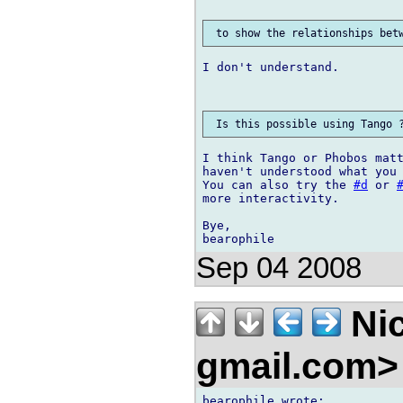
I don't understand.

I think Tango or Phobos matt
haven't understood what you 
You can also try the 
#d
 or 
more interactivity.

Bye,

Sep 04 2008
Nic
gmail.com