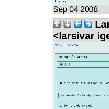
Sep 04 2008
Lar
<larsivar i
Nick B wrote:

 But in most situations you do
 I don't understand.
