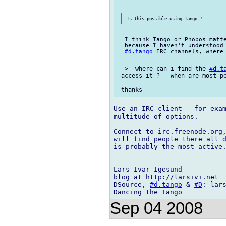
 I think Tango or Phobos matte
 because I haven't understood
#d.tango
  >  where can i find the 
#d.t
 access it ?   when are most pe
Use an IRC client - for exam
multitude of options.

Connect to irc.freenode.org
will find people there all d
is probably the most active.
-- 

Lars Ivar Igesund

blog at http://larsivi.net

DSource, 
#d.tango
 & 
#D
: lars
Sep 04 2008