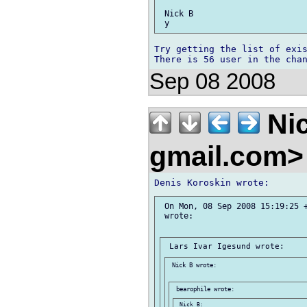
 Nick B

Try getting the list of exis
Sep 08 2008
Nic
gmail.com
 On Mon, 08 Sep 2008 15:19:25 +
 wrote:

 Nick B wrote:

 Nick B:
