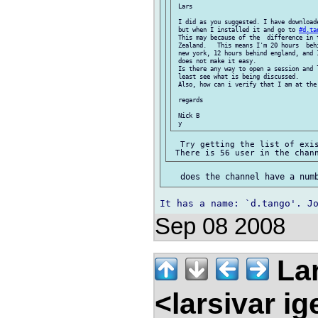
 Lars

 I did as you suggested. I have downloade
 but when I installed it and go to 
#d.ta
 This may because of the  difference in t
 Zealand.   This means I'm 20 hours  beh
 new york, 12 hours behind england, and 
 does not make it easy.

 Is there any way to open a session and 
 least see what is being discussed.

 Also, how can i verify that I am at the 
 regards

 Nick B

  Try getting the list of exis
Sep 08 2008
Lar
<larsivar i