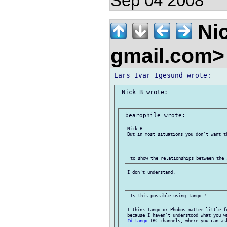
Sep 04 2008
Nic
gmail.com
 Nick B wrote:

 Nick B:

 But in most situations you don't want th
 I don't understand.

 I think Tango or Phobos matter little f
 because I haven't understood what you w
#d.tango