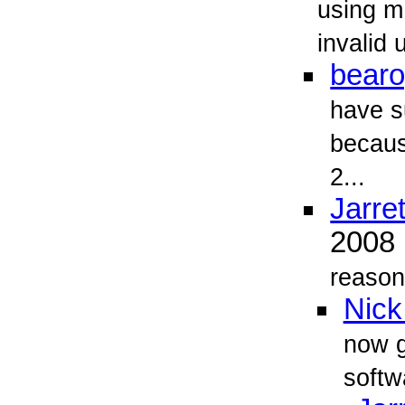
using m
invalid
bearo
have s
becaus
2...
Jarret
2008
reason 
Nick
now g
softw