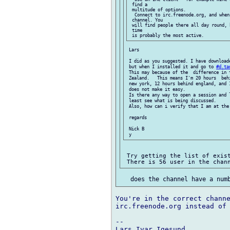
 find a

 multitude of options.

  Connect to irc.freenode.org, and when
 channel. You

 will find people there all day round, 
 time

 Lars

 I did as you suggested. I have downloade
 but when I installed it and go to 
#d.ta
 This may because of the  difference in t
 Zealand.   This means I'm 20 hours  beh
 new york, 12 hours behind england, and 1
 does not make it easy.

 Is there any way to open a session and 
 least see what is being discussed.

 Also, how can i verify that I am at the 
 regards

 Nick B

 Try getting the list of exist
You're in the correct channe
irc.freenode.org instead of 
-- 

Lars Ivar Igesund
