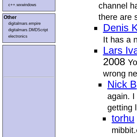
channel h
c++.wxwindows
there are 
Other
digitalmars.empire
Denis K
digitalmars.DMDScript
electronics
It has a 
Lars Iv
2008
Yo
wrong ne
Nick B
again. I
getting l
torhu
mibbit.