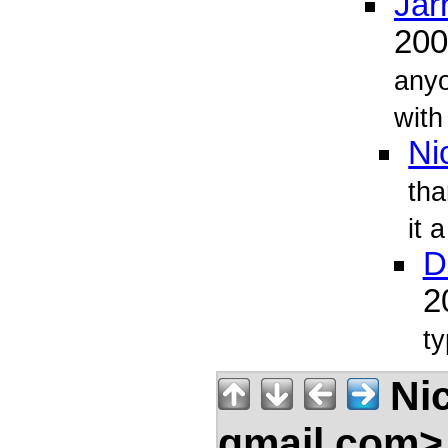
Jarr
20
any
with
Ni
tha
it 
D
2
ty
Nic
gmail.com