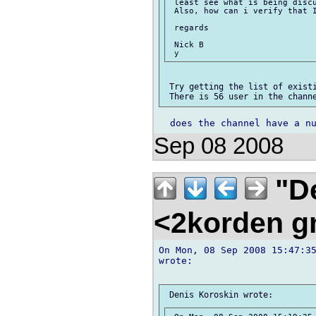
 least see what is being discu
 Also, how can i verify that I
 regards

 Nick B

 Try getting the list of existi
Sep 08 2008
"De
<2korden g
On Mon, 08 Sep 2008 15:47:35
wrote:
