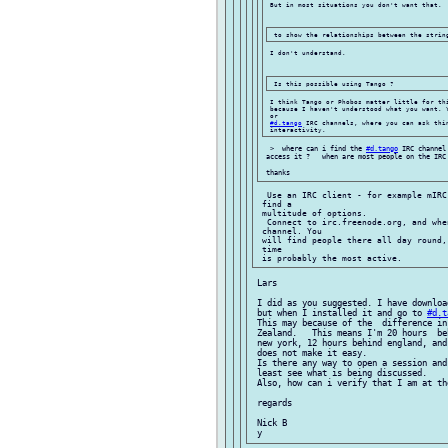
 But in most situations you don't want that.

 I don't understand.

 I think Tango or Phobos matter little for thi
 because I haven't understood what you want. 
 or

#d.tango
 IRC channels, where you can ask thin
  >  where can i find the 
#d.tango
 IRC channel
 access it ?   when are most people on the IRC 
  Use an IRC client - for example mIRC
 find a

 multitude of options.

  Connect to irc.freenode.org, and whe
 channel. You

 will find people there all day round,
 time

 Lars

 I did as you suggested. I have downloa
 but when I installed it and go to 
#d.t
 This may because of the  difference in
 Zealand.   This means I'm 20 hours  be
 new york, 12 hours behind england, and
 does not make it easy.

 Is there any way to open a session and
 least see what is being discussed.

 Also, how can i verify that I am at th
 regards

 Nick B
