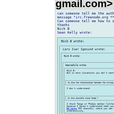
gmail.com
can someone tell me the auth
message "irc.freenode.org **
Can someone tell me how to s
thanks

Nick B

 Nick B wrote:

 Nick B:

 But in most situations you don't want 
 I don't understand.

 I think Tango or Phobos matter little
 because I haven't understood what you
#d.tango
 IRC channels, where you can 