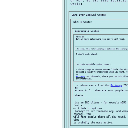
 On Mon, 08 Sep 2008 15:19:25 
 wrote:

 Nick B wrote:

 Nick B:

 But in most situations you don't want that.

 I don't understand.

 I think Tango or Phobos matter little for this
 because I haven't understood what you want. Y
 or

#d.tango
 IRC channels, where you can ask thing
  >  where can i find the 
#d.tango
 IRC
 to

 access it ?   when are most people on
  Use an IRC client - for example mIRC 
 find a

 multitude of options.

  Connect to irc.freenode.org, and when
 channel. You

 will find people there all day round, 
 time
