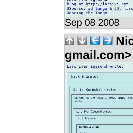
blog at http://larsivi.net

DSource, 
#d.tango
 & 
#D
: lars
Sep 08 2008
Nic
gmail.com
 Nick B wrote:

 On Mon, 08 Sep 2008 15:19:25 +0400, Nic
 wrote:

 Nick B wrote:

 Nick B:
