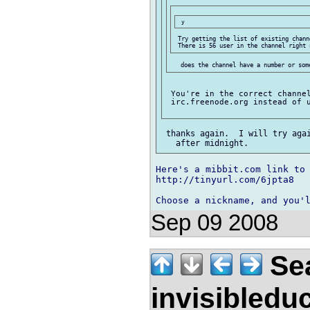
 Try getting the list of existing chann
 You're in the correct channel
 irc.freenode.org instead of u
 thanks again.  I will try agai
Here's a mibbit.com link to 
http://tinyurl.com/6jpta8

Choose a nickname, and you'
Sep 09 2008
Sea
invisibledu