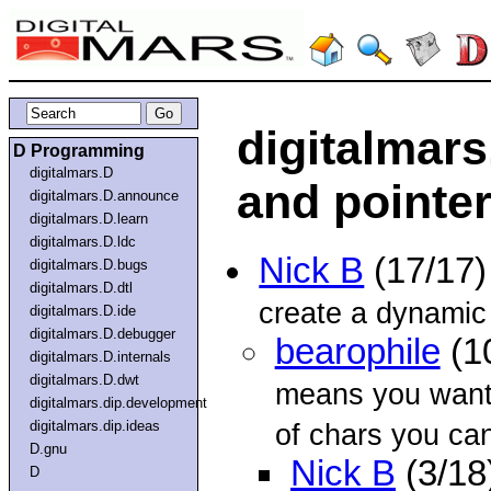
digitalmars
D Programming
digitalmars.D
and pointe
digitalmars.D.announce
digitalmars.D.learn
digitalmars.D.ldc
Nick B
(17/17
digitalmars.D.bugs
digitalmars.D.dtl
create a dynamic 
digitalmars.D.ide
digitalmars.D.debugger
bearophile
(1
digitalmars.D.internals
digitalmars.D.dwt
means you want 
digitalmars.dip.development
digitalmars.dip.ideas
of chars you can
D.gnu
Nick B
(3/18
D