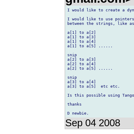
I would like to create a dyn
I would like to use pointers
between the strings, like as
a[1] to a[2]

a[1] to a[3]

a[1] to a[4]

a[1] to a[5] ......

snip

a[2] to a[3]

a[2] to a[4]

a[2] to a[5] ......

snip

a[3] to a[4]

a[3] to a[5]  etc etc.

Is this possible using Tango
thanks

Sep 04 2008