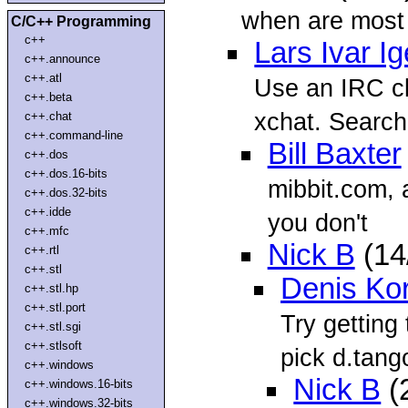
when are most 
C/C++ Programming
c++
Lars Ivar I
c++.announce
c++.atl
Use an IRC cl
c++.beta
xchat. Search 
c++.chat
c++.command-line
Bill Baxter
c++.dos
c++.dos.16-bits
mibbit.com, a
c++.dos.32-bits
c++.idde
you don't
c++.mfc
Nick B
(14
c++.rtl
c++.stl
Denis Ko
c++.stl.hp
c++.stl.port
Try getting 
c++.stl.sgi
c++.stlsoft
pick d.tang
c++.windows
Nick B
(
c++.windows.16-bits
c++.windows.32-bits