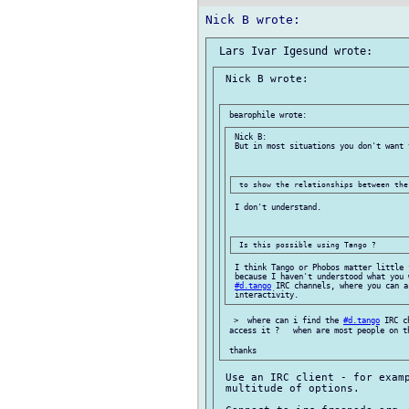
 Nick B wrote:

 Nick B:

 But in most situations you don't want t
 I don't understand.

 I think Tango or Phobos matter little 
 because I haven't understood what you 
#d.tango
 IRC channels, where you can a
  >  where can i find the 
#d.tango
 IRC c
 access it ?   when are most people on th
 Use an IRC client - for examp
 multitude of options.
