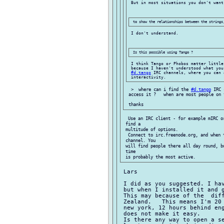
 But in most situations you don't want 
 I don't understand.

 I think Tango or Phobos matter little
 because I haven't understood what you
#d.tango
 IRC channels, where you can 
  >  where can i find the 
#d.tango
 IRC 
 access it ?   when are most people on 
  Use an IRC client - for example mIRC o
 find a

 multitude of options.

  Connect to irc.freenode.org, and when 
 channel. You

 will find people there all day round, b
 time

 Lars

 I did as you suggested. I hav
 but when I installed it and 
 This may because of the  diff
 Zealand.   This means I'm 20 
 new york, 12 hours behind eng
 does not make it easy.

 Is there any way to open a se