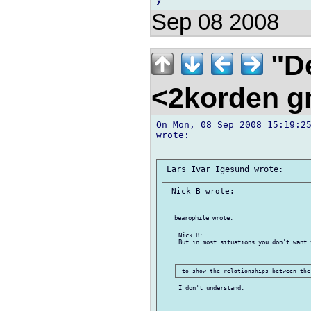
Sep 08 2008
"De
<2korden g
On Mon, 08 Sep 2008 15:19:25
wrote:

 Nick B wrote:

 Nick B:

 But in most situations you don't want t
 I don't understand.
