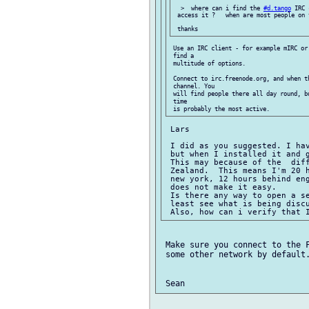
  >  where can i find the 
#d.tango
 IRC 
 access it ?   when are most people on 
 Use an IRC client - for example mIRC or
 find a

 multitude of options.

 Connect to irc.freenode.org, and when t
 channel. You

 will find people there all day round, b
 time

 Lars

 I did as you suggested. I hav
 but when I installed it and 
 This may because of the  diff
 Zealand.  This means I'm 20 h
 new york, 12 hours behind eng
 does not make it easy.

 Is there any way to open a se
 least see what is being discu
 Make sure you connect to the F
 some other network by default.