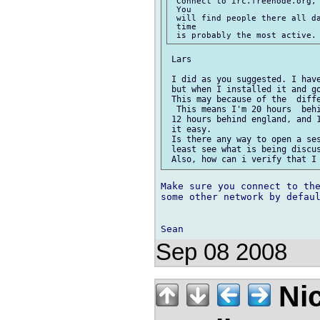
 Connect to irc.freenode.org,
 You

 will find people there all da
 time

 Lars

 I did as you suggested. I have
 but when I installed it and g
 This may because of the  diffe
  This means I'm 20 hours  behi
 12 hours behind england, and 1
 it easy.

 Is there any way to open a ses
 least see what is being discus
Make sure you connect to the
some other network by defaul
Sep 08 2008
Nic