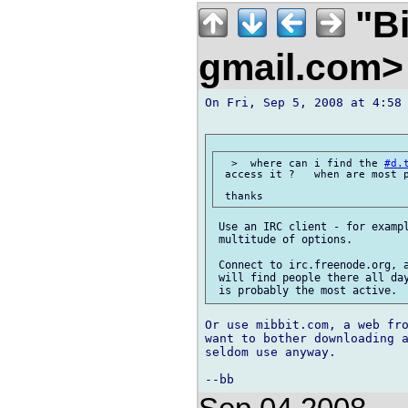
"Bi
gmail.com
On Fri, Sep 5, 2008 at 4:58 
  >  where can i find the 
#d.
 access it ?   when are most p
 Use an IRC client - for exampl
 multitude of options.

 Connect to irc.freenode.org, 
 will find people there all day
Or use mibbit.com, a web fro
want to bother downloading a
seldom use anyway.
