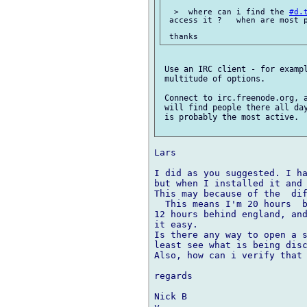
  >  where can i find the 
#d.
 access it ?   when are most p
 Use an IRC client - for exampl
 multitude of options.

 Connect to irc.freenode.org, 
 will find people there all day
 is probably the most active.

Lars

I did as you suggested. I ha
but when I installed it and
This may because of the  dif
  This means I'm 20 hours  b
12 hours behind england, and
it easy.

Is there any way to open a s
least see what is being disc
Also, how can i verify that 
regards

Nick B
