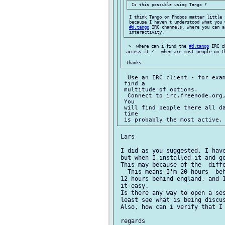
 I think Tango or Phobos matter little 
 because I haven't understood what you 
#d.tango
 IRC channels, where you can a
  >  where can i find the 
#d.tango
 IRC c
 access it ?   when are most people on th
  Use an IRC client - for exam
 find a

 multitude of options.

  Connect to irc.freenode.org
 You

 will find people there all da
 time

 Lars

 I did as you suggested. I have
 but when I installed it and g
 This may because of the  diffe
   This means I'm 20 hours  beh
 12 hours behind england, and 1
 it easy.

 Is there any way to open a ses
 least see what is being discus
 Also, how can i verify that I 
 regards
