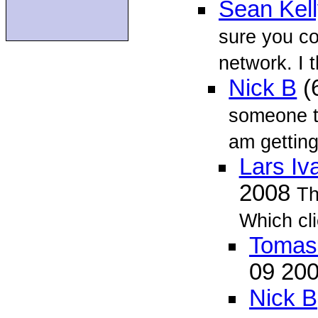
Sean Kel
sure you c
network. I 
Nick B
(
someone te
am getting
Lars Iv
2008
Th
Which cl
Tomas 
09 20
Nick B