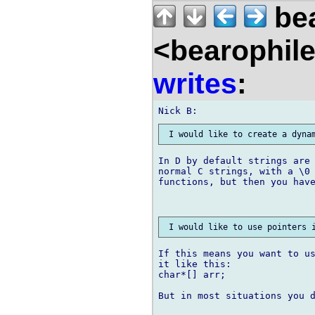
bea
<bearophil
writes
:
In D by default strings are 
normal C strings, with a \0 
functions, but then you have
If this means you want to us
it like this:

char*[] arr;

But in most situations you d