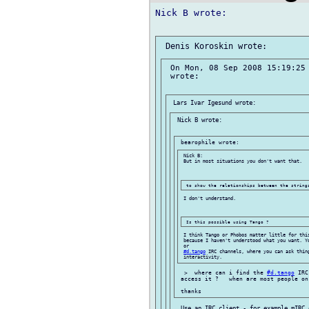
Nick B wrote:

 On Mon, 08 Sep 2008 15:19:25 
 wrote:

 Nick B wrote:

 Nick B:

 But in most situations you don't want that.

 I don't understand.

 I think Tango or Phobos matter little for this
 because I haven't understood what you want. Y
 or

#d.tango
 IRC channels, where you can ask thing
  >  where can i find the 
#d.tango
 IRC
 access it ?   when are most people on
  Use an IRC client - for example mIRC 