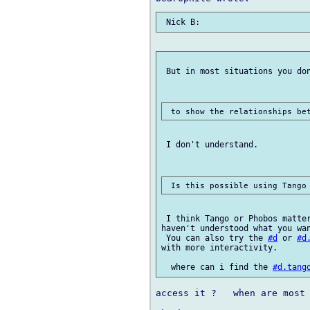
 But in most situations you don
 I don't understand.

 I think Tango or Phobos matter
haven't understood what you wan
 You can also try the 
#d
 or 
#d
with more interactivity.

  where can i find the 
#d.tang
access it ?   when are most 