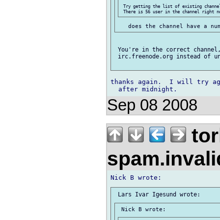
 Try getting the list of existing channe
 You're in the correct channel,
 irc.freenode.org instead of un
thanks again.  I will try ag
Sep 08 2008
tor
spam.inval