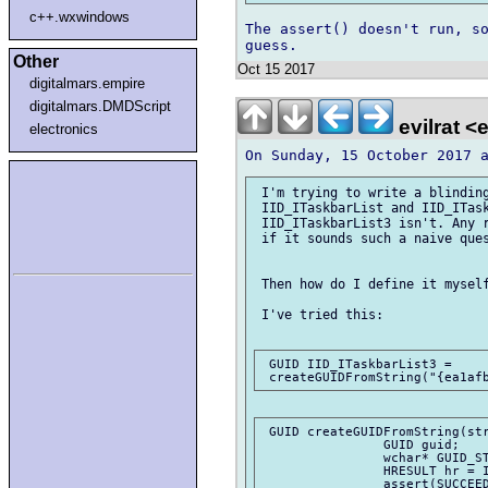
c++.wxwindows
The assert() doesn't run, so
Other
Oct 15 2017
digitalmars.empire
digitalmars.DMDScript
evilrat <
electronics
 I'm trying to write a blinding
 IID_ITaskbarList and IID_ITask
 IID_ITaskbarList3 isn't. Any r
 if it sounds such a naive ques
 Then how do I define it myself
 I've tried this:

 GUID IID_ITaskbarList3 = 

 GUID createGUIDFromString(str
		GUID guid;

		wchar* GUID_STR = toUTFz!(wchar*)(guidStr);

		HRESULT hr = IIDFromString(GUID_STR, &guid);

		assert(SUCCEEDED(hr));
