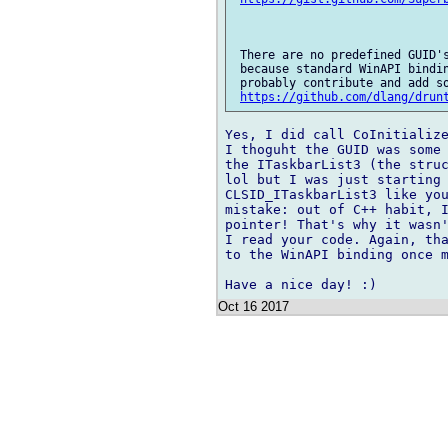
 There are no predefined GUID's
 because standard WinAPI bindin
 probably contribute and add so
https://github.com/dlang/drun
Yes, I did call CoInitialize
I thoguht the GUID was some 
the ITaskbarList3 (the struc
lol but I was just starting 
CLSID_ITaskbarList3 like you
mistake: out of C++ habit, I
pointer! That's why it wasn'
I read your code. Again, tha
to the WinAPI binding once m
Oct 16 2017