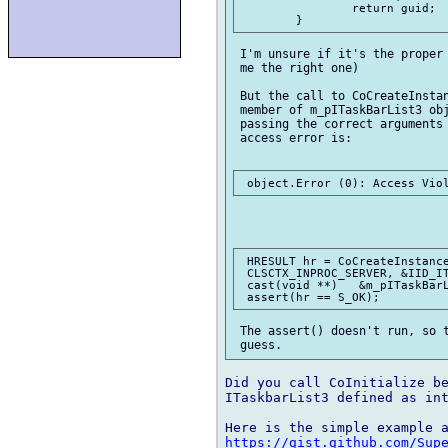
		return guid;

 I'm unsure if it's the proper 
 me the right one)

 But the call to CoCreateInstan
 member of m_pITaskBarList3 obj
 passing the correct arguments 
 access error is:

 HRESULT hr = CoCreateInstance
 CLSCTX_INPROC_SERVER, &IID_IT
 cast(void **)   &m_pITaskBarL
 The assert() doesn't run, so t
Did you call CoInitialize be
ITaskbarList3 defined as int
https://gist.github.com/Sup