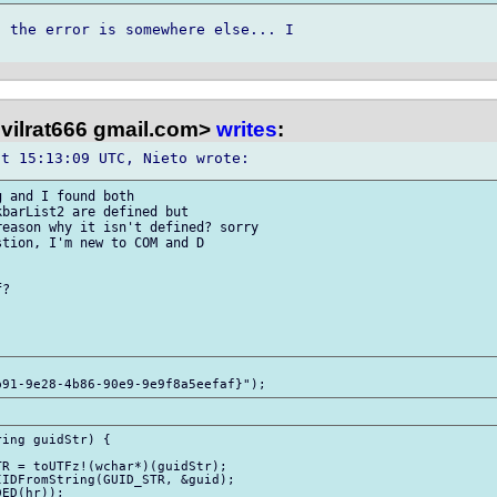
 the error is somewhere else... I 

evilrat666 gmail.com>
writes
:
 and I found both 

barList2 are defined but 

eason why it isn't defined? sorry 

tion, I'm new to COM and D 

?

ing guidStr) {
