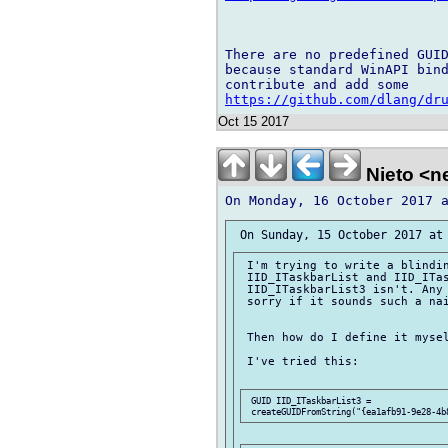
There are no predefined GUID
because standard WinAPI bind
https://github.com/dlang/dr
Oct 15 2017
Nieto <ne
 I'm trying to write a blindin
 IID_ITaskbarList and IID_ITas
 IID_ITaskbarList3 isn't. Any 
 sorry if it sounds such a nai
 Then how do I define it mysel
 I've tried this:

 GUID IID_ITaskbarList3 = 
