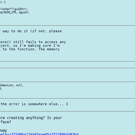
) {

 way to do it (if not, please 

nce() still fails to access any 

ject, so I'm making sure I'm 

 to the function. The memory 

kbarList, null, 

,

the error is somewhere else... I 

re creating anything? Is your 

face?

way

belko/277d86a17d497eae85a7f1788bfd83b4