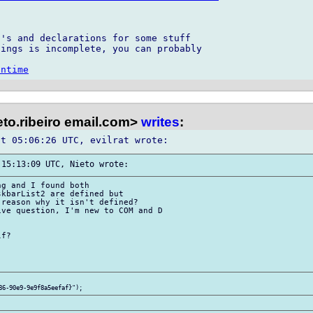
's and declarations for some stuff 

ings is incomplete, you can probably 

untime
to.ribeiro email.com>
writes
:
g and I found both 

kbarList2 are defined but 

reason why it isn't defined? 

ve question, I'm new to COM and D 

f?
