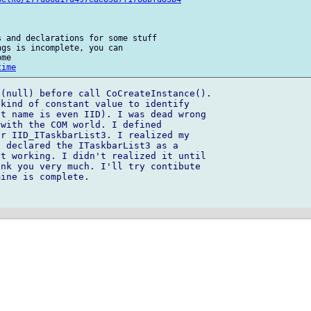
 and declarations for some stuff 

gs is incomplete, you can 

me

time
(null) before call CoCreateInstance().

kind of constant value to identify 

t name is even IID). I was dead wrong 

with the COM world. I defined 

r IID_ITaskbarList3. I realized my 

 declared the ITaskbarList3 as a 

t working. I didn't realized it until 

nk you very much. I'll try contibute 

ine is complete.
