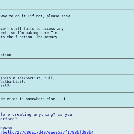
way to do it (if not, please show 

ce() still fails to access any 

ect, so I'm making sure I'm 

to the function. The memory 

(&CLSID_TaskbarList, null, 

askbarList3,

ist3);

he error is somewhere else... I 

fore creating anything? Is your 

erface?

erbelko/277d86a17d497eae85a7f1788bfd83b4