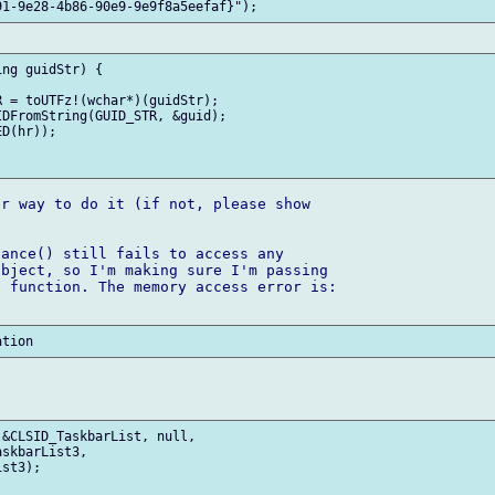
ng guidStr) {

r way to do it (if not, please show 

ance() still fails to access any 

bject, so I'm making sure I'm passing 

 function. The memory access error is:

&CLSID_TaskbarList, null, 

skbarList3,

st3);
