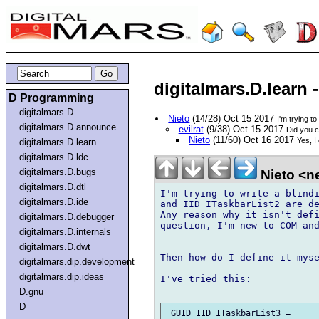
digitalmars.D.learn 
D Programming
digitalmars.D
Nieto
(14/28) Oct 15 2017
I'm trying t
digitalmars.D.announce
evilrat
(9/38) Oct 15 2017
Did you c
Nieto
(11/60) Oct 16 2017
Yes, I
digitalmars.D.learn
digitalmars.D.ldc
digitalmars.D.bugs
Nieto <ne
digitalmars.D.dtl
I'm trying to write a blindi
digitalmars.D.ide
and IID_ITaskbarList2 are de
Any reason why it isn't defi
digitalmars.D.debugger
question, I'm new to COM and
digitalmars.D.internals
digitalmars.D.dwt
Then how do I define it myse
digitalmars.dip.development
digitalmars.dip.ideas
I've tried this:

D.gnu
D
 GUID IID_ITaskbarList3 = 
