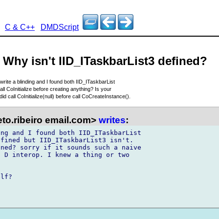
C & C++
DMDScript
- Why isn't IID_ITaskbarList3 defined?
o write a blinding and I found both IID_ITaskbarList
all CoInitialize before creating anything? Is your
 did call CoInitialize(null) before call CoCreateInstance().
to.ribeiro email.com>
writes
:
ng and I found both IID_ITaskbarList 

fined but IID_ITaskbarList3 isn't. 

ned? sorry if it sounds such a naive 

 D interop. I knew a thing or two 

lf?
