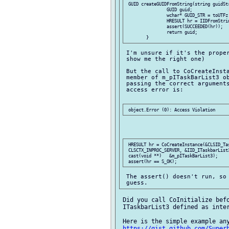
 GUID createGUIDFromString(string guidStr
		GUID guid;

		wchar* GUID_STR = toUTFz!(wchar*)(guidStr);

		HRESULT hr = IIDFromString(GUID_STR, &guid);

		assert(SUCCEEDED(hr));

		return guid;

 I'm unsure if it's the proper
 show me the right one)

 But the call to CoCreateInsta
 member of m_pITaskBarList3 ob
 passing the correct arguments
 access error is:

 HRESULT hr = CoCreateInstance(&CLSID_Tas
 CLSCTX_INPROC_SERVER, &IID_ITaskbarList3
 cast(void **)   &m_pITaskBarList3);

 The assert() doesn't run, so 
 Did you call CoInitialize befo
 ITaskbarList3 defined as inter
 Here is the simple example any
https://gist.github.com/Super