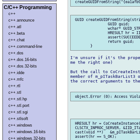
C/C++ Programming
c++
 GUID createGUIDFromString(stri
c++.announce
		GUID guid;

c++.atl
		wchar* GUID_STR = toUTFz!(wchar*)(guidStr);

		HRESULT hr = IIDFromString(GUID_STR, &guid);

c++.beta
		assert(SUCCEEDED(hr));

c++.chat
		return guid;

c++.command-line
c++.dos
I'm unsure if it's the prope
c++.dos.16-bits
me the right one)

c++.dos.32-bits
But the call to CoCreateInst
c++.idde
member of m_pITaskBarList3 o
c++.mfc
the correct arguments to the
c++.rtl
c++.stl
c++.stl.hp
c++.stl.port
c++.stl.sgi
c++.stlsoft
 HRESULT hr = CoCreateInstance(
c++.windows
 CLSCTX_INPROC_SERVER, &IID_ITa
c++.windows.16-bits
 cast(void **)   &m_pITaskBarLi
c++.windows.32-bits