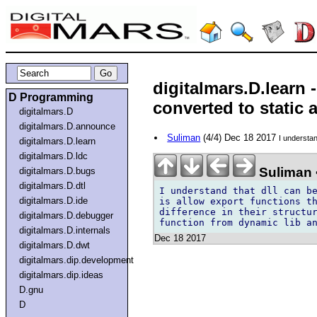
digitalmars.D.learn 
D Programming
converted to static 
digitalmars.D
digitalmars.D.announce
Suliman
(4/4) Dec 18 2017
I understan
digitalmars.D.learn
digitalmars.D.ldc
Suliman 
digitalmars.D.bugs
digitalmars.D.dtl
I understand that dll can be
digitalmars.D.ide
is allow export functions th
difference in their structur
digitalmars.D.debugger
digitalmars.D.internals
Dec 18 2017
digitalmars.D.dwt
digitalmars.dip.development
digitalmars.dip.ideas
D.gnu
D