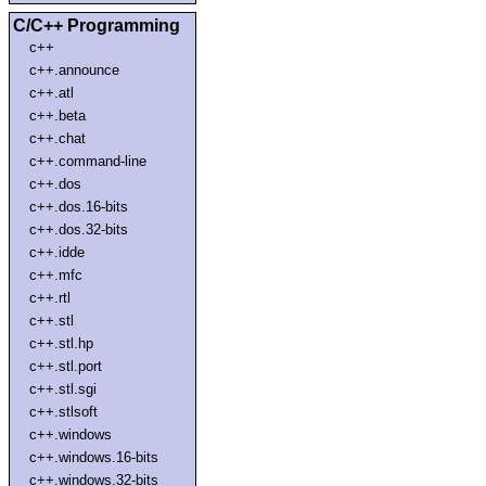
C/C++ Programming
c++
c++.announce
c++.atl
c++.beta
c++.chat
c++.command-line
c++.dos
c++.dos.16-bits
c++.dos.32-bits
c++.idde
c++.mfc
c++.rtl
c++.stl
c++.stl.hp
c++.stl.port
c++.stl.sgi
c++.stlsoft
c++.windows
c++.windows.16-bits
c++.windows.32-bits