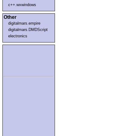
c++.wxwindows
Other
digitalmars.empire
digitalmars.DMDScript
electronics