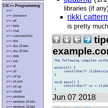
C/C++ Programming
libraries (if a
c++
rikki catter
c++.announce
c++.atl
is pretty much 
c++.beta
c++.chat
c++.command-line
tip
c++.dos
c++.dos.16-bits
example.c
c++.dos.32-bits
c++.idde
The following compiles witho
c++.mfc
c++.rtl
extern(C) {

     const(char)* zlibVersio
c++.stl
}

c++.stl.hp
c++.stl.port
void main() {

     const(char)* sz = zlibV
c++.stl.sgi
c++.stlsoft
Jun 07 2018
c++.windows
c++.windows.16-bits
c++.windows.32-bits