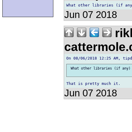
Jun 07 2018
rik
cattermole
 What other libraries (if any) 
Jun 07 2018