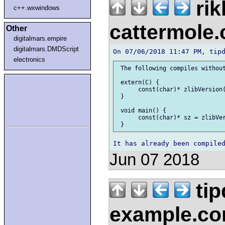
rik
c++.wxwindows
cattermole
Other
digitalmars.empire
digitalmars.DMDScript
electronics
 The following compiles without
 extern(C) {

      const(char)* zlibVersion(
 }

 void main() {

      const(char)* sz = zlibVer
Jun 07 2018
tip
example.c