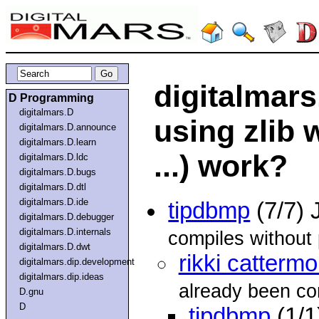
digitalmars
D Programming
digitalmars.D
using zlib 
digitalmars.D.announce
digitalmars.D.learn
...) work?
digitalmars.D.ldc
digitalmars.D.bugs
digitalmars.D.dtl
digitalmars.D.ide
tipdbmp
(7/7) 
digitalmars.D.debugger
digitalmars.D.internals
compiles without p
digitalmars.D.dwt
rikki cattermo
digitalmars.dip.development
digitalmars.dip.ideas
already been co
D.gnu
D
tipdbmp
(1/1