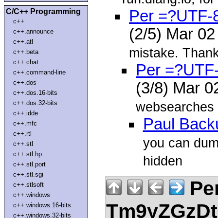
C/C++ Programming
Per =?UTF
c++
(2/5) Mar 0
c++.announce
c++.atl
mistake. Thank
c++.beta
c++.chat
Per =?UTF
c++.command-line
c++.dos
(3/8) Mar 
c++.dos.16-bits
c++.dos.32-bits
websearches n
c++.idde
Paul Back
c++.mfc
c++.rtl
you can dump
c++.stl
c++.stl.hp
hidden
c++.stl.port
c++.stl.sgi
Pe
c++.stlsoft
c++.windows
Tm9yZGzDtn
c++.windows.16-bits
c++.windows.32-bits