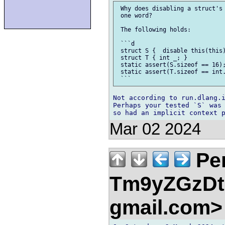
 Why does disabling a struct's 
 one word?

 The following holds:

 ```d

 struct S {  disable this(this)
 struct T { int _; }

 static assert(S.sizeof == 16);
 static assert(T.sizeof == int.
Not according to run.dlang.i
Perhaps your tested `S` was 
Mar 02 2024
Pe
Tm9yZGzDtn
gmail.com