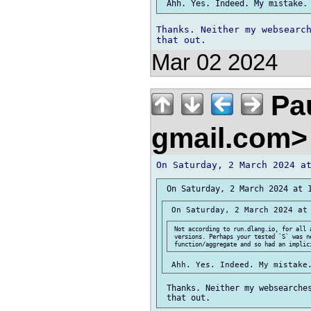
Thanks. Neither my websearch
Mar 02 2024
Pau
gmail.com
 Not according to run.dlang.io, for all a
 versions. Perhaps your tested `S` was ne
 Thanks. Neither my websearches