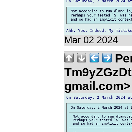
 Not according to run.dlang.io,
 Perhaps your tested `S` was ne
Mar 02 2024
Pe
Tm9yZGzDtn
gmail.com
 Not according to run.dlang.io
 Perhaps your tested `S` was n