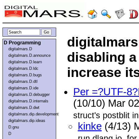
digitalmars
D Programming
digitalmars.D
disabling a 
digitalmars.D.announce
digitalmars.D.learn
increase it
digitalmars.D.ldc
digitalmars.D.bugs
digitalmars.D.dtl
digitalmars.D.ide
Per =?UTF-8
digitalmars.D.debugger
(10/10) Mar 0
digitalmars.D.internals
digitalmars.D.dwt
struct's postblit 
digitalmars.dip.development
digitalmars.dip.ideas
kinke
(4/13) 
D.gnu
D
run.dlang.io, fo