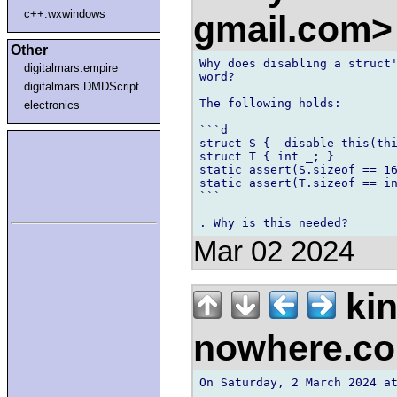
c++.wxwindows
gmail.com
Other
Why does disabling a struct'
digitalmars.empire
word?

digitalmars.DMDScript
The following holds:

electronics
```d

struct S {  disable this(thi
struct T { int _; }

static assert(S.sizeof == 16
static assert(T.sizeof == in
```

Mar 02 2024
kin
nowhere.c