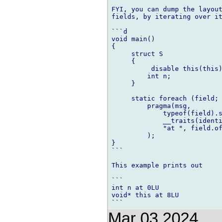
FYI, you can dump the layout
fields, by iterating over it
```d

void main()

{

     struct S

     {

          disable this(this)
         int n;

     }

     static foreach (field; 
         pragma(msg,

             typeof(field).s
             __traits(identi
             "at ", field.of
         );

}

```

This example prints out

```

int n at 0LU

void* this at 8LU

Mar 03 2024