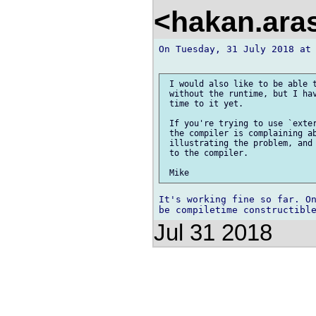
<hakan.aras
On Tuesday, 31 July 2018 at 
 I would also like to be able t
 without the runtime, but I hav
 time to it yet.

 If you're trying to use `exter
 the compiler is complaining ab
 illustrating the problem, and 
 to the compiler.

It's working fine so far. On
Jul 31 2018