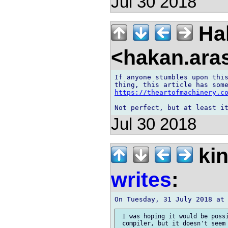
Jul 30 2018
Ha
<hakan.aras
If anyone stumbles upon this
https://theartofmachinery.c
Jul 30 2018
kin
writes
:
 I was hoping it would be possi