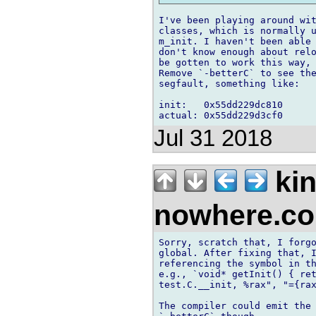
I've been playing around wit
classes, which is normally u
m_init. I haven't been able 
don't know enough about relo
be gotten to work this way,
Remove `-betterC` to see the
segfault, something like:

init:   0x55dd229dc810

Jul 31 2018
kin
nowhere.c
Sorry, scratch that, I forgo
global. After fixing that, I
referencing the symbol in th
e.g., `void* getInit() { ret
test.C.__init, %rax", "={rax
The compiler could emit the 