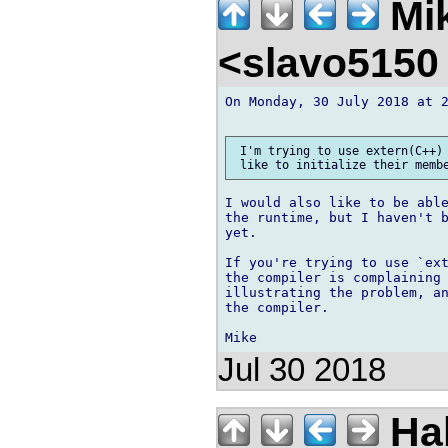
Mik
<slavo5150
On Monday, 30 July 2018 at 2
 I'm trying to use extern(C++) 
I would also like to be able
the runtime, but I haven't b
yet.

If you're trying to use `ext
the compiler is complaining 
illustrating the problem, an
the compiler.

Jul 30 2018
Ha