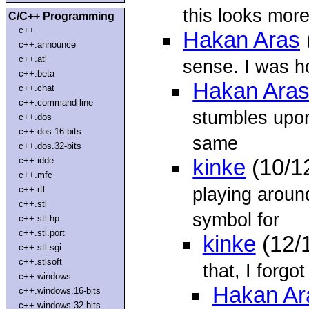
this looks more
C/C++ Programming
c++
Hakan Aras
c++.announce
c++.atl
sense. I was ho
c++.beta
Hakan Ara
c++.chat
c++.command-line
stumbles upon
c++.dos
c++.dos.16-bits
same
c++.dos.32-bits
c++.idde
kinke
(10/1
c++.mfc
playing around
c++.rtl
c++.stl
symbol for
c++.stl.hp
c++.stl.port
kinke
(12/
c++.stl.sgi
c++.stlsoft
that, I forg
c++.windows
Hakan Ar
c++.windows.16-bits
c++.windows.32-bits