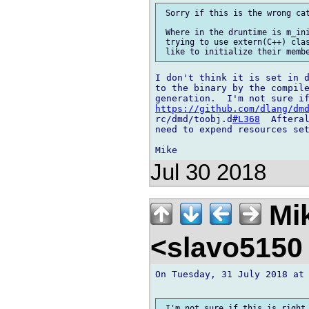
 Sorry if this is the wrong cat
 Where in the druntime is m_ini
 trying to use extern(C++) clas
I don't think it is set in d
to the binary by the compile
https://github.com/dlang/dm
rc/dmd/toobj.d
#L368
  Afteral
need to expend resources set
Jul 30 2018
Mik
<slavo5150
On Tuesday, 31 July 2018 at 
 I'm not sure if this is right,