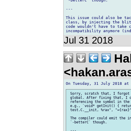
`-betterC` though.

---

This issue could also be tac
class, by injecting the blit
code wouldn't have to take c
Jul 31 2018
Ha
<hakan.aras
 Sorry, scratch that, I forgot 
 global. After fixing that, I d
 referencing the symbol in the 
 e.g., `void* getInit() { retur
 test.C.__init, %rax", "={rax}"
 The compiler could emit the in
 `-betterC` though.

 ---
