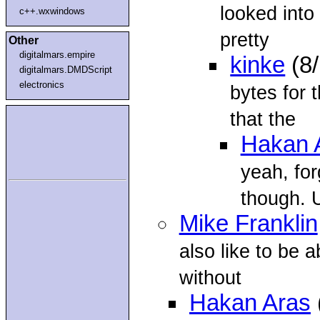
looked into 
c++.wxwindows
pretty
Other
digitalmars.empire
kinke
(8
digitalmars.DMDScript
electronics
bytes for t
that the
Hakan 
yeah, for
though. 
Mike Franklin
also like to be 
without
Hakan Aras