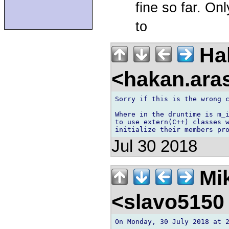
fine so far. On
to
Ha
<hakan.aras
Sorry if this is the wrong c
Where in the druntime is m_i
to use extern(C++) classes w
Jul 30 2018
Mik
<slavo5150