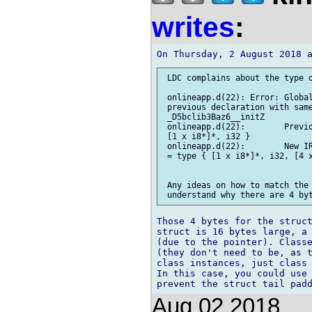
writes
:
 LDC complains about the type o
 onlineapp.d(22): Error: Global
 previous declaration with same
 _D5bclib3Baz6__initZ

 onlineapp.d(22):        Previo
 [1 x i8*]*, i32 }

 onlineapp.d(22):        New IR
 = type { [1 x i8*]*, i32, [4 x
 Any ideas on how to match the 
Those 4 bytes for the struct
struct is 16 bytes large, a 
(due to the pointer). Classe
(they don't need to be, as t
class instances, just class 
In this case, you could use 
Aug 02 2018