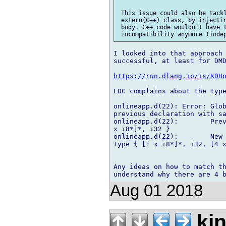
 This issue could also be tackl
 extern(C++) class, by injectin
 body. C++ code wouldn't have t
I looked into that approach 
successful, at least for DMD
https://run.dlang.io/is/KDH
LDC complains about the type
onlineapp.d(22): Error: Glob
previous declaration with sa
onlineapp.d(22):        Prev
x i8*]*, i32 }

onlineapp.d(22):        New 
type { [1 x i8*]*, i32, [4 x
Any ideas on how to match th
Aug 01 2018
kin