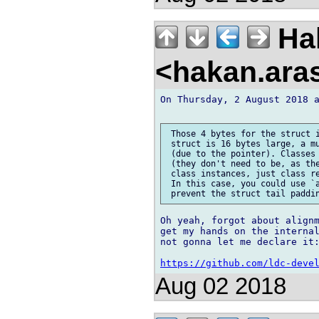
Ha
<hakan.aras
On Thursday, 2 August 2018 a
 Those 4 bytes for the struct i
 struct is 16 bytes large, a mu
 (due to the pointer). Classes 
 (they don't need to be, as the
 class instances, just class re
 In this case, you could use `a
Oh yeah, forgot about alignm
get my hands on the internal
not gonna let me declare it:
https://github.com/ldc-deve
Aug 02 2018