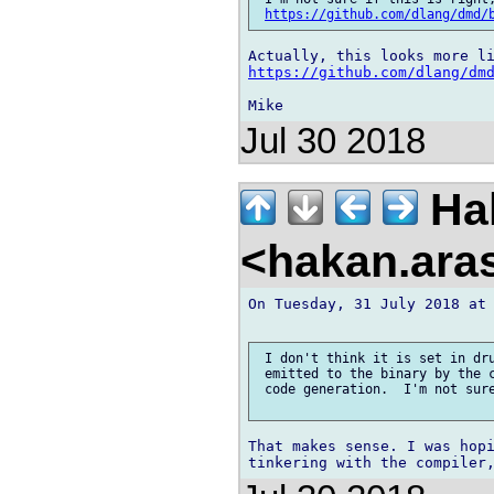
https://github.com/dlang/dmd/
https://github.com/dlang/dm
Jul 30 2018
Ha
<hakan.aras
On Tuesday, 31 July 2018 at 
 I don't think it is set in dru
 emitted to the binary by the c
 code generation.  I'm not sure
That makes sense. I was hopi