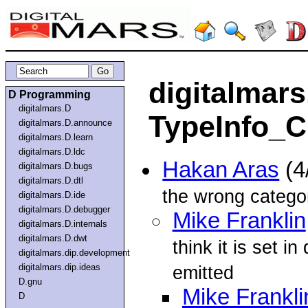
digitalmars
D Programming
digitalmars.D
TypeInfo_Cl
digitalmars.D.announce
digitalmars.D.learn
digitalmars.D.ldc
Hakan Aras
(4
digitalmars.D.bugs
digitalmars.D.dtl
the wrong catego
digitalmars.D.ide
digitalmars.D.debugger
Mike Franklin
digitalmars.D.internals
digitalmars.D.dwt
think it is set in
digitalmars.dip.development
digitalmars.dip.ideas
emitted
D.gnu
Mike Frankli
D