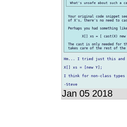
 Your original code snippet see
 of X's, there's no need to cas
 Perhaps you had something like
 	X[] xs = [ cast(X) new Y(...), new Y(...), ... ];

 The cast is only needed for th
Hm... I tried just this and 
X[] xs = [new Y];

I think for non-class types 
Jan 05 2018