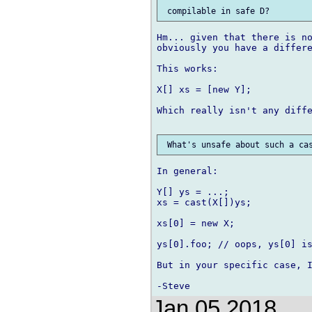
Hm... given that there is no
obviously you have a differe
This works:

X[] xs = [new Y];

Which really isn't any diffe
In general:

Y[] ys = ...;

xs = cast(X[])ys;

xs[0] = new X;

ys[0].foo; // oops, ys[0] is
But in your specific case, I
Jan 05 2018