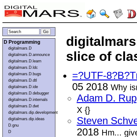
digitalmars
D Programming
digitalmars.D
slice of cl
digitalmars.D.announce
digitalmars.D.learn
digitalmars.D.ldc
=?UTF-8?B?T
digitalmars.D.bugs
digitalmars.D.dtl
05 2018
Why isn
digitalmars.D.ide
digitalmars.D.debugger
Adam D. Rup
digitalmars.D.internals
digitalmars.D.dwt
X {}
digitalmars.dip.development
Steven Schve
digitalmars.dip.ideas
D.gnu
2018
Hm... giv
D