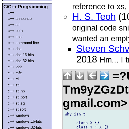
reference to xs,
C/C++ Programming
c++
H. S. Teoh
(1
c++.announce
c++.atl
original code sn
c++.beta
wanted an empt
c++.chat
c++.command-line
Steven Schv
c++.dos
c++.dos.16-bits
2018
Hm... I t
c++.dos.32-bits
c++.idde
=?
c++.mfc
c++.rtl
Tm9yZGzDtn
c++.stl
c++.stl.hp
c++.stl.port
gmail.com
c++.stl.sgi
c++.stlsoft
Why isn't

c++.windows
c++.windows.16-bits
     class X {}

     class Y : X {}

c++.windows.32-bits