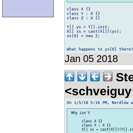
class X {}

class Y : X {}

class Z : X {}

Y[] ys = Y[].init;

X[] xs = cast(X[])(ys);

xs[0] = new Z;

Jan 05 2018
Ste
<schveigu
 Why isn't

      class X {}

      class Y : X {}

      X[] xs = cast(X[])(Y[].in