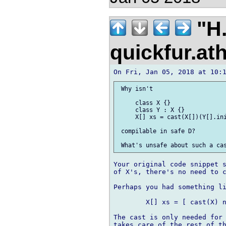
"H.
quickfur.at
 Why isn't

     class X {}

     class Y : X {}

     X[] xs = cast(X[])(Y[].ini
 compilable in safe D?

Your original code snippet s
of X's, there's no need to c
Perhaps you had something li
	X[] xs = [ cast(X) new Y(...), new Y(...), ... ];

The cast is only needed for 
takes care of the rest of th