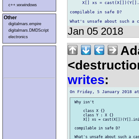
     X[] xs = cast(X[])(Y[].
c++.wxwindows
compilable in safe D?

Other
digitalmars.empire
Jan 05 2018
digitalmars.DMDScript
electronics
Ad
<destructio
writes
:
 Why isn't

     class X {}

     class Y : X {}

     X[] xs = cast(X[])(Y[].ini
 compilable in safe D?
