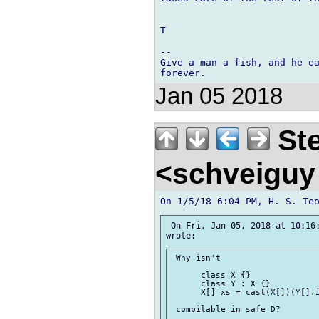
T

-- 

Give a man a fish, and he ea
Jan 05 2018
Ste
<schveigu
 On Fri, Jan 05, 2018 at 10:16:
 Why isn't

      class X {}

      class Y : X {}

      X[] xs = cast(X[])(Y[].i
 compilable in safe D?
