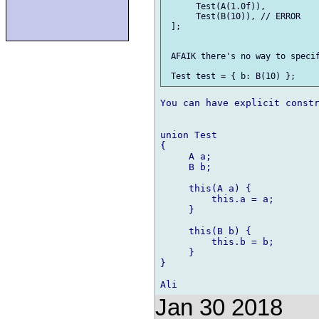
      Test(A(1.0f)),

      Test(B(10)), // ERROR

 ];

 AFAIK there's no way to specif
You can have explicit constr
union Test

{

     A a;

     B b;

     this(A a) {

         this.a = a;

     }

     this(B b) {

         this.b = b;

     }

}

Jan 30 2018