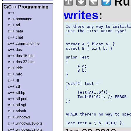
Rub
C/C++ Programming
writes
:
c++
c++.announce
c++.atl
Is there any way to initiali
just the first union type?

c++.beta
c++.chat
c++.command-line
struct A { float a; }

struct B { uint b; }

c++.dos
c++.dos.16-bits
union Test

{

c++.dos.32-bits
     A a;

c++.idde
     B b;

c++.mfc
}

c++.rtl
Test[2] test =

c++.stl
[

     Test(A(1.0f)),

c++.stl.hp
     Test(B(10)), // ERROR

c++.stl.port
];

c++.stl.sgi
c++.stlsoft
AFAIK there's no way to spec
c++.windows
c++.windows.16-bits
c++.windows.32-bits