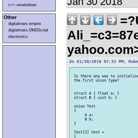
Jan 30 2018
c++.wxwindows
=?
Other
digitalmars.empire
digitalmars.DMDScript
Ali_=c3=87e
electronics
yahoo.com
 Is there any way to initialize
 the first union type?

 struct A { float a; }

 struct B { uint b; }

 union Test

 {

      A a;

      B b;

 }

 Test[2] test =

 [
