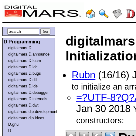
digitalmars
D Programming
digitalmars.D
Initializatio
digitalmars.D.announce
digitalmars.D.learn
digitalmars.D.ldc
Rubn
(16/16) 
digitalmars.D.bugs
digitalmars.D.dtl
to initialize an a
digitalmars.D.ide
digitalmars.D.debugger
=?UTF-8?Q?A
digitalmars.D.internals
digitalmars.D.dwt
Jan 30 2018
digitalmars.dip.development
digitalmars.dip.ideas
constructors:
D.gnu
D