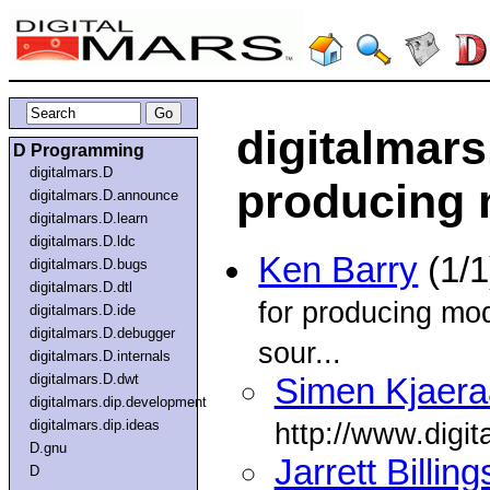
digitalmars
D Programming
digitalmars.D
producing 
digitalmars.D.announce
digitalmars.D.learn
digitalmars.D.ldc
Ken Barry
(1/1
digitalmars.D.bugs
digitalmars.D.dtl
for producing modu
digitalmars.D.ide
digitalmars.D.debugger
sour...
digitalmars.D.internals
digitalmars.D.dwt
Simen Kjaera
digitalmars.dip.development
digitalmars.dip.ideas
http://www.digit
D.gnu
Jarrett Billing
D