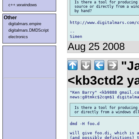
 Is there a tool for producing 
c++.wxwindows
 source or directly from a wind
Other
http://www.digitalmars.com/c
digitalmars.empire
digitalmars.DMDScript
-- 

electronics
Aug 25 2008
"Ja
<kb3ctd2 
"Ken Barry" <kb9888 gmail.co
 Is there a tool for producing 
dmd -H foo.d

will give foo.di, which is a
(and possibly definitions) t