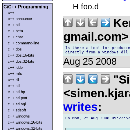
H foo.d
C/C++ Programming
c++
Ken
c++.announce
c++.atl
c++.beta
gmail.com
c++.chat
c++.command-line
Is there a tool for producin
c++.dos
c++.dos.16-bits
Aug 25 2008
c++.dos.32-bits
c++.idde
c++.mfc
"Si
c++.rtl
c++.stl
<simen.kja
c++.stl.hp
c++.stl.port
writes
:
c++.stl.sgi
c++.stlsoft
c++.windows
On Mon, 25 Aug 2008 09:22:52
c++.windows.16-bits
c++.windows.32-bits