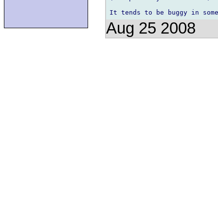
Aug 25 2008