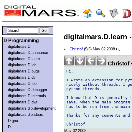
digitalmars.D.learn -
D Programming
digitalmars.D
Christof
(5/5) May 02 2008
Hi,
digitalmars.D.announce
digitalmars.D.learn
Christof
digitalmars.D.ldc
Hi,

digitalmars.D.bugs
digitalmars.D.dtl
I wrote an extension for pyt
digitalmars.D.ide
nicely without threads, I ge
python threads. 

digitalmars.D.debugger
digitalmars.D.internals
I know that D is generally t
save, when the main program 
digitalmars.D.dwt
has to be run from the main 
digitalmars.dip.development
digitalmars.dip.ideas
Thanks for any comments and 
D.gnu
D
May 02 2008