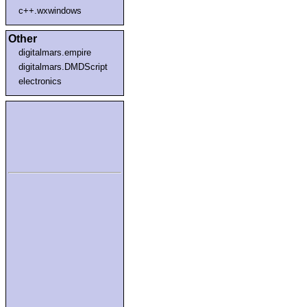
c++.wxwindows
Other
digitalmars.empire
digitalmars.DMDScript
electronics