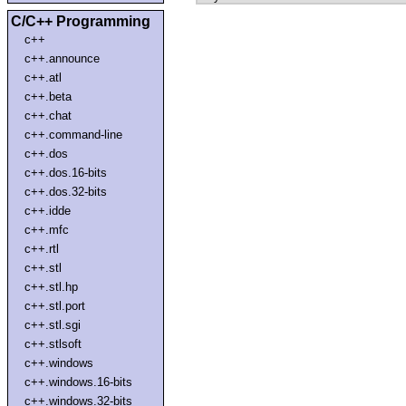
C/C++ Programming
c++
c++.announce
c++.atl
c++.beta
c++.chat
c++.command-line
c++.dos
c++.dos.16-bits
c++.dos.32-bits
c++.idde
c++.mfc
c++.rtl
c++.stl
c++.stl.hp
c++.stl.port
c++.stl.sgi
c++.stlsoft
c++.windows
c++.windows.16-bits
c++.windows.32-bits