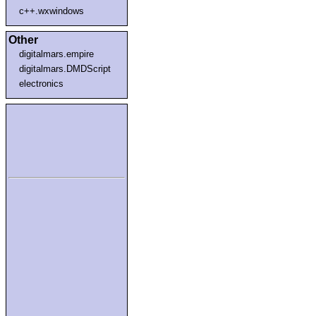
c++.wxwindows
Other
digitalmars.empire
digitalmars.DMDScript
electronics