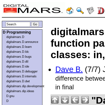
digitalmars
D Programming
digitalmars.D
function p
digitalmars.D.announce
digitalmars.D.learn
classes: in
digitalmars.D.ldc
digitalmars.D.bugs
digitalmars.D.dtl
digitalmars.D.ide
Dave B.
(7/7) 
digitalmars.D.debugger
digitalmars.D.internals
difference betwe
digitalmars.D.dwt
in final
digitalmars.dip.development
digitalmars.dip.ideas
D.gnu
"D
D