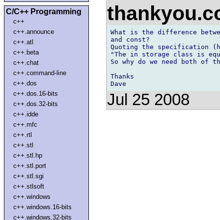
thankyou.
C/C++ Programming
c++
c++.announce
What is the difference betwe
and const?

c++.atl
Quoting the specification (h
c++.beta
"The in storage class is equ
So why do we need both of th
c++.chat
c++.command-line
Thanks

c++.dos
c++.dos.16-bits
Jul 25 2008
c++.dos.32-bits
c++.idde
c++.mfc
c++.rtl
c++.stl
c++.stl.hp
c++.stl.port
c++.stl.sgi
c++.stlsoft
c++.windows
c++.windows.16-bits
c++.windows.32-bits