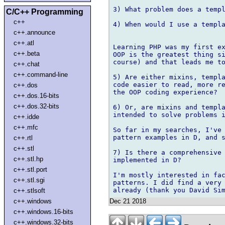
3) What problem does a templ
C/C++ Programming
c++
4) When would I use a templa
c++.announce
c++.atl
Learning PHP was my first ex
c++.beta
OOP is the greatest thing si
course) and that leads me to
c++.chat
c++.command-line
5) Are either mixins, templa
code easier to read, more re
c++.dos
the OOP coding experience?

c++.dos.16-bits
c++.dos.32-bits
6) Or, are mixins and templa
intended to solve problems i
c++.idde
c++.mfc
So far in my searches, I've 
pattern examples in D, and s
c++.rtl
c++.stl
7) Is there a comprehensive 
c++.stl.hp
implemented in D?

c++.stl.port
I'm mostly interested in fac
c++.stl.sgi
patterns. I did find a very 
c++.stlsoft
Dec 21 2018
c++.windows
c++.windows.16-bits
c++.windows.32-bits