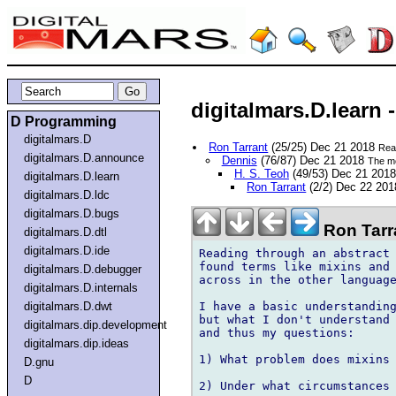
digitalmars.D.lear
D Programming
digitalmars.D
Ron Tarrant
(25/25) Dec 21 2018
Rea
digitalmars.D.announce
Dennis
(76/87) Dec 21 2018
The mo
H. S. Teoh
(49/53) Dec 21 201
digitalmars.D.learn
Ron Tarrant
(2/2) Dec 22 20
digitalmars.D.ldc
digitalmars.D.bugs
Ron Tarr
digitalmars.D.dtl
digitalmars.D.ide
Reading through an abstract 
found terms like mixins and 
digitalmars.D.debugger
across in the other language
digitalmars.D.internals
I have a basic understanding
digitalmars.D.dwt
but what I don't understand 
digitalmars.dip.development
and thus my questions:

digitalmars.dip.ideas
1) What problem does mixins 
D.gnu
D
2) Under what circumstances 