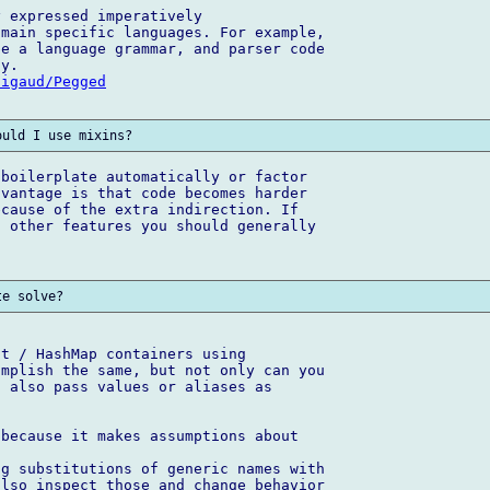
 expressed imperatively

main specific languages. For example, 

e a language grammar, and parser code 

Sigaud/Pegged
boilerplate automatically or factor 

vantage is that code becomes harder 

cause of the extra indirection. If 

 other features you should generally 

t / HashMap containers using 

mplish the same, but not only can you 

 also pass values or aliases as 

because it makes assumptions about 

g substitutions of generic names with 

lso inspect those and change behavior 
