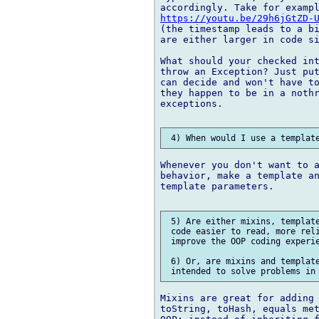
https://youtu.be/29h6jGtZD-
(the timestamp leads to a bi
are either larger in code si
What should your checked int
throw an Exception? Just put
can decide and won't have to
they happen to be in a nothr
exceptions.

Whenever you don't want to a
behavior, make a template an
template parameters.

 5) Are either mixins, template
 code easier to read, more reli
 improve the OOP coding experie
 6) Or, are mixins and template
Mixins are great for adding 
toString, toHash, equals met