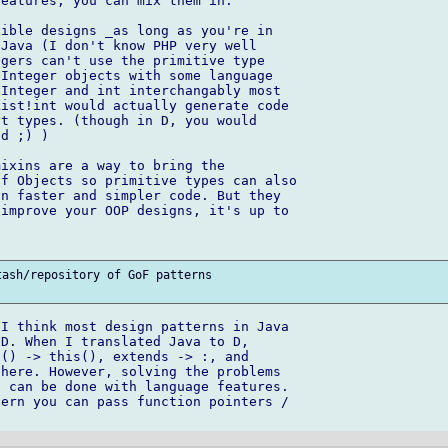
eatures, you can mix them in.

ible designs _as long as you're in 

Java (I don't know PHP very well 

gers can't use the primitive type 

Integer objects with some language 

Integer and int interchangably most 

ist!int would actually generate code 

t types. (though in D, you would 

d ;) )

ixins are a way to bring the 

f Objects so primitive types can also 

n faster and simpler code. But they 

improve your OOP designs, it's up to 

ash/repository of GoF patterns 

I think most design patterns in Java 

D. When I translated Java to D, 

() -> this(), extends -> :, and 

here. However, solving the problems 

 can be done with language features.

ern you can pass function pointers / 
