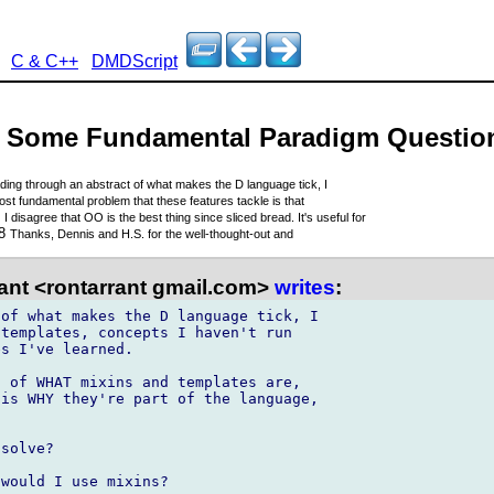
C & C++
DMDScript
n - Some Fundamental Paradigm Questio
ding through an abstract of what makes the D language tick, I
st fundamental problem that these features tackle is that
8
I disagree that OO is the best thing since sliced bread. It's useful for
18
Thanks, Dennis and H.S. for the well-thought-out and
ant <rontarrant gmail.com>
writes
:
of what makes the D language tick, I 

templates, concepts I haven't run 

s I've learned.

 of WHAT mixins and templates are, 

is WHY they're part of the language, 

solve?

would I use mixins?
