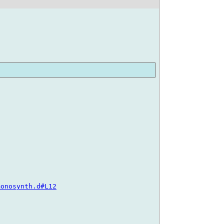
monosynth.d#L12