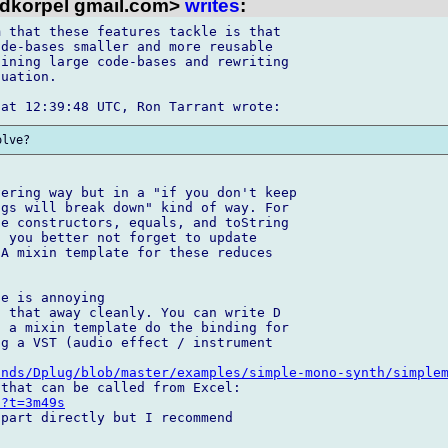
dkorpel gmail.com>
writes
:
 that these features tackle is that 

de-bases smaller and more reusable 

ining large code-bases and rewriting 

uation.

ering way but in a "if you don't keep 

gs will break down" kind of way. For 

e constructors, equals, and toString 

 you better not forget to update 

A mixin template for these reduces 

e is annoying

 that away cleanly. You can write D 

 a mixin template do the binding for 

g a VST (audio effect / instrument 

unds/Dplug/blob/master/examples/simple-mono-synth/simple
E?t=3m49s
part directly but I recommend 
