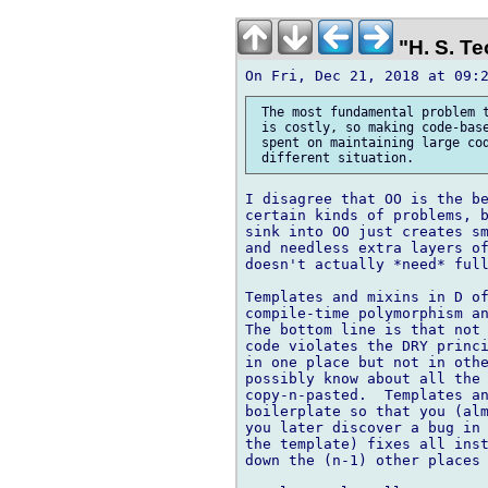
"H. S. Te
 The most fundamental problem t
 is costly, so making code-base
 spent on maintaining large cod
I disagree that OO is the be
certain kinds of problems, b
sink into OO just creates sm
and needless extra layers of
doesn't actually *need* full
Templates and mixins in D of
compile-time polymorphism an
The bottom line is that not 
code violates the DRY princi
in one place but not in othe
possibly know about all the 
copy-n-pasted.  Templates an
boilerplate so that you (alm
you later discover a bug in 
the template) fixes all inst
down the (n-1) other places 