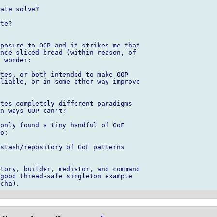
ate solve?

te?

posure to OOP and it strikes me that 

nce sliced bread (within reason, of 

 wonder:

tes, or both intended to make OOP 

liable, or in some other way improve 

tes completely different paradigms 

n ways OOP can't?

only found a tiny handful of GoF 

o:

stash/repository of GoF patterns 

tory, builder, mediator, and command 

good thread-safe singleton example 
