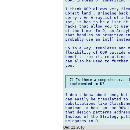
OOP: instead of inheriting f
I think OOP allows very flex
Object land_. Bringing back 
sorry): An ArrayList of inte
int, it has to be a list of 
hacks that allow you to use 
of the time. In D, an ArrayL
that handles on primitive in
probably use an int[] instea
So in a way, templates and m
flexibility of OOP outside o
benefit from it, resulting i
can also be used to further 
you.

 7) Is there a comprehensive st
I don't know about one, but 
can easily be translated to 
substitutions like ClassName
boolean -> bool got me 90% t
that design patterns address
Instead of the Strategy patt
Dec 21 2018