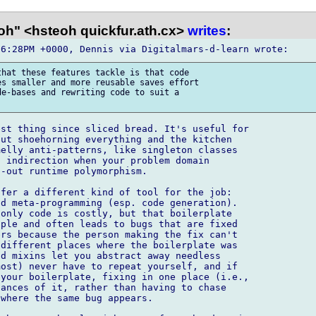
oh" <hsteoh quickfur.ath.cx>
writes
:
hat these features tackle is that code

s smaller and more reusable saves effort

e-bases and rewriting code to suit a

st thing since sliced bread. It's useful for

ut shoehorning everything and the kitchen

elly anti-patterns, like singleton classes

 indirection when your problem domain

-out runtime polymorphism.

fer a different kind of tool for the job:

d meta-programming (esp. code generation).

only code is costly, but that boilerplate

ple and often leads to bugs that are fixed

rs because the person making the fix can't

different places where the boilerplate was

d mixins let you abstract away needless

ost) never have to repeat yourself, and if

your boilerplate, fixing in one place (i.e.,

ances of it, rather than having to chase

where the same bug appears.
