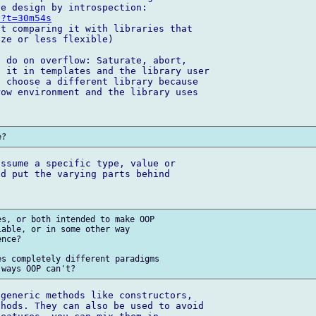
U?t=30m54s
t comparing it with libraries that 

ze or less flexible)

 do on overflow: Saturate, abort, 

 it in templates and the library user 

 choose a different library because 

ow environment and the library uses 

ssume a specific type, value or 

d put the varying parts behind 

s, or both intended to make OOP 

able, or in some other way 

nce?

s completely different paradigms 

generic methods like constructors, 

hods. They can also be used to avoid 
