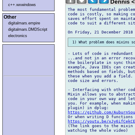
Dennis <
c++.wxwindows
The most fundamental problem
code is costly, so making co
Other
saves effort spent on mainta
code to suit a different sit
digitalmars.empire
digitalmars.DMDScript
electronics
- Lots of code is redundant

...and not in an error recov
the boilerplate in sync thin
example, Java IDEs can creat
methods based on fields, but
these when you add a field. 
code size and errors.

- Interfacing with other cod
Mixin allows you to abstract
code in your own way and let
you. For example, when makin
https://github.com/AuburnSo
https://youtu.be/xJy6ifCekC
(The link goes to the mixin 
watching the whole video)
