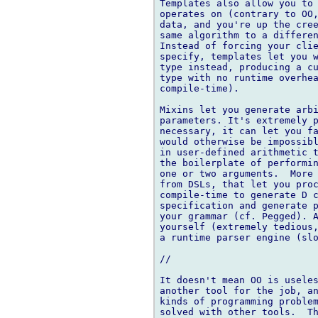
Templates also allow you to 
operates on (contrary to OO,
data, and you're up the cree
same algorithm to a differen
Instead of forcing your clie
specify, templates let you w
type instead, producing a cu
type with no runtime overhea
compile-time).

Mixins let you generate arbi
parameters. It's extremely p
necessary, it can let you fa
would otherwise be impossibl
in user-defined arithmetic t
the boilerplate of performin
one or two arguments.  More 
from DSLs, that let you proc
compile-time to generate D c
specification and generate p
your grammar (cf. Pegged). A
yourself (extremely tedious,
a runtime parser engine (slo
//

It doesn't mean OO is useles
another tool for the job, an
kinds of programming problem
solved with other tools.  Th