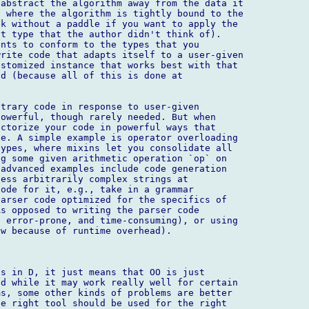
abstract the algorithm away from the data it

 where the algorithm is tightly bound to the

k without a paddle if you want to apply the

t type that the author didn't think of).

nts to conform to the types that you

rite code that adapts itself to a user-given

stomized instance that works best with that

d (because all of this is done at

trary code in response to user-given

owerful, though rarely needed. But when

ctorize your code in powerful ways that

e. A simple example is operator overloading

ypes, where mixins let you consolidate all

g some given arithmetic operation `op` on

advanced examples include code generation

ess arbitrarily complex strings at

ode for it, e.g., take in a grammar

arser code optimized for the specifics of

s opposed to writing the parser code

 error-prone, and time-consuming), or using

w because of runtime overhead).

s in D, it just means that OO is just

d while it may work really well for certain

s, some other kinds of problems are better

e right tool should be used for the right
