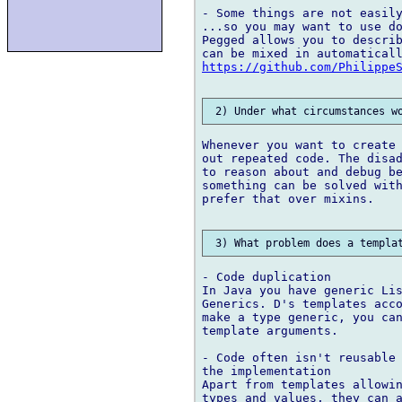
- Some things are not easily
...so you may want to use do
Pegged allows you to describ
https://github.com/Philippe
Whenever you want to create 
out repeated code. The disad
to reason about and debug be
something can be solved with
prefer that over mixins.

- Code duplication

In Java you have generic Lis
Generics. D's templates acco
make a type generic, you can
template arguments.

- Code often isn't reusable 
the implementation

Apart from templates allowin
types and values, they can a