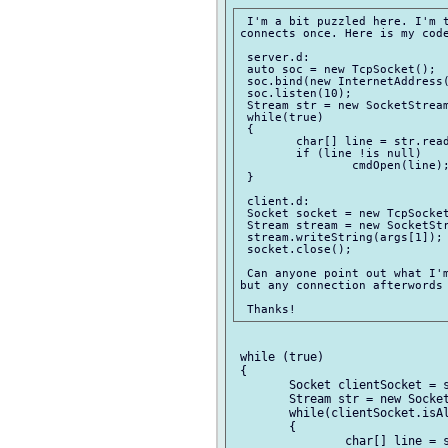
 I'm a bit puzzled here. I'm t
connects once. Here is my code
 server.d:

 auto soc = new TcpSocket();

 soc.bind(new InternetAddress(
 soc.listen(10);

 Stream str = new SocketStream
 while(true)

 {

 	char[] line = str.readLine();

 	if (line !is null)

 		cmdOpen(line);

 }

 client.d:

 Socket socket = new TcpSocket
 Stream stream = new SocketStr
 stream.writeString(args[1]);

 socket.close();

 Can anyone point out what I'm
but any connection afterwords 
 while (true)

 {

 	Socket clientSocket = soc.accept();

 	Stream str = new SocketStream(clientSocket);

 	while(clientSocket.isAlive())

 	{

 	 	char[] line = str.readLine();
