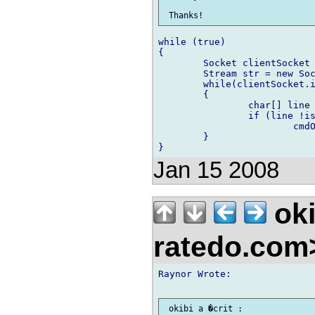
while (true)

{

	Socket clientSocket = soc.accept();

	Stream str = new SocketStream(clientSocket);

	while(clientSocket.isAlive())

	{

	 	char[] line = str.readLine();

	 	if (line !is null)

	 		cmdOpen(line);

	}

Jan 15 2008
oki
ratedo.co
Raynor Wrote:
