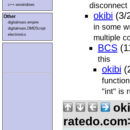
disconnect p
c++.wxwindows
okibi
(3/
Other
digitalmars.empire
in some wr
digitalmars.DMDScript
electronics
multiple c
BCS
(1
this
okibi
(
function
"int" is 
oki
ratedo.co