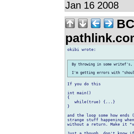
Jan 16 2008
BC
pathlink.c
okibi wrote:

 By throwing in some writef's, 
If you do this

int main()

{

   while(true) {...}

}

and the loop some how ends (
strange stuff happening when
without a return. Make it "v
Just a though, don't know if