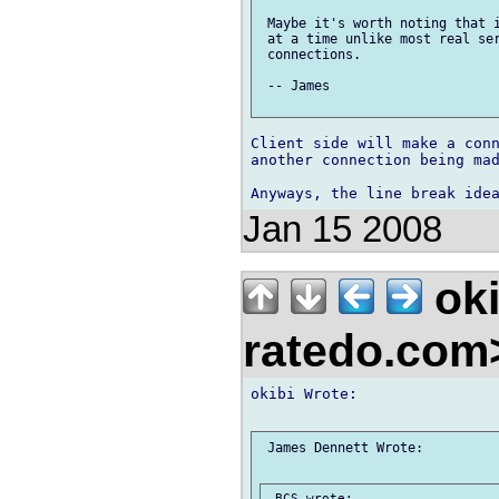
 Maybe it's worth noting that i
 at a time unlike most real ser
 connections.

 -- James

Client side will make a conn
another connection being mad
Jan 15 2008
oki
ratedo.co
okibi Wrote:

 James Dennett Wrote:
