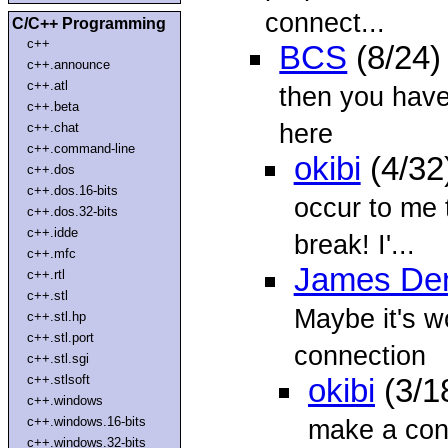
connect...
C/C++ Programming
c++
BCS
(8/24)
c++.announce
c++.atl
then you have 
c++.beta
here
c++.chat
c++.command-line
okibi
(4/32
c++.dos
c++.dos.16-bits
occur to me t
c++.dos.32-bits
c++.idde
break! I'...
c++.mfc
James Den
c++.rtl
c++.stl
Maybe it's wo
c++.stl.hp
c++.stl.port
connection
c++.stl.sgi
c++.stlsoft
okibi
(3/1
c++.windows
c++.windows.16-bits
make a conn
c++.windows.32-bits