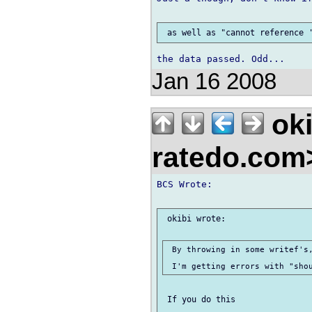
Jan 16 2008
oki
ratedo.co
BCS Wrote:

 okibi wrote:

 By throwing in some writef's,
 If you do this
