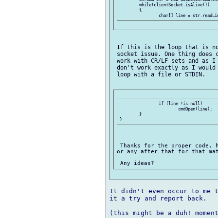
	while(clientSocket.isAlive())

	{

 If this is the loop that is no
 socket issue. One thing does c
 work with CR/LF sets and as I 
 don't work exactly as I would 
 loop with a file or STDIN.

	 	if (line !is null)

	 		cmdOpen(line);

	}

 Thanks for the proper code, h
or any after that for that mat
It didn't even occur to me t
it a try and report back.

(this might be a duh! moment