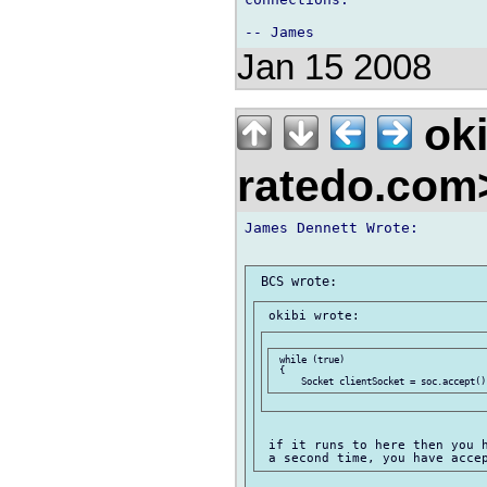
Jan 15 2008
oki
ratedo.co
James Dennett Wrote:

 while (true)

 {

 if it runs to here then you h