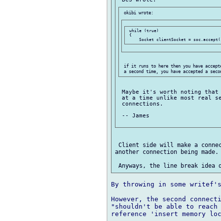
 while (true)

 {

 if it runs to here then you have accept
 Maybe it's worth noting that 
 at a time unlike most real se
 connections.

 -- James

 Client side will make a connec
another connection being made.

By throwing in some writef's
However, the second connecti
"shouldn't be able to reach 