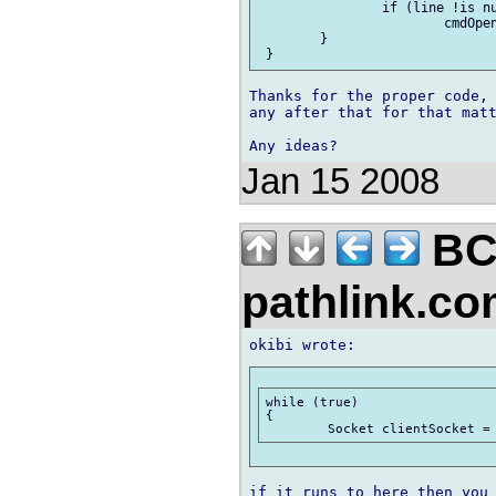
 	 	if (line !is null)

 	 		cmdOpen(line);

 	}

Thanks for the proper code, 
any after that for that matt
Jan 15 2008
BC
pathlink.c
while (true)

{

if it runs to here then you 