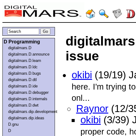
digitalmars
D Programming
digitalmars.D
issue
digitalmars.D.announce
digitalmars.D.learn
digitalmars.D.ldc
okibi
(19/19) 
digitalmars.D.bugs
digitalmars.D.dtl
here. I'm trying t
digitalmars.D.ide
digitalmars.D.debugger
onl...
digitalmars.D.internals
digitalmars.D.dwt
Raynor
(12/3
digitalmars.dip.development
okibi
(3/39) 
digitalmars.dip.ideas
D.gnu
proper code, ho
D