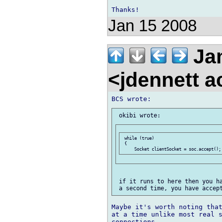
Jan 15 2008
Ja
<jdennett 
 while (true)

 {

 if it runs to here then you ha
Maybe it's worth noting that
at a time unlike most real s
connections.
