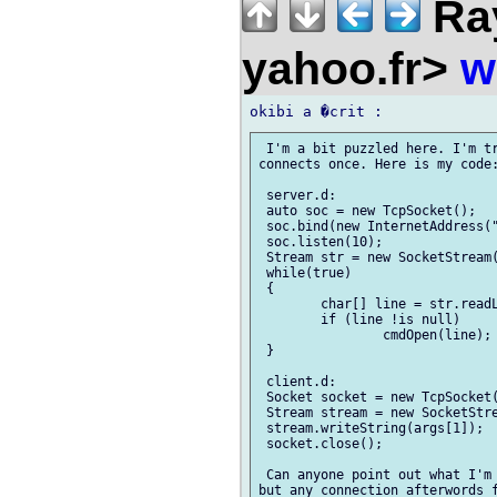
Ra
yahoo.fr>
w
 I'm a bit puzzled here. I'm tr
connects once. Here is my code:
 server.d:

 auto soc = new TcpSocket();

 soc.bind(new InternetAddress("
 soc.listen(10);

 Stream str = new SocketStream(
 while(true)

 {

 	char[] line = str.readLine();

 	if (line !is null)

 		cmdOpen(line);

 }

 client.d:

 Socket socket = new TcpSocket(
 Stream stream = new SocketStre
 stream.writeString(args[1]);

 socket.close();

 Can anyone point out what I'm 
but any connection afterwords f