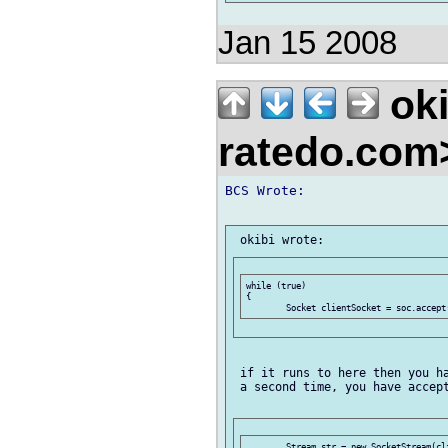
Jan 15 2008
oki
ratedo.co
BCS Wrote:

while (true)

{

 if it runs to here then you ha
 a second time, you have accept
	Stream str = new SocketStream(clientSocket);
