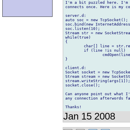
I'm a bit puzzled here. I'm 
connects once. Here is my co
server.d:

auto soc = new TcpSocket();

soc.bind(new InternetAddress
soc.listen(10);

Stream str = new SocketStrea
while(true)

{

	char[] line = str.readLine();

	if (line !is null)

		cmdOpen(line);

}

client.d:

Socket socket = new TcpSocke
Stream stream = new SocketSt
stream.writeString(args[1]);
socket.close();

Can anyone point out what I'
any connection afterwords fa
Jan 15 2008