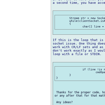
a second time, you have acce
	Stream str = new SocketStream(clientSocket);

	while(clientSocket.isAlive())

	{

If this is the loop that is 
socket issue. One thing does
work with CR/LF sets and as 
don't work exactly as I woul
loop with a file or STDIN.

	 	if (line !is null)

	 		cmdOpen(line);

	}

 Thanks for the proper code, ho
or any after that for that matt