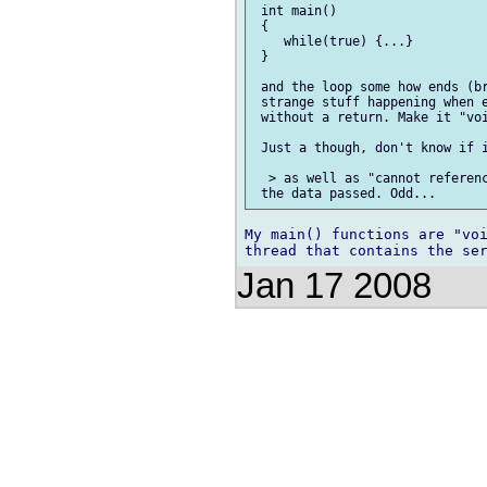
 int main()

 {

    while(true) {...}

 }

 and the loop some how ends (br
 strange stuff happening when e
 without a return. Make it "voi
 Just a though, don't know if i
  > as well as "cannot referenc
My main() functions are "voi
Jan 17 2008