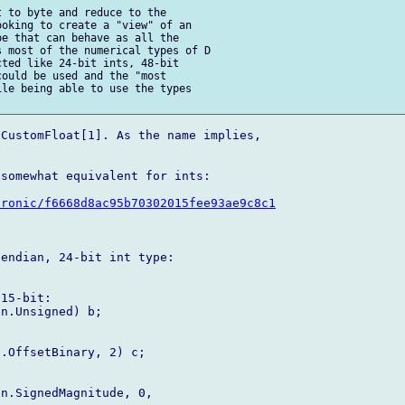
 to byte and reduce to the 

oking to create a "view" of an 

e that can behave as all the 

 most of the numerical types of D 

ted like 24-bit ints, 48-bit 

ould be used and the "most 

le being able to use the types 

CustomFloat[1]. As the name implies, 

somewhat equivalent for ints:

tronic/f6668d8ac95b70302015fee93ae9c8c1
endian, 24-bit int type:

15-bit:

n.Unsigned) b;



.OffsetBinary, 2) c;

n.SignedMagnitude, 0, 
