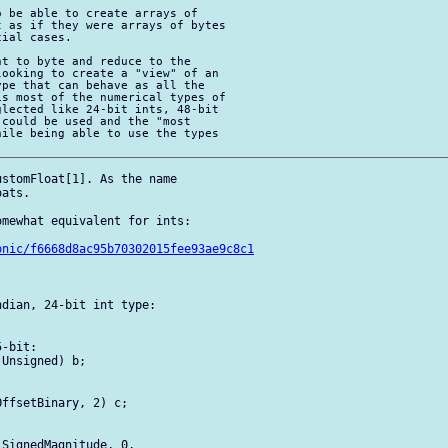
 be able to create arrays of 

 as if they were arrays of bytes 

ial cases.

t to byte and reduce to the 

ooking to create a "view" of an 

pe that can behave as all the 

s most of the numerical types of 

lected like 24-bit ints, 48-bit 

could be used and the "most 

ile being able to use the types 

stomFloat[1]. As the name 

ats.

mewhat equivalent for ints:

onic/f6668d8ac95b70302015fee93ae9c8c1
dian, 24-bit int type:

-bit:

Unsigned) b;

ffsetBinary, 2) c;

SignedMagnitude, 0, 
