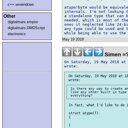
c++.wxwindows
atype!byte would be equivale
internals. I'm not looking t
Other
a standalone type that can b
needed, which is most of the
digitalmars.empire
ones it neglected like 24-bi
digitalmars.DMDScript
any type could be used and t
electronics
May 19 2018
Simen =
On Saturday, 19 May 2018 at 
 On Saturday, 19 May 2018 at 18
 Is there any way to create an
 like any other built in type 
 In fact, what I'd like to do i
 struct atype(T)

 {

 }
