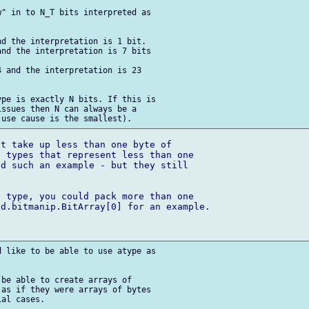
" in to N_T bits interpreted as 

d the interpretation is 1 bit.

nd the interpretation is 7 bits 

 and the interpretation is 23 



pe is exactly N bits. If this is 

ssues then N can always be a 

t take up less than one byte of 

 types that represent less than one 

d such an example - but they still 

 type, you could pack more than one 

d.bitmanip.BitArray[0] for an example.

 like to be able to use atype as 

be able to create arrays of 

as if they were arrays of bytes 

al cases.
