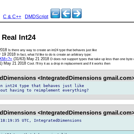
C & C++
DMDScript
 Real Int24
 2018
Is there any way to create an int24 type that behaves just like
y 19 2018
In fact, what I'd like to do is create an arbitrary type:
pXM=?=
(31/63) May 21 2018
D does not support types that take up less than one byte 
1) May 21 2018
Cool. I'll try it as a drop in replacement and if it works then
edDimensions <IntegratedDimensions gmail.com
n int24 type that behaves just like 

edDimensions <IntegratedDimensions gmail.com
18:19:35 UTC, IntegratedDimensions 
