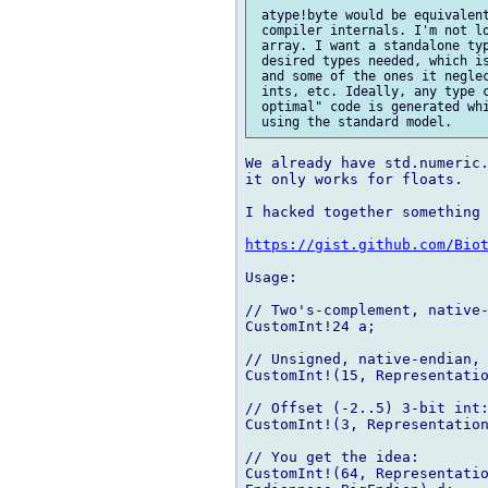
 atype!byte would be equivalent
 compiler internals. I'm not lo
 array. I want a standalone typ
 desired types needed, which is
 and some of the ones it neglec
 ints, etc. Ideally, any type c
 optimal" code is generated whi
We already have std.numeric.
it only works for floats.

I hacked together something 
https://gist.github.com/Bio
Usage:

// Two's-complement, native-
CustomInt!24 a;

// Unsigned, native-endian, 
CustomInt!(15, Representatio
// Offset (-2..5) 3-bit int:
CustomInt!(3, Representation
// You get the idea:

CustomInt!(64, Representatio