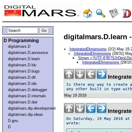
digitalmars.D.learn -
D Programming
digitalmars.D
IntegratedDimensions
(2/2) May 19
digitalmars.D.announce
IntegratedDimensions
(28/31) Ma
Simen =?UTF-8?B?S2rDpnLD
digitalmars.D.learn
IntegratedDimensions
(29/10
digitalmars.D.ldc
digitalmars.D.bugs
Integrat
digitalmars.D.dtl
digitalmars.D.ide
Is there any way to create a
digitalmars.D.debugger
May 19 2018
digitalmars.D.internals
digitalmars.D.dwt
digitalmars.dip.development
Integrat
digitalmars.dip.ideas
On Saturday, 19 May 2018 at 
D.gnu
D