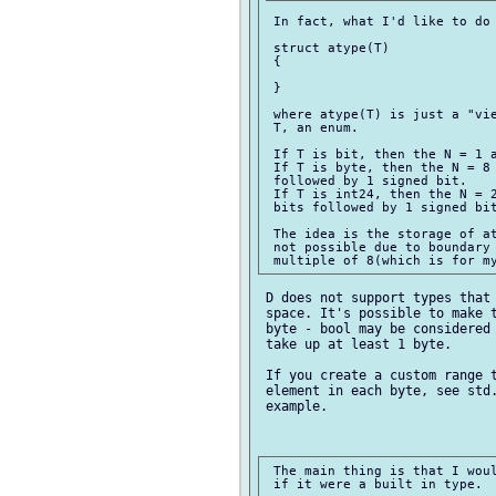
 In fact, what I'd like to do 
 struct atype(T)

 {

 }

 where atype(T) is just a "vie
 T, an enum.

 If T is bit, then the N = 1 a
 If T is byte, then the N = 8 
 followed by 1 signed bit.

 If T is int24, then the N = 2
 bits followed by 1 signed bit
 The idea is the storage of at
 not possible due to boundary 
 D does not support types that 
 space. It's possible to make t
 byte - bool may be considered 
 take up at least 1 byte.

 If you create a custom range t
 element in each byte, see std.
 example.

 The main thing is that I woul
 if it were a built in type.
