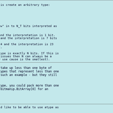
is create an arbitrary type:

w" in to N_T bits interpreted as 

nd the interpretation is 1 bit.

and the interpretation is 7 bits 

4 and the interpretation is 23 

.

ype is exactly N bits. If this is 

issues then N can always be a 

take up less than one byte of 

ypes that represent less than one 

such an example - but they still 

ype, you could pack more than one 

bitmanip.BitArray[0] for an 

d like to be able to use atype as 
