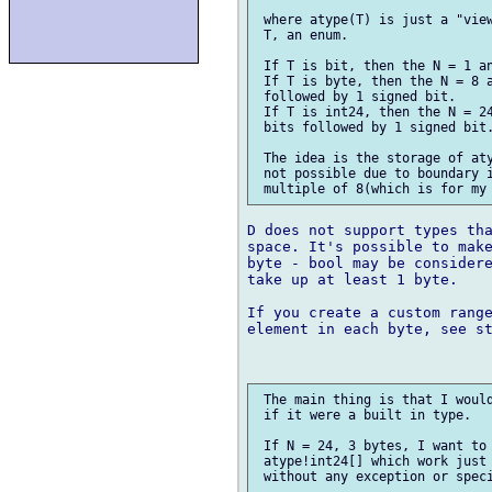
 where atype(T) is just a "view
 T, an enum.

 If T is bit, then the N = 1 an
 If T is byte, then the N = 8 a
 followed by 1 signed bit.

 If T is int24, then the N = 24
 bits followed by 1 signed bit.
 The idea is the storage of aty
 not possible due to boundary i
D does not support types tha
space. It's possible to make
byte - bool may be considere
take up at least 1 byte.

If you create a custom range
element in each byte, see st
 The main thing is that I would
 if it were a built in type.

 If N = 24, 3 bytes, I want to 
 atype!int24[] which work just 
 without any exception or speci