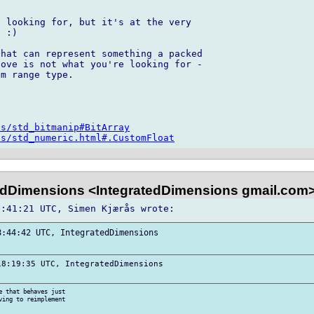
 looking for, but it's at the very 

 :)

hat can represent something a packed 

ove is not what you're looking for - 

m range type.

os/std_bitmanip#BitArray
os/std_numeric.html#.CustomFloat
edDimensions <IntegratedDimensions gmail.com
:44:42 UTC, IntegratedDimensions 

8:19:35 UTC, IntegratedDimensions 

 that behaves just 

ing to reimplement 
