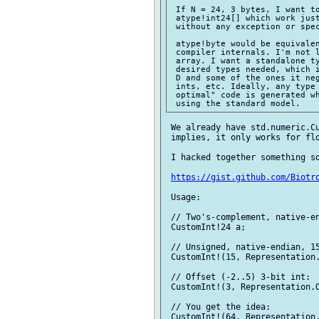
 If N = 24, 3 bytes, I want to
 atype!int24[] which work just
 without any exception or spec
 atype!byte would be equivalen
 compiler internals. I'm not l
 array. I want a standalone ty
 desired types needed, which i
 D and some of the ones it neg
 ints, etc. Ideally, any type 
 optimal" code is generated wh
 We already have std.numeric.Cu
 implies, it only works for flo
 I hacked together something so
https://gist.github.com/Biotr
 Usage:

 // Two's-complement, native-en
 CustomInt!24 a;

 // Unsigned, native-endian, 15
 CustomInt!(15, Representation.
 // Offset (-2..5) 3-bit int:

 CustomInt!(3, Representation.O
 // You get the idea:

 CustomInt!(64, Representation.