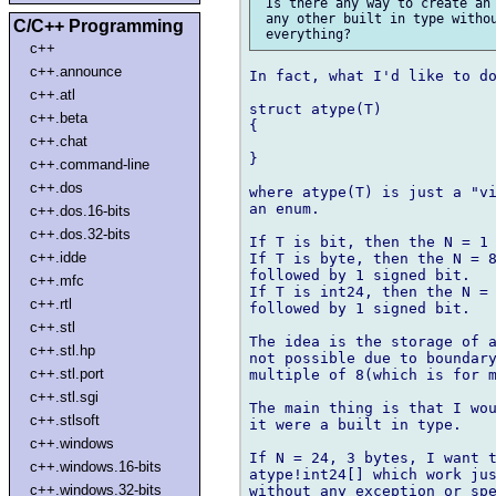
 Is there any way to create an 
 any other built in type withou
C/C++ Programming
c++
c++.announce
In fact, what I'd like to do
c++.atl
struct atype(T)

c++.beta
{

c++.chat
}

c++.command-line
c++.dos
where atype(T) is just a "vi
an enum.

c++.dos.16-bits
c++.dos.32-bits
If T is bit, then the N = 1 
c++.idde
If T is byte, then the N = 8
followed by 1 signed bit.

c++.mfc
If T is int24, then the N = 
c++.rtl
followed by 1 signed bit.

c++.stl
The idea is the storage of a
c++.stl.hp
not possible due to boundary
c++.stl.port
multiple of 8(which is for m
c++.stl.sgi
The main thing is that I wou
c++.stlsoft
it were a built in type.

c++.windows
If N = 24, 3 bytes, I want t
c++.windows.16-bits
atype!int24[] which work jus
c++.windows.32-bits
without any exception or spe