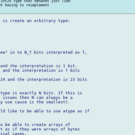
int24 type that behaves just like 

t having to reimplement 

 is create an arbitrary type:

ew" in to N_T bits interpreted as T, 

and the interpretation is 1 bit.

 and the interpretation is 7 bits 

24 and the interpretation is 23 bits 

type is exactly N bits. If this is 

 issues then N can always be a 

y use cause is the smallest).

ld like to be able to use atype as if 

o be able to create arrays of 

t as if they were arrays of bytes 

cial cases.
