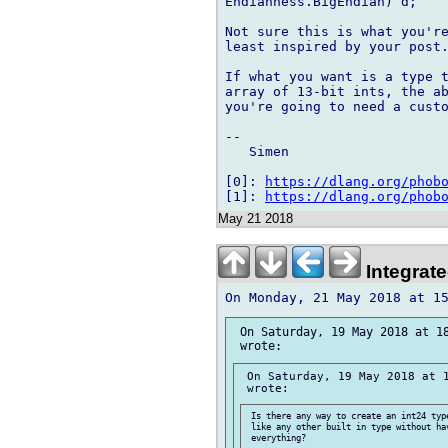
Endianness.BigEndian) d;

Not sure this is what you're
least inspired by your post.
If what you want is a type t
array of 13-bit ints, the ab
you're going to need a custo
--

   Simen

[0]: 
https://dlang.org/phob
[1]: 
https://dlang.org/phob
May 21 2018
Integrat
 On Saturday, 19 May 2018 at 18
 On Saturday, 19 May 2018 at 1
 Is there any way to create an int24 type
 like any other built in type without hav