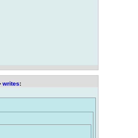
>
writes
: