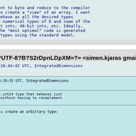
nt to byte and reduce to the compiler 

o create a "view" of an array. I want 

ehave as all the desired types 

 numerical types of D and some of the 

t ints, 48-bit ints, etc. Ideally, 

he "most optimal" code is generated 

?UTF-8?B?S2rDpnLDpXM=?= <simen.kjaras gma
18:44:42 UTC, IntegratedDimensions 

:19:35 UTC, IntegratedDimensions 

 int24 type that behaves just 

without having to reimplement 

s create an arbitrary type:
