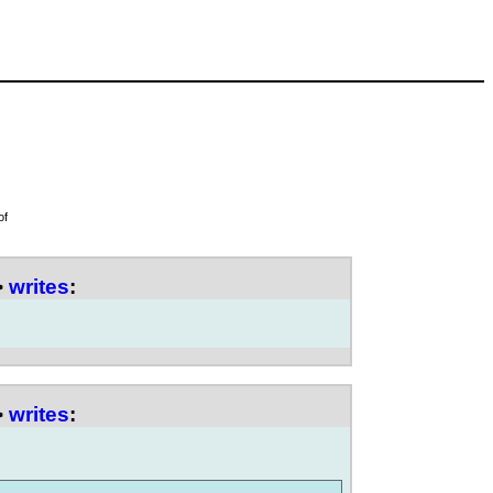
of
>
writes
:
>
writes
: