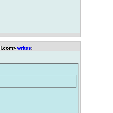
il.com>
writes
: