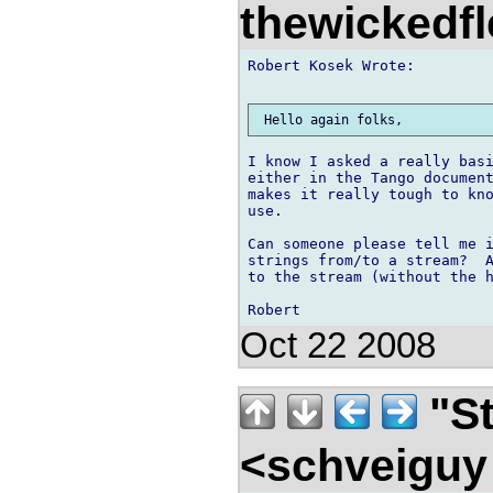
thewickedf
Robert Kosek Wrote:

I know I asked a really basi
either in the Tango document
makes it really tough to kno
use.

Can someone please tell me i
strings from/to a stream?  A
to the stream (without the h
Oct 22 2008
"St
<schveigu