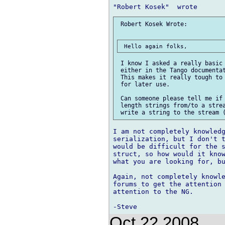
 Robert Kosek Wrote:

 I know I asked a really basic 
 either in the Tango documentat
 This makes it really tough to 
 for later use.

 Can someone please tell me if 
 length strings from/to a strea
I am not completely knowledg
serialization, but I don't t
would be difficult for the s
struct, so how would it know
what you are looking for, bu
Again, not completely knowle
forums to get the attention 
attention to the NG.

Oct 22 2008