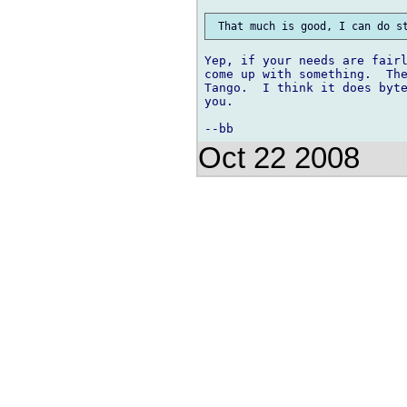
Yep, if your needs are fairl
come up with something.  The
Tango.  I think it does byte
you.

Oct 22 2008