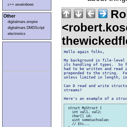
c++.wxwindows
Ro
Other
digitalmars.empire
<robert.kos
digitalmars.DMDScript
electronics
thewickedf
Hello again folks,

My background in file-level 
its handling of types.  So f
had to be written and read i
prepended to the string.  Fo
unless limited in length, in
Can D read and write structs
streams?

 struct MyStruct {

   int val1, val2;

   char[] id;

   uint somesuchvalue;

   // Etc...
