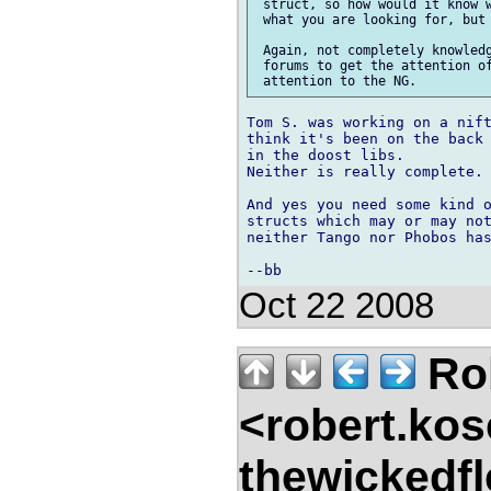
 struct, so how would it know w
 what you are looking for, but 
 Again, not completely knowledg
 forums to get the attention of
Tom S. was working on a nift
think it's been on the back 
in the doost libs.

Neither is really complete.

And yes you need some kind o
structs which may or may not
neither Tango nor Phobos has
Oct 22 2008
Ro
<robert.kos
thewickedf