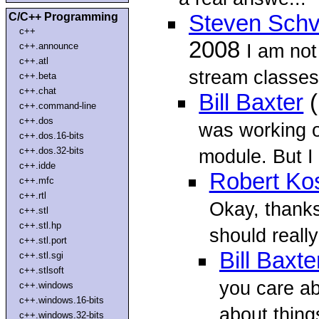
C/C++ Programming
Steven Schv
c++
2008
I am not
c++.announce
c++.atl
stream classes
c++.beta
c++.chat
Bill Baxter
(
c++.command-line
c++.dos
was working on
c++.dos.16-bits
c++.dos.32-bits
module. But I
c++.idde
Robert Ko
c++.mfc
c++.rtl
Okay, thanks
c++.stl
c++.stl.hp
should really
c++.stl.port
Bill Baxte
c++.stl.sgi
c++.stlsoft
you care ab
c++.windows
c++.windows.16-bits
about things
c++.windows.32-bits