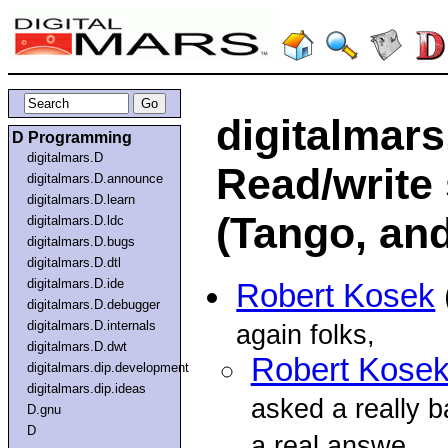
digitalmars
D Programming
digitalmars.D
Read/write 
digitalmars.D.announce
digitalmars.D.learn
(Tango, and
digitalmars.D.ldc
digitalmars.D.bugs
digitalmars.D.dtl
digitalmars.D.ide
Robert Kosek
digitalmars.D.debugger
digitalmars.D.internals
again folks,
digitalmars.D.dwt
Robert Kose
digitalmars.dip.development
digitalmars.dip.ideas
asked a really b
D.gnu
D
a real answe...