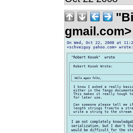
"Bi
gmail.com
On Wed, Oct 22, 2008 at 11:2
 Robert Kosek Wrote:

 I know I asked a really basic
 either in the Tango documenta
 This makes it really tough to
 for later use.

 Can someone please tell me if
 length strings from/to a stre
 I am not completely knowledgab
 serialization, but I don't thi
 would be difficult for the str