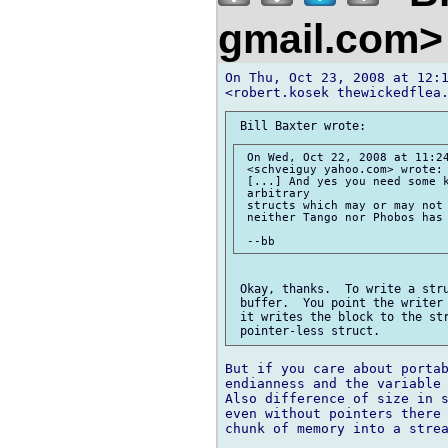
gmail.com
On Thu, Oct 23, 2008 at 12:1
 On Wed, Oct 22, 2008 at 11:24
 <schveiguy yahoo.com> wrote:

 [...] And yes you need some k
 arbitrary

 structs which may or may not 
 neither Tango nor Phobos has 
 Okay, thanks.  To write a stru
 buffer.  You point the writer 
 it writes the block to the str
But if you care about portab
endianness and the variable 
Also difference of size in s
even without pointers there 
chunk of memory into a strea