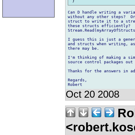
Can D handle writing a varia
without any other steps?  Or
struct to write it to a stre
these structs efficiently?  
Stream.Read(myArrayOfStructs
I guess this is just a gener
and structs when writing, as
there may be.

I'm thinking of making a sim
source control packages out 
Thanks for the answers in ad
Regards,

Oct 20 2008
Ro
<robert.kos