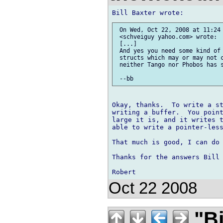
 On Wed, Oct 22, 2008 at 11:24 
 <schveiguy yahoo.com> wrote:

 [...] 

 And yes you need some kind of 
 structs which may or may not c
 neither Tango nor Phobos has s
Okay, thanks.  To write a st
writing a buffer.  You point
large it is, and it writes t
able to write a pointer-less
That much is good, I can do 
Thanks for the answers Bill 
Oct 22 2008
"Bi