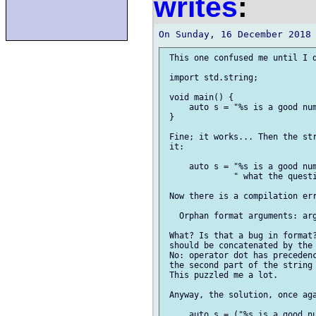
writes
:
 This one confused me until I d
 import std.string;

 void main() {

     auto s = "%s is a good num
 }

 Fine; it works... Then the str
 it:

     auto s = "%s is a good num
              " what the questi
 Now there is a compilation err
   Orphan format arguments: arg
 What? Is that a bug in format?
 should be concatenated by the 
 No: operator dot has precedenc
 the second part of the string 
 This puzzled me a lot.

 Anyway, the solution, once aga
     auto s = ("%s is a good nu