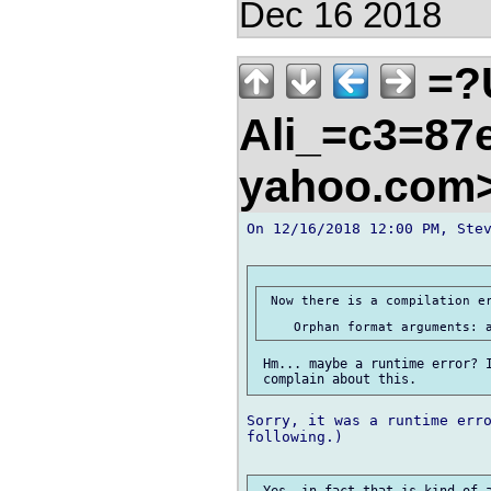
Dec 16 2018
=?
Ali_=c3=87e
yahoo.com
On 12/16/2018 12:00 PM, Stev
 Now there is a compilation er
 Hm... maybe a runtime error? I
Sorry, it was a runtime erro
following.)

 Yes, in fact that is kind of a