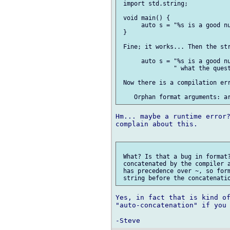
 import std.string;

 void main() {

      auto s = "%s is a good nu
 }

 Fine; it works... Then the str
      auto s = "%s is a good nu
               " what the quest
 Now there is a compilation err
Hm... maybe a runtime error?
complain about this.

 What? Is that a bug in format?
 concatenated by the compiler a
 has precedence over ~, so form
Yes, in fact that is kind of
"auto-concatenation" if you 