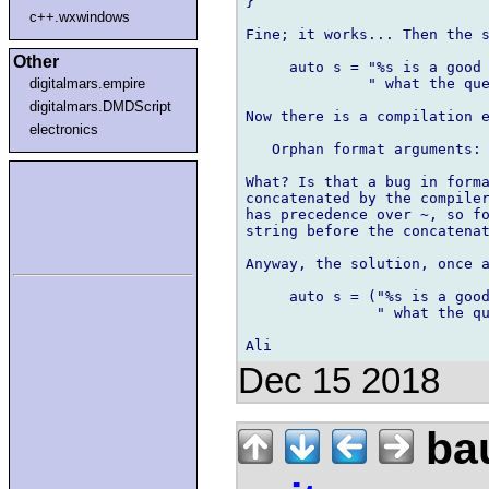
}

c++.wxwindows
Fine; it works... Then the s
Other
     auto s = "%s is a good 
              " what the que
digitalmars.empire
digitalmars.DMDScript
Now there is a compilation e
electronics
   Orphan format arguments: 
What? Is that a bug in forma
concatenated by the compiler
has precedence over ~, so fo
string before the concatenat
Anyway, the solution, once a
     auto s = ("%s is a good
               " what the qu
Dec 15 2018
bau