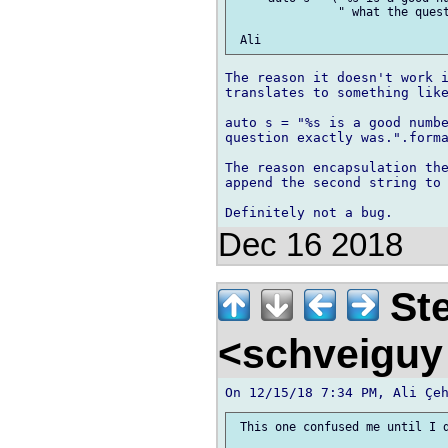
               " what the quest
The reason it doesn't work i
translates to something like
auto s = "%s is a good numbe
question exactly was.".forma
The reason encapsulation the
append the second string to 
Dec 16 2018
Ste
<schveiguy
 This one confused me until I d