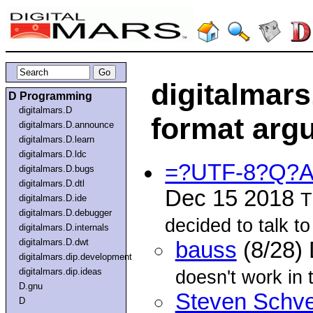
digitalmars
D Programming
digitalmars.D
format argu
digitalmars.D.announce
digitalmars.D.learn
digitalmars.D.ldc
=?UTF-8?Q?Al
digitalmars.D.bugs
digitalmars.D.dtl
Dec 15 2018
T
digitalmars.D.ide
digitalmars.D.debugger
decided to talk t
digitalmars.D.internals
digitalmars.D.dwt
bauss
(8/28)
digitalmars.dip.development
digitalmars.dip.ideas
doesn't work in
D.gnu
Steven Schve
D