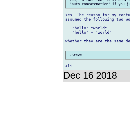
Yes. The reason for my confu
assumed the following two wo
   "hello" "world"

   "hello" ~ "world"

Whether they are the same de
Dec 16 2018