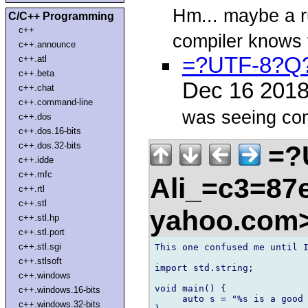
Hm... maybe a ru
C/C++ Programming
c++
compiler knows 
c++.announce
=?UTF-8?Q?
c++.atl
c++.beta
Dec 16 201
c++.chat
c++.command-line
was seeing com
c++.dos
c++.dos.16-bits
=?
c++.dos.32-bits
c++.idde
c++.mfc
Ali_=c3=87e
c++.rtl
c++.stl
yahoo.com
c++.stl.hp
c++.stl.port
c++.stl.sgi
This one confused me until I
c++.stlsoft
import std.string;

c++.windows
void main() {

c++.windows.16-bits
     auto s = "%s is a good 
c++.windows.32-bits