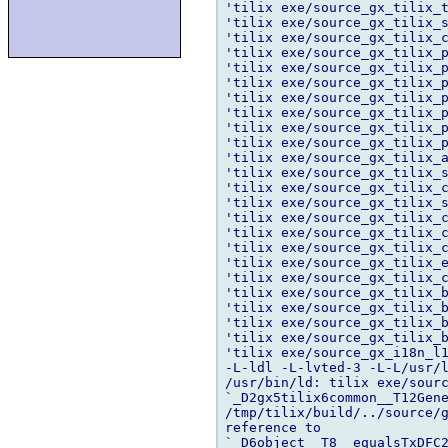
'tilix exe/source_gx_tilix_t
'tilix exe/source_gx_tilix_s
'tilix exe/source_gx_tilix_c
'tilix exe/source_gx_tilix_p
'tilix exe/source_gx_tilix_p
'tilix exe/source_gx_tilix_p
'tilix exe/source_gx_tilix_p
'tilix exe/source_gx_tilix_p
'tilix exe/source_gx_tilix_p
'tilix exe/source_gx_tilix_p
'tilix exe/source_gx_tilix_a
'tilix exe/source_gx_tilix_s
'tilix exe/source_gx_tilix_c
'tilix exe/source_gx_tilix_s
'tilix exe/source_gx_tilix_c
'tilix exe/source_gx_tilix_c
'tilix exe/source_gx_tilix_c
'tilix exe/source_gx_tilix_e
'tilix exe/source_gx_tilix_c
'tilix exe/source_gx_tilix_b
'tilix exe/source_gx_tilix_b
'tilix exe/source_gx_tilix_b
'tilix exe/source_gx_tilix_b
'tilix exe/source_gx_i18n_l1
-L-ldl -L-lvted-3 -L-L/usr/l
/usr/bin/ld: tilix exe/sourc
`_D2gx5tilix6common__T12Gene
/tmp/tilix/build/../source/g
reference to 

`_D6object__T8__equalsTxDFC2