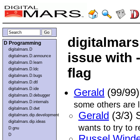
digitalmars
D Programming
digitalmars.D
issue with 
digitalmars.D.announce
digitalmars.D.learn
flag
digitalmars.D.ldc
digitalmars.D.bugs
digitalmars.D.dtl
digitalmars.D.ide
Gerald
(99/99
digitalmars.D.debugger
digitalmars.D.internals
some others are l
digitalmars.D.dwt
Gerald
(3/3) 
digitalmars.dip.development
digitalmars.dip.ideas
wants to try to 
D.gnu
D
Russel Winde