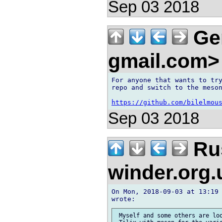
Sep 03 2018
Ger
gmail.com
For anyone that wants to try
repo and switch to the meson
https://github.com/bilelmou
Sep 03 2018
Rus
winder.org
On Mon, 2018-09-03 at 13:19 
 Myself and some others are loo