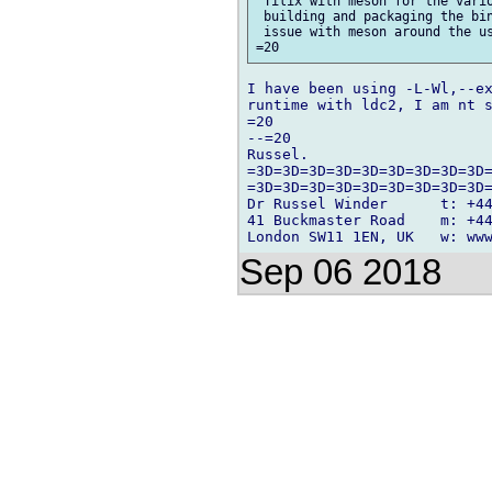
 Tilix with meson for the vario
 building and packaging the bin
 issue with meson around the us
I have been using -L-Wl,--ex
runtime with ldc2, I am nt s
=20

--=20

Russel.

=3D=3D=3D=3D=3D=3D=3D=3D=3D=
=3D=3D=3D=3D=3D=3D=3D=3D=3D=
Dr Russel Winder      t: +44
41 Buckmaster Road    m: +44
Sep 06 2018