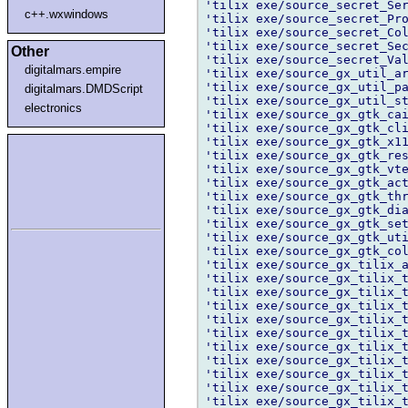
'tilix exe/source_secret_Ser
c++.wxwindows
'tilix exe/source_secret_Pro
'tilix exe/source_secret_Col
'tilix exe/source_secret_Sec
Other
'tilix exe/source_secret_Val
digitalmars.empire
'tilix exe/source_gx_util_ar
'tilix exe/source_gx_util_pa
digitalmars.DMDScript
'tilix exe/source_gx_util_st
electronics
'tilix exe/source_gx_gtk_cai
'tilix exe/source_gx_gtk_cli
'tilix exe/source_gx_gtk_x11
'tilix exe/source_gx_gtk_res
'tilix exe/source_gx_gtk_vte
'tilix exe/source_gx_gtk_act
'tilix exe/source_gx_gtk_thr
'tilix exe/source_gx_gtk_dia
'tilix exe/source_gx_gtk_set
'tilix exe/source_gx_gtk_uti
'tilix exe/source_gx_gtk_col
'tilix exe/source_gx_tilix_a
'tilix exe/source_gx_tilix_t
'tilix exe/source_gx_tilix_t
'tilix exe/source_gx_tilix_t
'tilix exe/source_gx_tilix_t
'tilix exe/source_gx_tilix_t
'tilix exe/source_gx_tilix_t
'tilix exe/source_gx_tilix_t
'tilix exe/source_gx_tilix_t
'tilix exe/source_gx_tilix_t
'tilix exe/source_gx_tilix_t