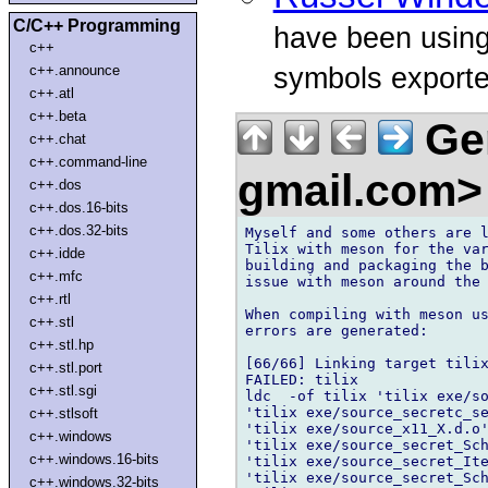
C/C++ Programming
have been using
c++
symbols exporte
c++.announce
c++.atl
c++.beta
Ger
c++.chat
c++.command-line
gmail.com
c++.dos
c++.dos.16-bits
c++.dos.32-bits
Myself and some others are l
Tilix with meson for the var
c++.idde
building and packaging the b
c++.mfc
issue with meson around the 
c++.rtl
When compiling with meson us
c++.stl
errors are generated:

c++.stl.hp
[66/66] Linking target tilix
c++.stl.port
FAILED: tilix

c++.stl.sgi
ldc  -of tilix 'tilix exe/so
'tilix exe/source_secretc_se
c++.stlsoft
'tilix exe/source_x11_X.d.o'
c++.windows
'tilix exe/source_secret_Sch
c++.windows.16-bits
'tilix exe/source_secret_Ite
'tilix exe/source_secret_Sch
c++.windows.32-bits