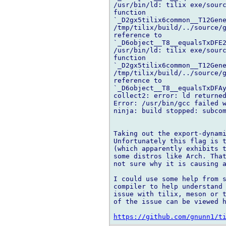
/usr/bin/ld: tilix exe/sourc
function 

`_D2gx5tilix6common__T12Gene
/tmp/tilix/build/../source/g
reference to 

`_D6object__T8__equalsTxDFE2
/usr/bin/ld: tilix exe/sourc
function 

`_D2gx5tilix6common__T12Gene
/tmp/tilix/build/../source/g
reference to 

`_D6object__T8__equalsTxDFAy
collect2: error: ld returned
Error: /usr/bin/gcc failed w
ninja: build stopped: subcom
Taking out the export-dynami
Unfortunately this flag is t
(which apparently exhibits t
some distros like Arch. That
not sure why it is causing a
I could use some help from s
compiler to help understand 
issue with tilix, meson or t
of the issue can be viewed h
https://github.com/gnunn1/t