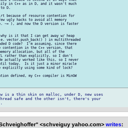
ily in C++ as in D, and it wasn't much

to D.

rt because of resource contention for

ew ugly hacks to avoid all memory

. ~= ), and now the D version is faster

why is it that I can get away w/ heap

e. vector.push_back() ) in multithreaded

ded D code?  I'm assuming, since there

 contention in the C++ version, that

emory allocation, but all of the

L rather than explicitly, so I don't

e actually worked like this, so I never

til today.  Is it just a minor miracle

 explicitly using some kind of lock?

tion defined, my C++ compiler is MinGW

w is a thin skin on malloc, under D, new uses 

hread safe and the other isn't, there's your 

Schveighoffer" <schveiguy yahoo.com>
writes
: