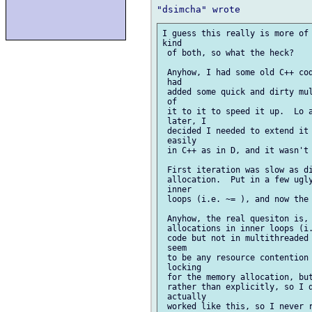
I guess this really is more of 
kind

 of both, so what the heck?

 Anyhow, I had some old C++ cod
 had

 added some quick and dirty mul
 of

 it to it to speed it up.  Lo a
 later, I

 decided I needed to extend it 
 easily

 in C++ as in D, and it wasn't 
 First iteration was slow as di
 allocation.  Put in a few ugly
 inner

 loops (i.e. ~= ), and now the 
 Anyhow, the real quesiton is, 
 allocations in inner loops (i.
 code but not in multithreaded 
 seem

 to be any resource contention 
 locking

 for the memory allocation, but
 rather than explicitly, so I d
 actually

 worked like this, so I never r