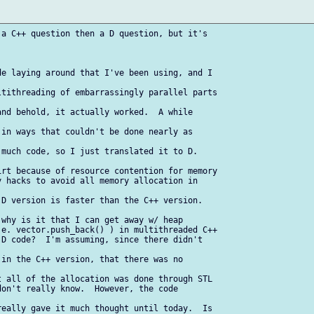
a C++ question then a D question, but it's 

e laying around that I've been using, and I 

tithreading of embarrassingly parallel parts 

nd behold, it actually worked.  A while 

in ways that couldn't be done nearly as 

much code, so I just translated it to D.

rt because of resource contention for memory

 hacks to avoid all memory allocation in 

D version is faster than the C++ version.

why is it that I can get away w/ heap

e. vector.push_back() ) in multithreaded C++

D code?  I'm assuming, since there didn't 

in the C++ version, that there was no 

 all of the allocation was done through STL

on't really know.  However, the code 

eally gave it much thought until today.  Is 
