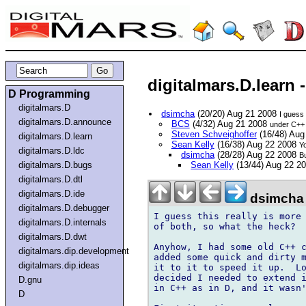
digitalmars.D.learn
D Programming
digitalmars.D
dsimcha
(20/20) Aug 21 2008
I guess 
digitalmars.D.announce
BCS
(4/32) Aug 21 2008
under C++ I
Steven Schveighoffer
(16/48) Aug
digitalmars.D.learn
Sean Kelly
(16/38) Aug 22 2008
Yo
digitalmars.D.ldc
dsimcha
(28/28) Aug 22 2008
Bu
digitalmars.D.bugs
Sean Kelly
(13/44) Aug 22 2
digitalmars.D.dtl
digitalmars.D.ide
dsimcha
digitalmars.D.debugger
I guess this really is more 
digitalmars.D.internals
of both, so what the heck?

digitalmars.D.dwt
Anyhow, I had some old C++ c
digitalmars.dip.development
added some quick and dirty m
digitalmars.dip.ideas
it to it to speed it up.  Lo
decided I needed to extend i
D.gnu
in C++ as in D, and it wasn'
D