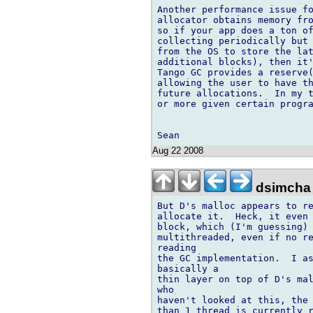
Another performance issue fo
allocator obtains memory fro
so if your app does a ton of
collecting periodically but 
from the OS to store the lat
additional blocks), then it'
Tango GC provides a reserve(
allowing the user to have th
future allocations.  In my t
or more given certain progra
Aug 22 2008
dsimcha
But D's malloc appears to re
allocate it.  Heck, it even 
block, which (I'm guessing) 
multithreaded, even if no re
reading

the GC implementation.  I as
basically a

thin layer on top of D's mal
who

haven't looked at this, the 
than 1 thread is currently r