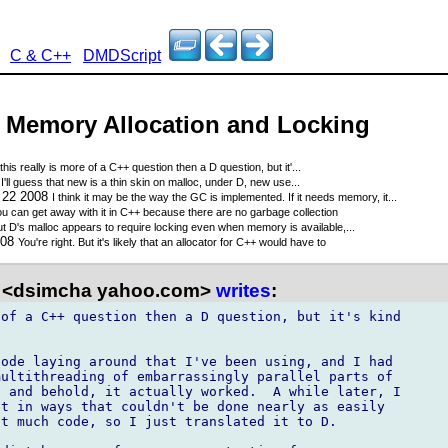
C & C++
DMDScript
 - Memory Allocation and Locking
this really is more of a C++ question then a D question, but it'...
'll guess that new is a thin skin on malloc, under D, new use...
 22 2008
I think it may be the way the GC is implemented. If it needs memory, it...
u can get away with it in C++ because there are no garbage collection
t D's malloc appears to require locking even when memory is available,...
008
You're right. But it's likely that an allocator for C++ would have to
 <dsimcha yahoo.com>
writes
:
of a C++ question then a D question, but it's kind

ode laying around that I've been using, and I had

ultithreading of embarrassingly parallel parts of

 and behold, it actually worked.  A while later, I

t in ways that couldn't be done nearly as easily

t much code, so I just translated it to D.
