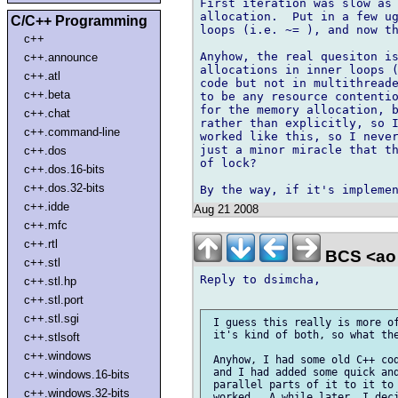
First iteration was slow as 
allocation.  Put in a few ug
C/C++ Programming
loops (i.e. ~= ), and now th
c++
Anyhow, the real quesiton is
c++.announce
allocations in inner loops (
c++.atl
code but not in multithreade
c++.beta
to be any resource contentio
for the memory allocation, b
c++.chat
rather than explicitly, so I
c++.command-line
worked like this, so I never
just a minor miracle that th
c++.dos
of lock?

c++.dos.16-bits
c++.dos.32-bits
c++.idde
Aug 21 2008
c++.mfc
c++.rtl
BCS <ao 
c++.stl
Reply to dsimcha,

c++.stl.hp
c++.stl.port
c++.stl.sgi
 I guess this really is more of
 it's kind of both, so what the
c++.stlsoft
c++.windows
 Anyhow, I had some old C++ cod
 and I had added some quick and
c++.windows.16-bits
 parallel parts of it to it to 
c++.windows.32-bits
 worked.  A while later, I deci