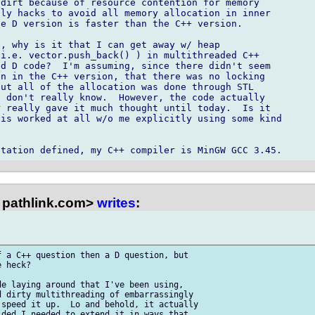
dirt because of resource contention for memory

ly hacks to avoid all memory allocation in inner

e D version is faster than the C++ version.

, why is it that I can get away w/ heap

i.e. vector.push_back() ) in multithreaded C++

d D code?  I'm assuming, since there didn't seem

n in the C++ version, that there was no locking

ut all of the allocation was done through STL

 don't really know.  However, the code actually

 really gave it much thought until today.  Is it

is worked at all w/o me explicitly using some kind

pathlink.com>
writes
:
 a C++ question then a D question, but

 heck?

e laying around that I've been using,

 dirty multithreading of embarrassingly

speed it up.  Lo and behold, it actually

ded I needed to extend it in ways that
