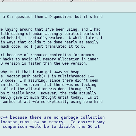
 a C++ question then a D question, but it's kind

e laying around that I've been using, and I had

tithreading of embarrassingly parallel parts of

nd behold, it actually worked.  A while later, I

in ways that couldn't be done nearly as easily

much code, so I just translated it to D.

rt because of resource contention for memory

 hacks to avoid all memory allocation in inner

D version is faster than the C++ version.

why is it that I can get away w/ heap

e. vector.push_back() ) in multithreaded C++

D code?  I'm assuming, since there didn't seem

in the C++ version, that there was no locking

 all of the allocation was done through STL

on't really know.  However, the code actually

eally gave it much thought until today.  Is it

 worked at all w/o me explicitly using some kind

C++ because there are no garbage collection 

locator runs low on memory.  To easiest way 

 comparison would be to disable the GC at 
