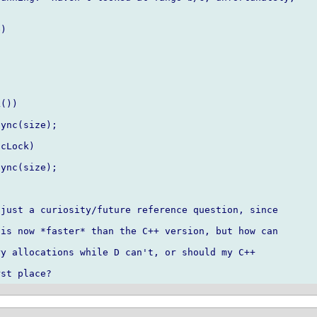
)

just a curiosity/future reference question, since

is now *faster* than the C++ version, but how can

y allocations while D can't, or should my C++
