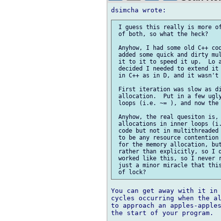
 I guess this really is more of
 of both, so what the heck?

 Anyhow, I had some old C++ cod
 added some quick and dirty mul
 it to it to speed it up.  Lo a
 decided I needed to extend it 
 in C++ as in D, and it wasn't 
 First iteration was slow as di
 allocation.  Put in a few ugly
 loops (i.e. ~= ), and now the 
 Anyhow, the real quesiton is, 
 allocations in inner loops (i.
 code but not in multithreaded 
 to be any resource contention 
 for the memory allocation, but
 rather than explicitly, so I d
 worked like this, so I never r
 just a minor miracle that this
You can get away with it in 
cycles occurring when the al
to approach an apples-apples
the start of your program.
