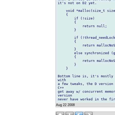
it's not on D2 yet.

    void *malloc(size_t size
    {

        if (!size)

        {

            return null;

        }

	if (!thread_needLock())

	{

	    return mallocNoSync(size);

	}

	else synchronized (gcLock)

	{

	    return mallocNoSync(size);

	}

    }

Bottom line is, it's mostly 
with

a few tweaks, the D version 
C++

get away w/ concurrent memor
version

Aug 22 2008