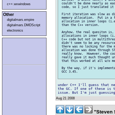
 couldn't be done nearly as eas
c++.wxwindows
 code, so I just translated it 
Other
 First iteration was slow as di
 memory allocation.  Put in a f
digitalmars.empire
 allocation in inner loops (i.e
digitalmars.DMDScript
 than the C++ version.

electronics
 Anyhow, the real quesiton is, 
 allocations in inner loops (i.
 C++ code but not in multithrea
 didn't seem to be any resource
 there was no locking for the m
 allocation was done through ST
 really know.  However, the cod
 really gave it much thought un
 that this worked at all w/o me
 By the way, if it's implementa
 GCC 3.45.

under C++ I'll guess that ne
the GC. If one of these is t
Aug 21 2008
"Steven 