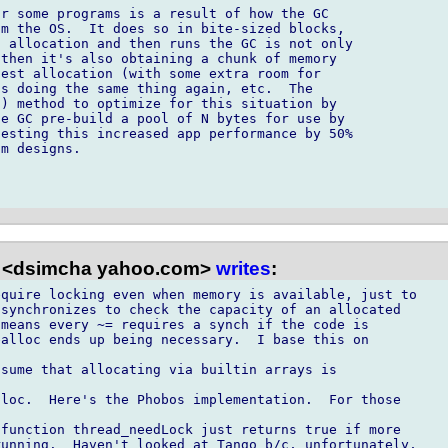
r some programs is a result of how the GC 

m the OS.  It does so in bite-sized blocks, 

 allocation and then runs the GC is not only 

then it's also obtaining a chunk of memory 

est allocation (with some extra room for 

s doing the same thing again, etc.  The 

) method to optimize for this situation by 

e GC pre-build a pool of N bytes for use by 

esting this increased app performance by 50% 

m designs.

 <dsimcha yahoo.com>
writes
:
quire locking even when memory is available, just to

synchronizes to check the capacity of an allocated

means every ~= requires a synch if the code is

alloc ends up being necessary.  I base this on

sume that allocating via builtin arrays is

loc.  Here's the Phobos implementation.  For those

function thread_needLock just returns true if more

unning.  Haven't looked at Tango b/c, unfortunately,
