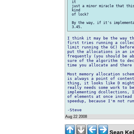
 it

 just a minor miracle that this
 kind

 of lock?

 By the way, if it's implementa
I think it may be the way th
first tries running a collec
limit running the GC) before
put the allocations in an in
frequently (you should be ab
sure of the algorithm to dec
time you allocate and there 
Most memory allocation schem
is always a point of content
thing, it looks like D might
really needs some work to be
implementing dcollections, I
of elements at once instead 
speedup, because I'm not run
Aug 22 2008
Sean Kel