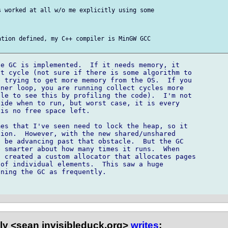
 worked at all w/o me explicitly using some 

tion defined, my C++ compiler is MinGW GCC 

e GC is implemented.  If it needs memory, it 

t cycle (not sure if there is some algorithm to 

 trying to get more memory from the OS.  If you 

ner loop, you are running collect cycles more 

le to see this by profiling the code).  I'm not 

ide when to run, but worst case, it is every 

is no free space left.

es that I've seen need to lock the heap, so it 

ion.  However, with the new shared/unshared 

 be advancing past that obstacle.  But the GC 

 smarter about how many times it runs.  When 

 created a custom allocator that allocates pages 

of individual elements.  This saw a huge 

ning the GC as frequently.

ly <sean invisibleduck.org>
writes
: