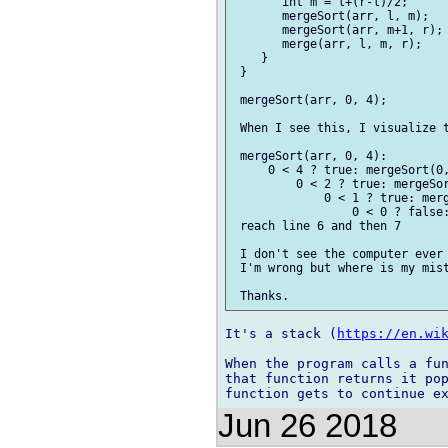
       int m = l+(r-l)/2;      
       mergeSort(arr, l, m);   
       mergeSort(arr, m+1, r); 
       merge(arr, l, m, r);    
    }                          
 }                             
 mergeSort(arr, 0, 4);

 When I see this, I visualize t
 mergeSort(arr, 0, 4):

     0 < 4 ? true: mergeSort(0,
         0 < 2 ? true: mergeSor
             0 < 1 ? true: merg
                 0 < 0 ? false:
 reach line 6 and then 7

 I don't see the computer ever 
 I'm wrong but where is my mist
It's a stack (
https://en.wi
When the program calls a fun
that function returns it pop
Jun 26 2018