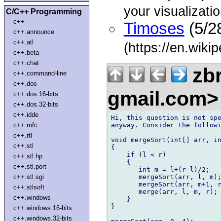
your visualizatio
C/C++ Programming
c++
Timoses
(5/2
c++.announce
c++.atl
(https://en.wikip
c++.beta
c++.chat
zbr
c++.command-line
c++.dos
gmail.com
c++.dos.16-bits
c++.dos.32-bits
c++.idde
Hi, this question is not spe
anyway. Consider the followi
c++.mfc
c++.rtl
void mergeSort(int[] arr, in
c++.stl
{

    if (l < r)              
c++.stl.hp
    {

c++.stl.port
       int m = l+(r-l)/2;   
       mergeSort(arr, l, m);
c++.stl.sgi
       mergeSort(arr, m+1, r
c++.stlsoft
       merge(arr, l, m, r); 
c++.windows
    }                       
}                           
c++.windows.16-bits
c++.windows.32-bits