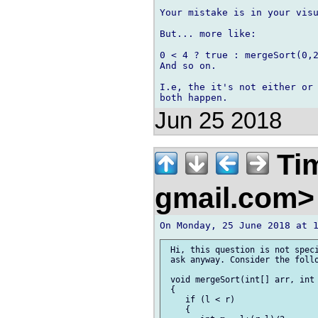
Your mistake is in your visu
But... more like:

0 < 4 ? true : mergeSort(0,2
And so on.

I.e, the it's not either or 
Jun 25 2018
Tim
gmail.com
 Hi, this question is not speci
 ask anyway. Consider the follo
 void mergeSort(int[] arr, int 
 {

    if (l < r)                 
    {
