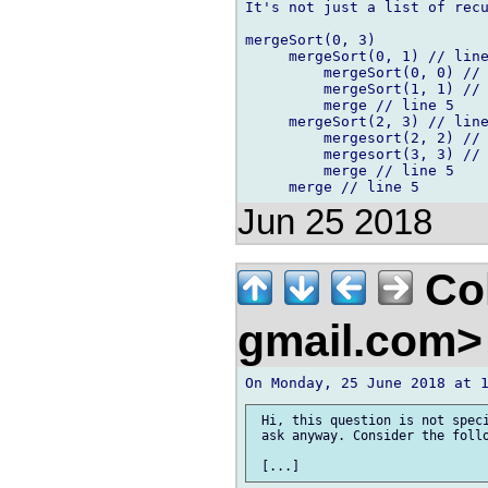
It's not just a list of recu
mergeSort(0, 3)

     mergeSort(0, 1) // line
         mergeSort(0, 0) // 
         mergeSort(1, 1) // 
         merge // line 5

     mergeSort(2, 3) // line
         mergesort(2, 2) // 
         mergesort(3, 3) // 
         merge // line 5

Jun 25 2018
Col
gmail.com
 Hi, this question is not speci
 ask anyway. Consider the follo