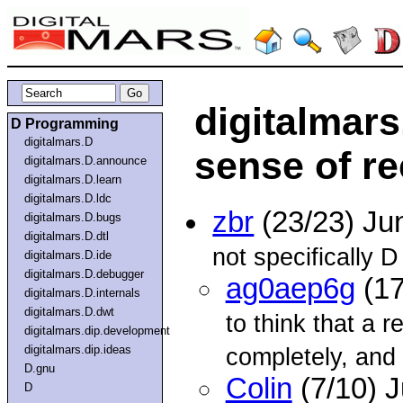
digitalmars
D Programming
digitalmars.D
sense of r
digitalmars.D.announce
digitalmars.D.learn
digitalmars.D.ldc
zbr
(23/23) Ju
digitalmars.D.bugs
digitalmars.D.dtl
not specifically D 
digitalmars.D.ide
digitalmars.D.debugger
ag0aep6g
(17
digitalmars.D.internals
digitalmars.D.dwt
to think that a r
digitalmars.dip.development
digitalmars.dip.ideas
completely, and 
D.gnu
Colin
(7/10) 
D