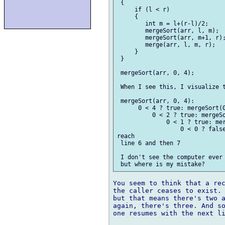
 {

     if (l < r)                
     {

        int m = l+(r-l)/2;     
        mergeSort(arr, l, m);  
        mergeSort(arr, m+1, r);
        merge(arr, l, m, r);   
     }                         
 }                             
 mergeSort(arr, 0, 4);

 When I see this, I visualize t
 mergeSort(arr, 0, 4):

      0 < 4 ? true: mergeSort(0
          0 < 2 ? true: mergeSo
              0 < 1 ? true: mer
                  0 < 0 ? false
reach 

 line 6 and then 7

 I don't see the computer ever 
You seem to think that a rec
the caller ceases to exist. 
but that means there's two a
again, there's three. And so
one resumes with the next li