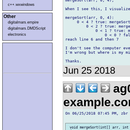
mergeSort(arr, 0, 4);

c++.wxwindows
When I see this, I visualize
Other
mergeSort(arr, 0, 4):

     0 < 4 ? true: mergeSort
digitalmars.empire
         0 < 2 ? true: merge
digitalmars.DMDScript
             0 < 1 ? true: m
electronics
                 0 < 0 ? fal
reach line 6 and then 7

I don't see the computer eve
I'm wrong but where is my mi
Jun 25 2018
ag
example.c
On 06/25/2018 07:45 PM, zbr 
 void mergeSort(int[] arr, int 