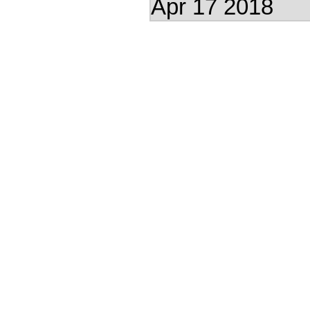
Apr 17 2018