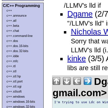
/LLMV's lld if
C/C++ Programming
c++
Dgame
(2/7
c++.announce
c++.atl
"/LLMV's lld" 
c++.beta
Nicholas 
c++.chat
c++.command-line
Sorry that wa
c++.dos
c++.dos.16-bits
LLMV's lld (i
c++.dos.32-bits
c++.idde
kinke
(3/5)
c++.mfc
libs are still
c++.rtl
c++.stl
c++.stl.hp
Dga
c++.stl.port
c++.stl.sgi
gmail.com
c++.stlsoft
c++.windows
c++.windows.16-bits
I'm trying to use Ldc on Win
c++.windows.32-bits