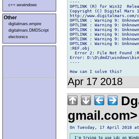
----

c++.wxwindows
OPTLINK (R) for Win32  Relea
Copyright (C) Digital Mars 1
http://www.digitalmars.com/c
Other
OPTLINK : Warning 9: Unknown
digitalmars.empire
OPTLINK : Warning 9: Unknown
OPTLINK : Warning 9: Unknown
digitalmars.DMDScript
OPTLINK : Warning 9: Unknown
electronics
OPTLINK : Warning 9: Unknown
OPTLINK : Warning 9: Unknown
:REF.obj

  Error 2: File Not Found :R
Error: D:\D\dmd2\windows\bin
----

Apr 17 2018
Dga
gmail.com
 I'm trying to use Ldc on Windo