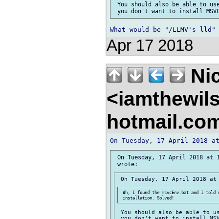
 You should also be able to use
Apr 17 2018
Nic
<iamthewil
hotmail.co
 On Tuesday, 17 April 2018 at 1
 Ah, I found the msvcEnv.bat and I told m
 You should also be able to us