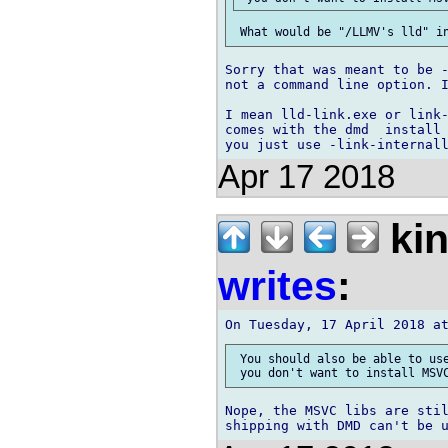
Sorry that was meant to be -
not a command line option. I
I mean lld-link.exe or link-
comes with the dmd  install 
Apr 17 2018
kin
writes
:
 You should also be able to use
Nope, the MSVC libs are stil