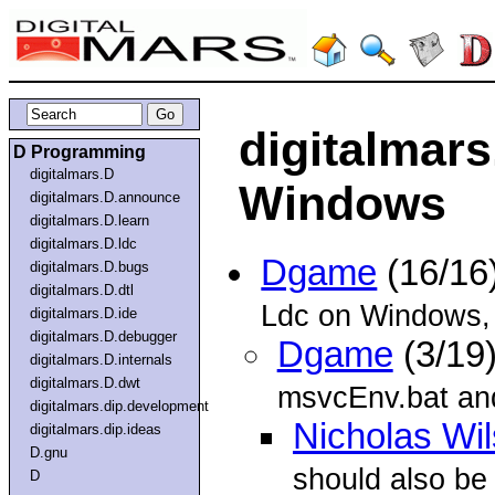
digitalmars
D Programming
digitalmars.D
Windows
digitalmars.D.announce
digitalmars.D.learn
digitalmars.D.ldc
Dgame
(16/16
digitalmars.D.bugs
digitalmars.D.dtl
Ldc on Windows, b
digitalmars.D.ide
digitalmars.D.debugger
Dgame
(3/19
digitalmars.D.internals
digitalmars.D.dwt
msvcEnv.bat and
digitalmars.dip.development
Nicholas Wi
digitalmars.dip.ideas
D.gnu
should also be 
D