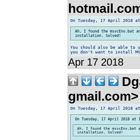
hotmail.co
 Ah, I found the msvcEnv.bat an
You should also be able to u
Apr 17 2018
Dga
gmail.com
 Ah, I found the msvcEnv.bat a