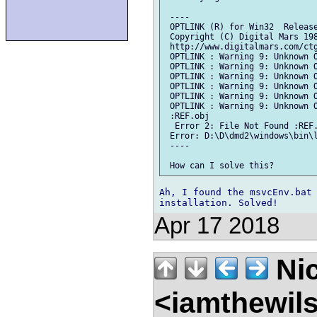
 ----

 OPTLINK (R) for Win32  Release
 Copyright (C) Digital Mars 198
 http://www.digitalmars.com/ctg
 OPTLINK : Warning 9: Unknown O
 OPTLINK : Warning 9: Unknown O
 OPTLINK : Warning 9: Unknown O
 OPTLINK : Warning 9: Unknown O
 OPTLINK : Warning 9: Unknown O
 OPTLINK : Warning 9: Unknown O
 :REF.obj

  Error 2: File Not Found :REF.
 Error: D:\D\dmd2\windows\bin\l
 ----

Ah, I found the msvcEnv.bat 
Apr 17 2018
Nic
<iamthewil