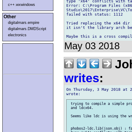
type 'x64' conflicts with ta
c++.wxwindows
Error: C:\Program Files (x86
Studio\2017\Enterprise\VC\To
failed with status: 1112

Other
digitalmars.empire
Tried replacing the x64 dir 
it isn't the library arch be
digitalmars.DMDScript
electronics
May 03 2018
Joh
writes
:
On Thursday, 3 May 2018 at 2
 trying to compile a simple pro
 and ldcx64.

 Seems like ldc is using the wr
 phobos2-ldc.lib(json.obj) : fa