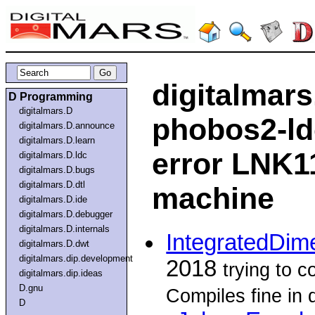
digitalmars
D Programming
digitalmars.D
phobos2-ldc.
digitalmars.D.announce
digitalmars.D.learn
error LNK1
digitalmars.D.ldc
digitalmars.D.bugs
digitalmars.D.dtl
machine
digitalmars.D.ide
digitalmars.D.debugger
digitalmars.D.internals
IntegratedDim
digitalmars.D.dwt
digitalmars.dip.development
2018
trying to 
digitalmars.dip.ideas
D.gnu
Compiles fine in
D