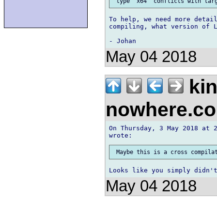
To help, we need more detail
compiling, what version of L
May 04 2018
kin
nowhere.c
On Thursday, 3 May 2018 at 2
May 04 2018