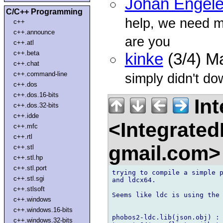
Johan Engel
C/C++ Programming
help, we need m
c++
c++.announce
are you
c++.atl
c++.beta
kinke
(3/4) M
c++.chat
c++.command-line
simply didn't d
c++.dos
c++.dos.16-bits
Int
c++.dos.32-bits
c++.idde
<Integrate
c++.mfc
c++.rtl
gmail.com
c++.stl
c++.stl.hp
c++.stl.port
trying to compile a simple p
c++.stl.sgi
and ldcx64.

c++.stlsoft
Seems like ldc is using the 
c++.windows
c++.windows.16-bits
phobos2-ldc.lib(json.obj) : 
c++.windows.32-bits