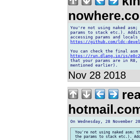
kin
nowhere.c
You're not using naked asm; 
params to stack etc.). Addit
https://github.com/ldc-deve
https://run.dlang.io/is/e0c
that your params are in R8, 
Nov 28 2018
rea
hotmail.co
 You're not using naked asm; th
 the params to stack etc.). Add