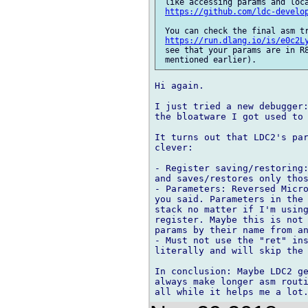
 like accessing params and loca
https://github.com/ldc-develo
 You can check the final asm tr
https://run.dlang.io/is/e0c2L
 see that your params are in R8
Hi again.

I just tried a new debugger:
the bloatware I got used to 
It turns out that LDC2's par
clever:

- Register saving/restoring:
and saves/restores only thos
- Parameters: Reversed Micro
you said. Parameters in the 
stack no matter if I'm using
register. Maybe this is not 
params by their name from an
- Must not use the "ret" ins
literally and will skip the 
In conclusion: Maybe LDC2 ge
always make longer asm routi