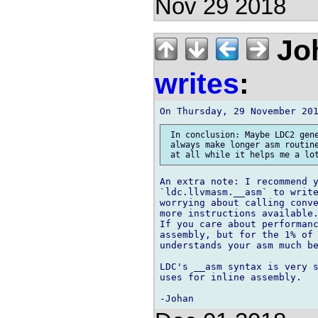
Nov 29 2018
Joh
writes
:
 In conclusion: Maybe LDC2 gene
 always make longer asm routine
An extra note: I recommend y
`ldc.llvmasm.__asm` to write
worrying about calling conve
more instructions available.
If you care about performanc
assembly, but for the 1% of 
understands your asm much be
LDC's __asm syntax is very s
uses for inline assembly.
