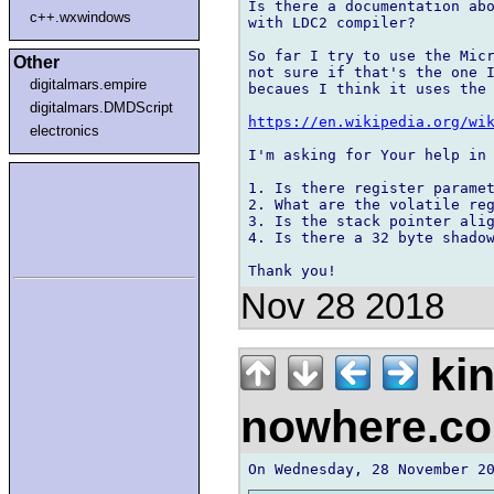
Is there a documentation abo
c++.wxwindows
with LDC2 compiler?

So far I try to use the Micr
Other
not sure if that's the one I
digitalmars.empire
becaues I think it uses the 
digitalmars.DMDScript
https://en.wikipedia.org/wi
electronics
I'm asking for Your help in 
1. Is there register paramet
2. What are the volatile reg
3. Is the stack pointer alig
4. Is there a 32 byte shadow
Nov 28 2018
kin
nowhere.c