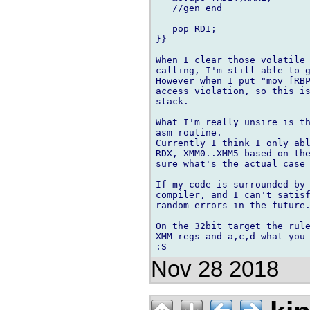
   //gen end

   pop RDI;

}}

When I clear those volatile 
calling, I'm still able to g
However when I put "mov [RBP
access violation, so this is
stack.

What I'm really unsire is th
asm routine.

Currently I think I only abl
RDX, XMM0..XMM5 based on the
sure what's the actual case 
If my code is surrounded by 
compiler, and I can't satisf
random errors in the future.
On the 32bit target the rule
XMM regs and a,c,d what you 
Nov 28 2018