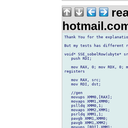
rea
hotmail.co
Thank You for the explanatio
But my tests has different r
void* SSE_sobelRow(ubyte* sr
   push RDI;

   mov RAX, 0; mov RDX, 0; m
registers

   mov RAX, src;

   mov RDI, dst;

   //gen

   movups XMM0,[RAX];

   movaps XMM1,XMM0;

   pslldq XMM0,1;

   movaps XMM2,XMM1;

   psrldq XMM1,1;

   pavgb XMM1,XMM0;

   pavgb XMM1,XMM2;

   movups [RDI],XMM1;
