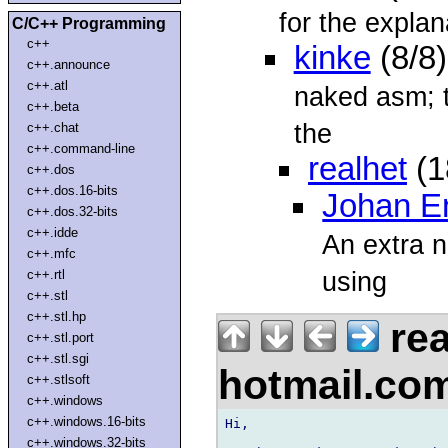
for the explan
C/C++ Programming
c++
kinke
(8/8
c++.announce
c++.atl
naked asm; th
c++.beta
the
c++.chat
c++.command-line
realhet
(1
c++.dos
c++.dos.16-bits
Johan E
c++.dos.32-bits
c++.idde
An extra n
c++.mfc
using
c++.rtl
c++.stl
c++.stl.hp
rea
c++.stl.port
c++.stl.sgi
hotmail.co
c++.stlsoft
c++.windows
c++.windows.16-bits
Hi,

c++.windows.32-bits