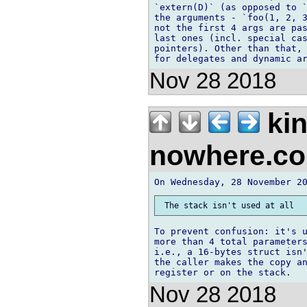
`extern(D)` (as opposed to `
the arguments - `foo(1, 2, 3
not the first 4 args are pas
last ones (incl. special cas
pointers). Other than that, 
Nov 28 2018
kin
nowhere.c
To prevent confusion: it's u
more than 4 total parameters
i.e., a 16-bytes struct isn'
the caller makes the copy an
Nov 28 2018