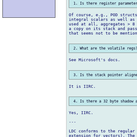
Of course, e.g., POD structs
integral scalars as well as 
used at all, aggregates > 8 
a copy on its stack and pass
that seems not to be mention
See Microsoft's docs.

It is IIRC.

Yes, IIRC.

---

LDC conforms to the regular 
extension for vectors). The 