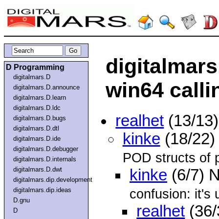
digitalmars
D Programming
digitalmars.D
win64 call
digitalmars.D.announce
digitalmars.D.learn
digitalmars.D.ldc
realhet
(13/13
digitalmars.D.bugs
digitalmars.D.dtl
kinke
(18/22)
digitalmars.D.ide
digitalmars.D.debugger
POD structs of 
digitalmars.D.internals
digitalmars.D.dwt
kinke
(6/7) 
digitalmars.dip.development
digitalmars.dip.ideas
confusion: it's 
D.gnu
realhet
(36/
D