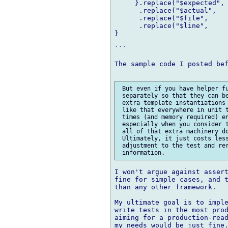
     }.replace("$expected", 
      .replace("$actual",   
      .replace("$file",     
      .replace("$line",     
}

```

The sample code I posted bef
 But even if you have helper fu
 separately so that they can be
 extra template instantiations 
 like that everywhere in unit t
 times (and memory required) en
 especially when you consider t
 all of that extra machinery do
 Ultimately, it just costs less
 adjustment to the test and rer
I won't argue against assert
fine for simple cases, and t
than any other framework.

My ultimate goal is to imple
write tests in the most prod
aiming for a production-read
my needs would be just fine.