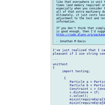
 like that everywhere in unit t
 times (and memory required) en
 especially when you consider t
 all of that extra machinery do
 Ultimately, it just costs less
 adjustment to the test and rer
 information.

 If you don't think that simply
 is good enough, then I'd sugge
https://code.dlang.org/packag
I've just realized that I ca
pleasant if I use string con
```

unittest

{

     import testing;

      {

         Particle a = Partic
         Particle b = Partic
         Constraint c = Cons
         c.distance = 1f;

         c.solve();

         mixin(requireEq!q{1
         mixin(requireEq!q{0