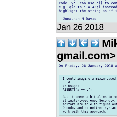
code, you can use q{} to con
e.g. q{auto i = 42;} instead
highlight the string as if i
Jan 26 2018
Mik
gmail.com
On Friday, 26 January 2018 a
 I could imagine a mixin-based 
 ```d

 // Usage:

 ASSERT!"a == b";

 ```

 But it seems a bit alien to me
 stringly-typed one. Secondly, 
 editors are able to figure out
 D code, and so neither syntax 