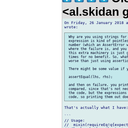
<al.skidan
On Friday, 26 January 2018 a
 Why are you using strings for 
 expression is kind of pointles
 number (which an AssertError w
 where the failure is, and you 
 this extra machinery is just g
 times for no benefit. So, what
 worse than just using assertio
 There might be some value if y
 assertEqual(lhs, rhs);

 and then on failure, you print
 compared, since that's not nec
 the code, but the expressions 
That's actually what I have:
```

// Usage:

//  mixin(requireEq!q{expect