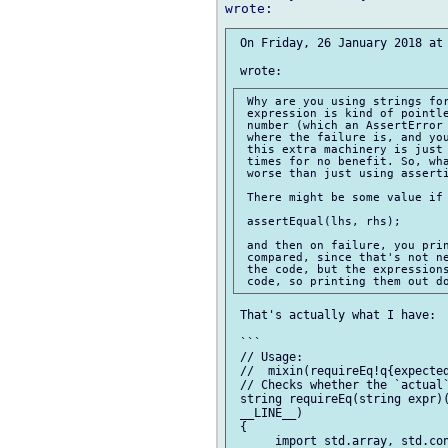
 On Friday, 26 January 2018 at 
 Why are you using strings for
 expression is kind of pointle
 number (which an AssertError 
 where the failure is, and you
 this extra machinery is just 
 times for no benefit. So, wha
 worse than just using asserti
 There might be some value if 
 assertEqual(lhs, rhs);

 and then on failure, you prin
 compared, since that's not ne
 the code, but the expressions
 That's actually what I have:

 ```

 // Usage:

 //  mixin(requireEq!q{expected
 // Checks whether the `actual`
 string requireEq(string expr)(
 __LINE__)

 {

      import std.array, std.con