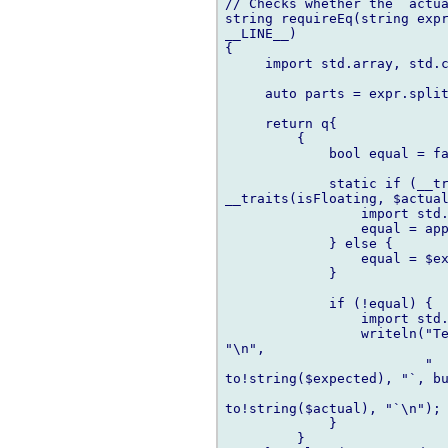
// Checks whether the `actua
string requireEq(string expr
__LINE__)

{

     import std.array, std.c
     auto parts = expr.split
     return q{

         {

             bool equal = fa
             static if (__tr
__traits(isFloating, $actual
                 import std.
                 equal = app
             } else {

                 equal = $ex
             }

             if (!equal) {

                 import std.
                 writeln("Te
"\n",

                         "  
to!string($expected), "`, bu
to!string($actual), "`\n");

             }

         }
