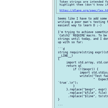
 Token strings are intended fo
 highlight them (don't know if
https://dlang.org/spec/lex.h
 Seems like I have to add some 
 writing a poor man's testing f
 easiest way to learn D ;-)

 I'm trying to achieve somethin
 `Catch2``REQUIRE`macro. To be 
 strings until today, and I don
 up with so far:

 ```d

 string require(string expr)(st
 __LINE__)

 {

      import std.array, std.con
      return q{

          if (!($expr)) {

              import std.stdio;
              writeln("Test fai
                      "  Expect
 `true`.\n");

          }

      }.replace("$expr", expr)

       .replace("$file", file)

       .replace("$line", to!str
 }

 ```
