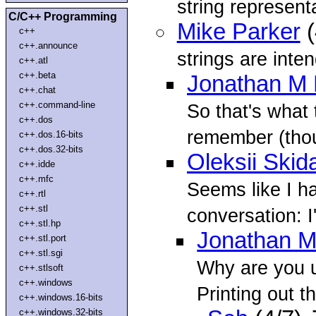
string representa
C/C++ Programming
Mike Parker
(
c++
c++.announce
strings are inte
c++.atl
c++.beta
Jonathan M 
c++.chat
c++.command-line
So that's what 
c++.dos
remember (thou
c++.dos.16-bits
c++.dos.32-bits
Oleksii Skid
c++.idde
c++.mfc
Seems like I h
c++.rtl
c++.stl
conversation: I
c++.stl.hp
Jonathan M
c++.stl.port
c++.stl.sgi
Why are you us
c++.stlsoft
c++.windows
Printing out t
c++.windows.16-bits
c++.windows.32-bits