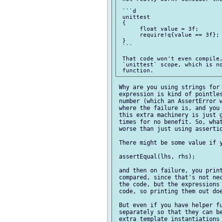
 ```d

 unittest

 {

      float value = 3f;

      require!q{value == 3f}; 
 }

 ```

 That code won't even compile,
 `unittest` scope, which is no
 Why are you using strings for 
 expression is kind of pointles
 number (which an AssertError w
 where the failure is, and you 
 this extra machinery is just g
 times for no benefit. So, what
 worse than just using assertio
 There might be some value if y
 assertEqual(lhs, rhs);

 and then on failure, you print
 compared, since that's not nec
 the code, but the expressions 
 code, so printing them out doe
 But even if you have helper fu
 separately so that they can be
 extra template instantiations 