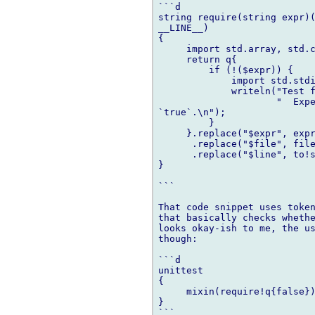
```d

string require(string expr)(
__LINE__)

{

     import std.array, std.c
     return q{

         if (!($expr)) {

             import std.stdi
             writeln("Test f
                     "  Expe
`true`.\n");

         }

     }.replace("$expr", expr
      .replace("$file", file
      .replace("$line", to!s
}

```

That code snippet uses token
that basically checks whethe
looks okay-ish to me, the us
though:

```d

unittest

{

     mixin(require!q{false})
}

```
