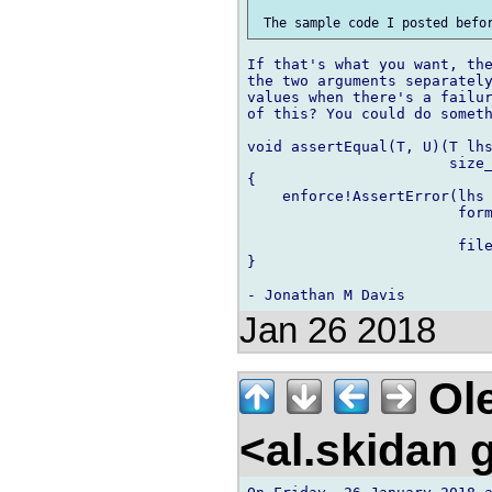
If that's what you want, the
the two arguments separately
values when there's a failur
of this? You could do someth
void assertEqual(T, U)(T lhs
                       size_
{

    enforce!AssertError(lhs 
                        form
                            
                        file
}

Jan 26 2018
Ole
<al.skidan