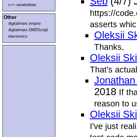
Seb
(4/7) 
c++.wxwindows
https://code
Other
asserts whic
digitalmars.empire
digitalmars.DMDScript
Oleksii S
electronics
Thanks,
Oleksii Sk
That's actual
Jonathan
2018
If th
reason to us
Oleksii Sk
I've just rea