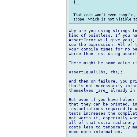
 }

 ```

 That code won't even compile, 
Why are you using strings fo
kind of pointless. If you ha
AssertError will give you), 
see the expression. All of t
your compile times for no be
worse than just using assert
There might be some value if
assertEqual(lhs, rhs);

and then on failure, you pri
that's not necessarily infor
themselves _are_ already in 
But even if you have helper 
that they can be printed, in
instantiations required to u
tests increases the compilat
not worth it, especially whe
all of that extra machinery 
costs less to temporarily ma
need more information.
