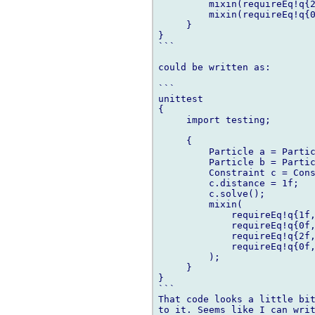
         mixin(requireEq!q{2
         mixin(requireEq!q{0
     }

}

```

could be written as:

```

unittest

{

     import testing;

     {

         Particle a = Partic
         Particle b = Partic
         Constraint c = Cons
         c.distance = 1f;

         c.solve();

         mixin(

             requireEq!q{1f,
             requireEq!q{0f,
             requireEq!q{2f,
             requireEq!q{0f,
         );

     }

}

```

That code looks a little bit