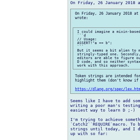
 On Friday, 26 January 2018 at 
 wrote:

 I could imagine a mixin-based
 ```d

 // Usage:

 ASSERT!"a == b";

 ```

 But it seems a bit alien to m
 stringly-typed one. Secondly,
 editors are able to figure ou
 D code, and so neither syntax
 Token strings are intended for
 highlight them (don't know if 
https://dlang.org/spec/lex.ht
Seems like I have to add som
writing a poor man's testing
easiest way to learn D ;-)

I'm trying to achieve someth
`Catch2``REQUIRE`macro. To b
strings until today, and I d
up with so far:
