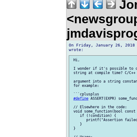
Jon
<newsgrou
jmdavispr
On Friday, January 26, 2018 
 Hi,

 I wonder if it's possible to c
 string at compile time? C/C++ 
 argument into a string constan
 for example:

 ```cplusplus

#define
 ASSERT(EXPR) some_fun
 // Elsewhere in the code:

 void some_function(bool const 
    if (!condition) {

       printf("Assertion failed
    }

 }
