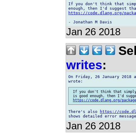
If you don't think that simp
https://code.dlang.org/pack
Jan 26 2018
Seb
writes
:
On Friday, 26 January 2018 a
 If you don't think that simply
 is good enough, then I'd sugge
https://code.dlang.org/packag
There's also 
https://code.d
Jan 26 2018