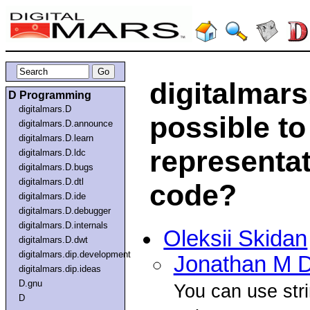
digitalmars.
D Programming
digitalmars.D
possible to
digitalmars.D.announce
digitalmars.D.learn
representat
digitalmars.D.ldc
digitalmars.D.bugs
digitalmars.D.dtl
code?
digitalmars.D.ide
digitalmars.D.debugger
digitalmars.D.internals
Oleksii Skidan
digitalmars.D.dwt
digitalmars.dip.development
Jonathan M D
digitalmars.dip.ideas
D.gnu
You can use stri
D