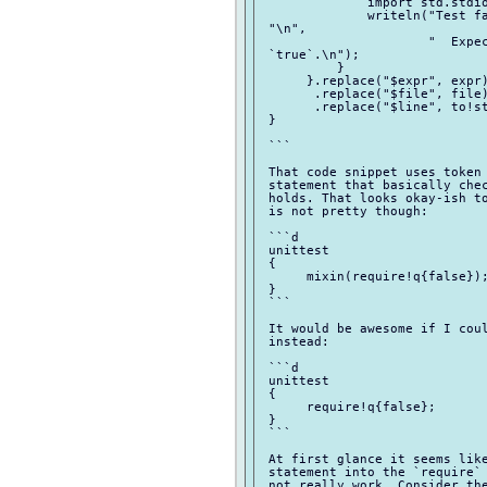
              import std.stdio
              writeln("Test fa
 "\n",

                      "  Expec
 `true`.\n");

          }

      }.replace("$expr", expr)
       .replace("$file", file)
       .replace("$line", to!st
 }

 ```

 That code snippet uses token 
 statement that basically chec
 holds. That looks okay-ish to
 is not pretty though:

 ```d

 unittest

 {

      mixin(require!q{false});
 }

 ```

 It would be awesome if I coul
 instead:

 ```d

 unittest

 {

      require!q{false};

 }

 ```

 At first glance it seems like
 statement into the `require` 
 not really work. Consider the