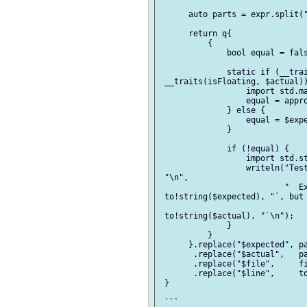
      auto parts = expr.split("
      return q{

          {

              bool equal = fals
              static if (__trai
 __traits(isFloating, $actual))
                  import std.ma
                  equal = appro
              } else {

                  equal = $expe
              }

              if (!equal) {

                  import std.st
                  writeln("Test
 "\n",

                          "  Ex
 to!string($expected), "`, but 
 to!string($actual), "`\n");

              }

          }

      }.replace("$expected", pa
       .replace("$actual",   pa
       .replace("$file",     fi
       .replace("$line",     to
 }

 ```
