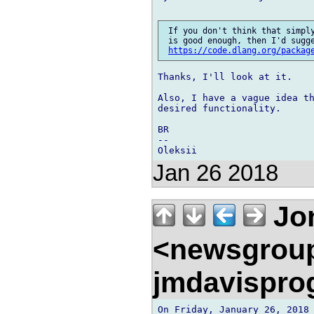
 If you don't think that simply
 is good enough, then I'd sugge
https://code.dlang.org/packag
Thanks, I'll look at it.

Also, I have a vague idea th
desired functionality.

BR

--

Jan 26 2018
Jon
<newsgrou
jmdavispr
On Friday, January 26, 2018 