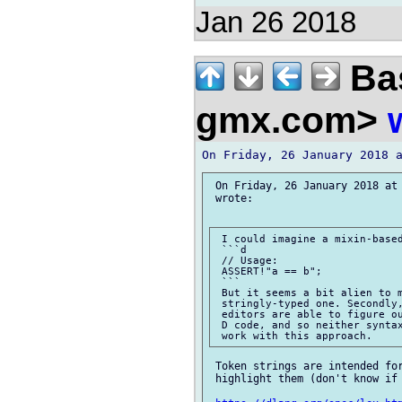
Jan 26 2018
Bas
gmx.com>
 On Friday, 26 January 2018 at 
 wrote:

 I could imagine a mixin-based
 ```d

 // Usage:

 ASSERT!"a == b";

 ```

 But it seems a bit alien to m
 stringly-typed one. Secondly,
 editors are able to figure ou
 D code, and so neither syntax
 Token strings are intended for
 highlight them (don't know if 