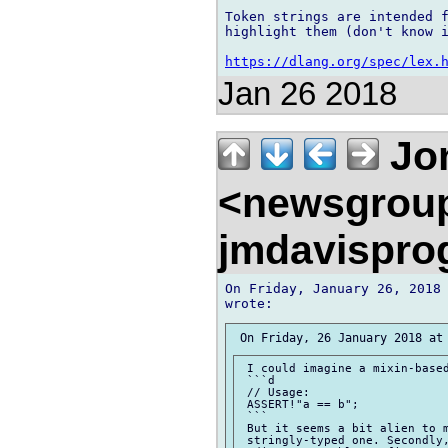
Token strings are intended f
highlight them (don't know i
https://dlang.org/spec/lex.
Jan 26 2018
Jon
<newsgrou
jmdavispr
On Friday, January 26, 2018 
 I could imagine a mixin-based
 ```d

 // Usage:

 ASSERT!"a == b";

 ```

 But it seems a bit alien to m
 stringly-typed one. Secondly,