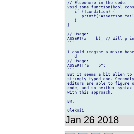
// Elsewhere in the code:

void some_function(bool cons
   if (!condition) {

      printf("Assertion fail
   }

}

// Usage:

ASSERT(a == b); // Will prin
```

I could imagine a mixin-base
```d

// Usage:

ASSERT!"a == b";

```

But it seems a bit alien to 
stringly-typed one. Secondly
editors are able to figure o
code, and so neither syntax 
with this approach.

BR,

--

Jan 26 2018