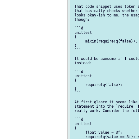
 That code snippet uses token s
 that basically checks whether 
 looks okay-ish to me, the usag
 though:

 ```d

 unittest

 {

      mixin(require!q{false}); 
 }

 ```

 It would be awesome if I could
 instead:

 ```d

 unittest

 {

      require!q{false};

 }

 ```

 At first glance it seems like 
 statement into the `require` f
 really work. Consider the foll
 ```d

 unittest

 {

      float value = 3f;

      require!q{value == 3f}; /