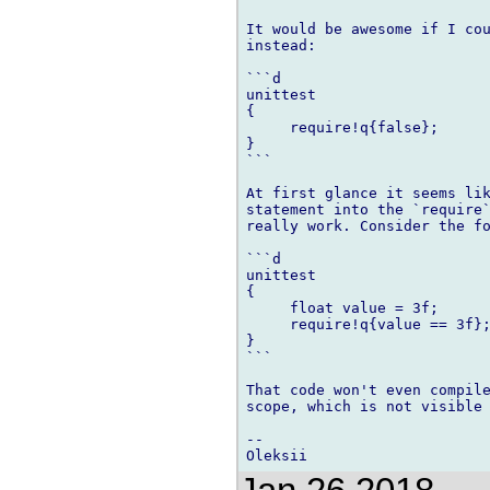
It would be awesome if I cou
instead:

```d

unittest

{

     require!q{false};

}

```

At first glance it seems lik
statement into the `require`
really work. Consider the fo
```d

unittest

{

     float value = 3f;

     require!q{value == 3f};
}

```

That code won't even compile
scope, which is not visible 
--
