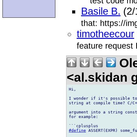
test code m
Basile B.
(2/
that: https://
timotheecour
feature request 
Ole
<al.skidan
Hi,

I wonder if it's possible to
string at compile time? C/C+
argument into a string const
for example:

#define
 ASSERT(EXPR) some_f