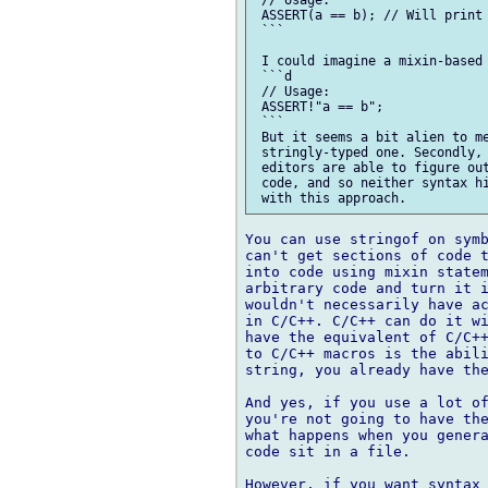
 // Usage:

 ASSERT(a == b); // Will print 
 ```

 I could imagine a mixin-based 
 ```d

 // Usage:

 ASSERT!"a == b";

 ```

 But it seems a bit alien to me
 stringly-typed one. Secondly, 
 editors are able to figure out
 code, and so neither syntax hi
You can use stringof on symb
can't get sections of code t
into code using mixin statem
arbitrary code and turn it i
wouldn't necessarily have ac
in C/C++. C/C++ can do it wi
have the equivalent of C/C++
to C/C++ macros is the abili
string, you already have the
And yes, if you use a lot of
you're not going to have the
what happens when you genera
code sit in a file.

However, if you want syntax 