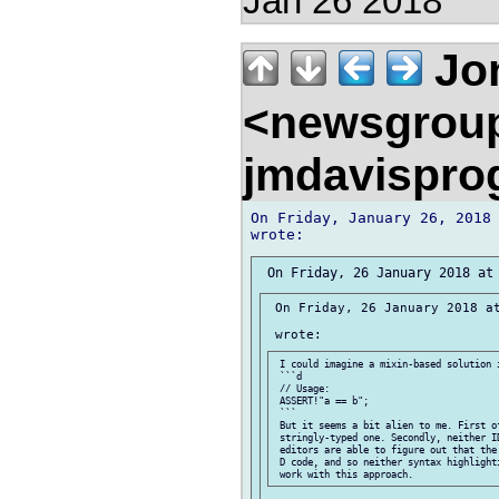
Jan 26 2018
Jon
<newsgrou
jmdavispr
On Friday, January 26, 2018 
 On Friday, 26 January 2018 at
 I could imagine a mixin-based solution i
 ```d

 // Usage:

 ASSERT!"a == b";

 ```

 But it seems a bit alien to me. First of
 stringly-typed one. Secondly, neither ID
 editors are able to figure out that the 
 D code, and so neither syntax highlighti