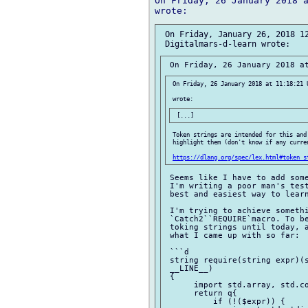
On Friday, 26 January 2018 a
 On Friday, January 26, 2018 12
 On Friday, 26 January 2018 at 11:18:21 U
 Token strings are intended for this and 
 highlight them (don't know if any curren
https://dlang.org/spec/lex.html#token_s
 Seems like I have to add some
 I'm writing a poor man's test
 best and easiest way to learn
 I'm trying to achieve somethi
 `Catch2``REQUIRE`macro. To be
 toking strings until today, a
 what I came up with so far:

 ```d

 string require(string expr)(s
 __LINE__)

 {

      import std.array, std.co
      return q{

          if (!($expr)) {
