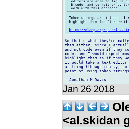
 editors are able to figure ou
 D code, and so neither syntax
 Token strings are intended for
 highlight them (don't know if 
https://dlang.org/spec/lex.ht
So that's what they're calle
them either, since I actuall
and not code even if they co
code, and I would expect mos
highlight them as if they we
it would take a text editor 
a string (though really, no 
point of using token strings
Jan 26 2018
Ole
<al.skidan