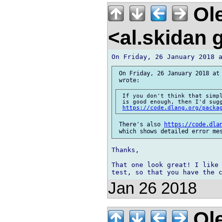
Ole
<al.skidan
 On Friday, 26 January 2018 at 
 If you don't think that simpl
 is good enough, then I'd sugg
https://code.dlang.org/packa
 There's also 
https://code.dla
Thanks,

That one look great! I like 
Jan 26 2018
Ole