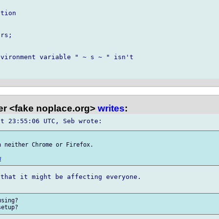
tion

rs;

vironment variable " ~ s ~ " isn't 

er <fake noplace.org>
writes
:
 neither Chrome or Firefox.

w
that it might be affecting everyone.

sing?
