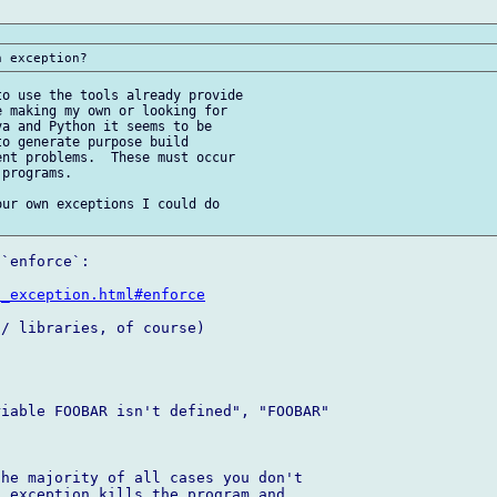
o use the tools already provide 

 making my own or looking for 

a and Python it seems to be 

o generate purpose build 

nt problems.  These must occur 

programs.

ur own exceptions I could do 

`enforce`:

d_exception.html#enforce
/ libraries, of course)

iable FOOBAR isn't defined", "FOOBAR" 

he majority of all cases you don't 

 exception kills the program and 
