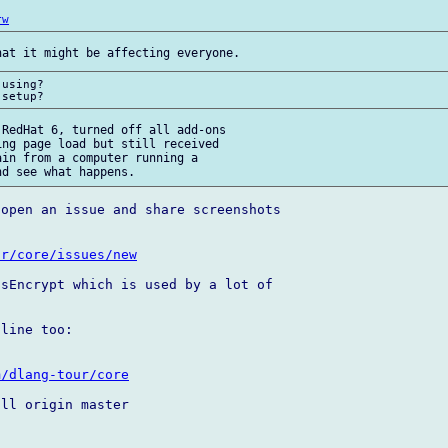
rw
using?

RedHat 6, turned off all add-ons 

ng page load but still received 

in from a computer running a 

open an issue and share screenshots 

ur/core/issues/new
sEncrypt which is used by a lot of 

line too:

m/dlang-tour/core
ll origin master
