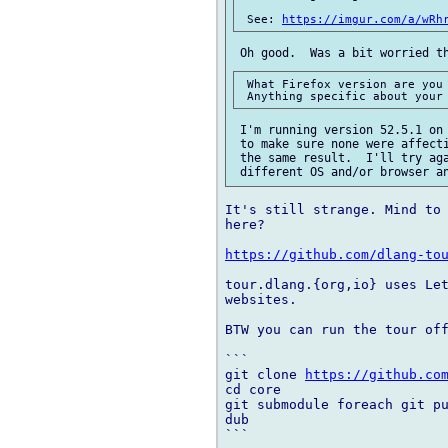
 See: 
https://imgur.com/a/wRh
 What Firefox version are you 
 I'm running version 52.5.1 on 
 to make sure none were affecti
 the same result.  I'll try aga
It's still strange. Mind to 
here?

https://github.com/dlang-to
tour.dlang.{org,io} uses Let
websites.

BTW you can run the tour off
```

git clone 
https://github.co
cd core

git submodule foreach git pu
dub

```
