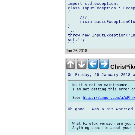
import std.exception;

class InputException : Excep
{

     ///

     mixin basicExceptionCto
}

...

throw new InputException("En
set.");

Jan 26 2018
ChrisPik
 No it's not on maintenance.

 I am not getting this error on
 See: 
https://imgur.com/a/wRhr
Oh good.  Was a bit worried 
 What Firefox version are you u