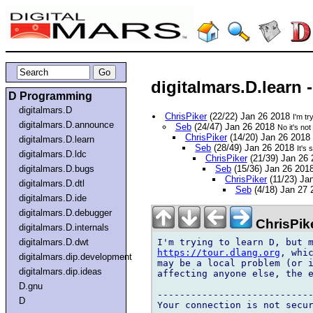
digitalmars.D.learn 
D Programming
digitalmars.D
ChrisPiker
(22/22) Jan 26 2018
I'm t
digitalmars.D.announce
Seb
(24/47) Jan 26 2018
No it's no
ChrisPiker
(14/20) Jan 26 2018
digitalmars.D.learn
Seb
(28/49) Jan 26 2018
It's
digitalmars.D.ldc
ChrisPiker
(21/39) Jan 26
digitalmars.D.bugs
Seb
(15/36) Jan 26 201
ChrisPiker
(11/23) Ja
digitalmars.D.dtl
Seb
(4/18) Jan 27
digitalmars.D.ide
digitalmars.D.debugger
ChrisPik
digitalmars.D.internals
digitalmars.D.dwt
https://tour.dlang.org
, whic
digitalmars.dip.development
may be a local problem (or i
digitalmars.dip.ideas
affecting anyone else, the e
D.gnu
----------------------------
D
Your connection is not secur