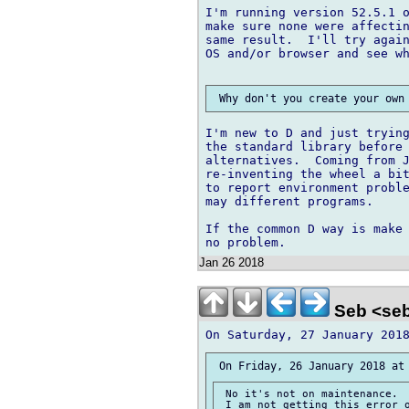
I'm running version 52.5.1 o
make sure none were affectin
same result.  I'll try again
OS and/or browser and see wh
I'm new to D and just trying
the standard library before 
alternatives.  Coming from J
re-inventing the wheel a bit
to report environment proble
may different programs.

If the common D way is make 
Jan 26 2018
Seb <seb
 No it's not on maintenance.

 I am not getting this error o