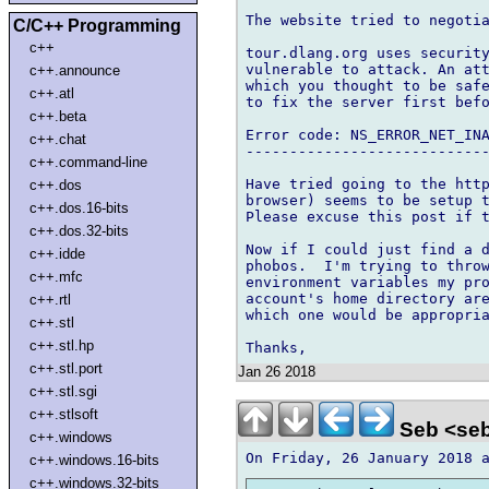
The website tried to negotia
C/C++ Programming
c++
tour.dlang.org uses security
vulnerable to attack. An att
c++.announce
which you thought to be safe
c++.atl
to fix the server first befo
c++.beta
Error code: NS_ERROR_NET_INA
c++.chat
----------------------------
c++.command-line
Have tried going to the http
c++.dos
browser) seems to be setup t
c++.dos.16-bits
Please excuse this post if t
c++.dos.32-bits
Now if I could just find a d
c++.idde
phobos.  I'm trying to throw
c++.mfc
environment variables my pro
account's home directory are
c++.rtl
which one would be appropria
c++.stl
c++.stl.hp
c++.stl.port
Jan 26 2018
c++.stl.sgi
c++.stlsoft
Seb <seb
c++.windows
c++.windows.16-bits
c++.windows.32-bits