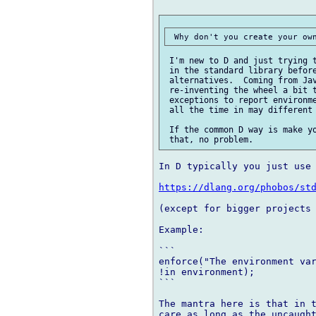
 I'm new to D and just trying t
 in the standard library before
 alternatives.  Coming from Jav
 re-inventing the wheel a bit t
 exceptions to report environme
 all the time in may different 
 If the common D way is make yo
In D typically you just use 
https://dlang.org/phobos/st
(except for bigger projects 
Example:

```

enforce("The environment var
!in environment);

```

The mantra here is that in t
care as long as the uncaught