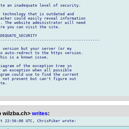
te an inadequate level of security.

 technology that is outdated and 

acker could easily reveal information 

. The website administrator will need 

re you can visit the site.

DEQUATE_SECURITY

-------------------------------------------

 version but your server (or my 

o auto-redrect to the https version.  

his is a known issue.

iagram of the exception tree in 

 an exception when all possible 

gram could use to find the current 

 not present but can't figure out 

te.

 wilzba.ch>
writes
: