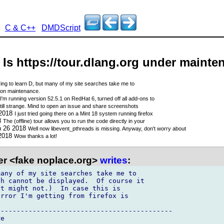
C & C++
DMDScript
- Is https://tour.dlang.org under maint
rying to learn D, but many of my site searches take me to
t on maintenance.
I'm running version 52.5.1 on RedHat 6, turned off all add-ons to
 still strange. Mind to open an issue and share screenshots
 2018
I just tried going there on a Mint 18 system running firefox
8
The (offline) tour allows you to run the code directly in your
n 26 2018
Well now libevent_pthreads is missing. Anyway, don't worry about
 2018
Wow thanks a lot!
er <fake noplace.org>
writes
:
h cannot be displayed.  Of course it 

t might not.)  In case this is 

rror I'm getting from firefox is

-------------------------------------------

e
