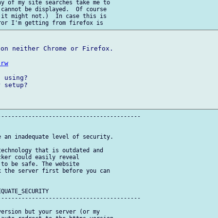
y of my site searches take me to 

 cannot be displayed.  Of course 

it might not.)  In case this is 

on neither Chrome or Firefox.

hrw
 using?

 setup?

-----------------------------------------

 an inadequate level of security.

echnology that is outdated and 

ker could easily reveal 

to be safe. The website 

 the server first before you can 

QUATE_SECURITY

-----------------------------------------

ersion but your server (or my 
