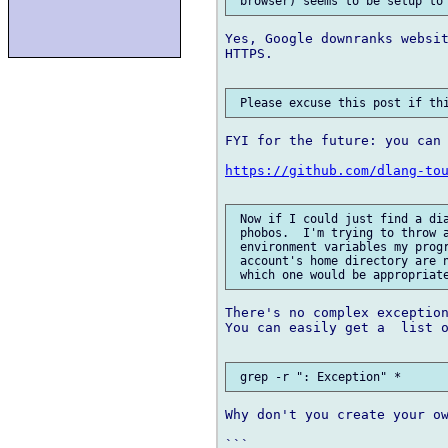
Yes, Google downranks websit
HTTPS.

FYI for the future: you can 
https://github.com/dlang-to
 Now if I could just find a dia
 phobos.  I'm trying to throw a
 environment variables my progr
 account's home directory are n
There's no complex exception
You can easily get a  list o
Why don't you create your ow
```
