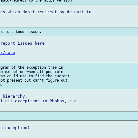
es which don't redirect by default to 

report issues here:

ur/core
gram of the exception tree in 

n exception when all possible 

am could use to find the current 

ot present but can't figure out 

 hierarchy.

f all exceptions in Phobos, e.g.

n exception?
