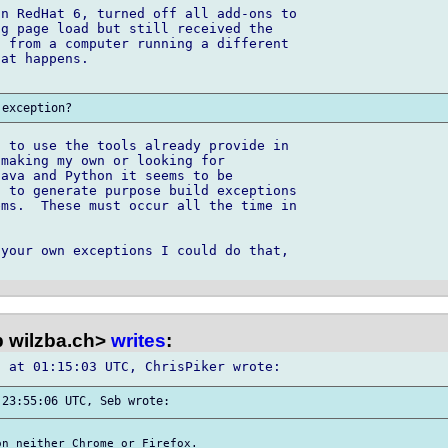
n RedHat 6, turned off all add-ons to 

g page load but still received the 

 from a computer running a different 

at happens.

 to use the tools already provide in 

making my own or looking for 

ava and Python it seems to be 

 to generate purpose build exceptions 

ms.  These must occur all the time in 

your own exceptions I could do that, 

 wilzba.ch>
writes
:
n neither Chrome or Firefox.
