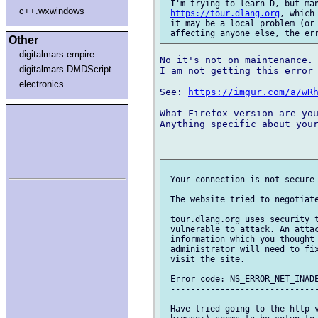
 I'm trying to learn D, but man
c++.wxwindows
https://tour.dlang.org
, which
 it may be a local problem (or 
Other
digitalmars.empire
No it's not on maintenance.

digitalmars.DMDScript
I am not getting this error 
electronics
See: 
https://imgur.com/a/wR
What Firefox version are you
Anything specific about your
 ------------------------------
 Your connection is not secure

 The website tried to negotiate
 tour.dlang.org uses security t
 vulnerable to attack. An attac
 information which you thought 
 administrator will need to fix
 visit the site.

 Error code: NS_ERROR_NET_INADE
 ------------------------------
 Have tried going to the http v