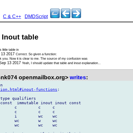
C & C++
DMDScript
 Inout table
 little table in
p 13 2017
Correct. So given a function:
 you. Now it is clear to me. The source of my confusion was
 Sep 13 2017
Yeah, I should update that table and inout explanation...
nk074 openmailbox.org>
writes
:
tion.html#inout-functions
:

type qualifiers

const  immutable inout inout const

      c         c     c

      c         c     c

      i         wc    wc

      wc        w     wc

      wc        wc    wc
