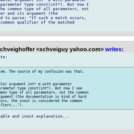
parameter type const(int*). But now I 

he common type of all parameters, not 

er and its argument (the 

d to parse: "If such a match occurs, 

common qualifier of the matched 

chveighoffer <schveiguy yahoo.com>
writes
:
te:

me. The source of my confusion was that, 



le) argument int* m with parameter 

rameter type const(int*). But now I see 

mon type of all parameters, not the common 

gument (the documentation is kind of hard 

urs, the inout is considered the common 

able and inout explanation...
