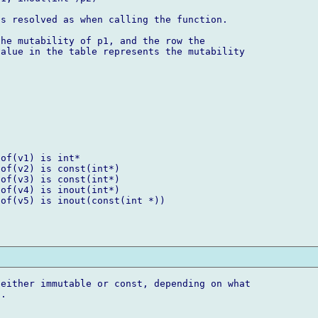
s resolved as when calling the function.

he mutability of p1, and the row the 

alue in the table represents the mutability 

of(v1) is int*

of(v2) is const(int*)

of(v3) is const(int*)

of(v4) is inout(int*)

of(v5) is inout(const(int *))

either immutable or const, depending on what 

.


