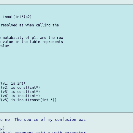
 inout(int*)p2)

resolved as when calling the 

 mutability of p1, and the row 

 value in the table represents 

alue.

(v1) is int*

(v2) is const(int*)

(v3) is const(int*)

(v4) is inout(int*)

(v5) is inout(const(int *))

o me. The source of my confusion was 



p)

able) argument int* m with parameter 
