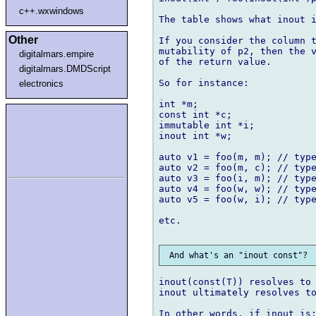
c++.wxwindows
The table shows what inout i
Other
If you consider the column t
mutability of p2, then the v
digitalmars.empire
of the return value.

digitalmars.DMDScript
So for instance:

electronics
int *m;

const int *c;

immutable int *i;

inout int *w;

auto v1 = foo(m, m); // type
auto v2 = foo(m, c); // type
auto v3 = foo(i, m); // type
auto v4 = foo(w, w); // type
auto v5 = foo(w, i); // type
etc.

inout(const(T)) resolves to 
inout ultimately resolves to
In other words, if inout is: