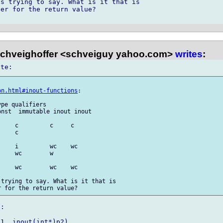
s trying to say. What is it that is 

er for the return value?

chveighoffer <schveiguy yahoo.com>
writes
:


on.html#inout-functions
:

pe qualifiers

nst  immutable inout inout

    c         c     c

    c        

    i         wc    wc

    wc        w    

    wc        wc    wc

trying to say. What is it that is 

:

1, inout(int*)p2)
