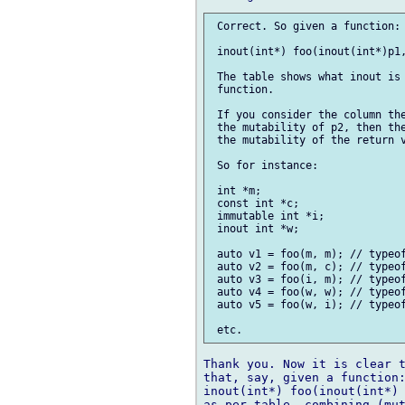
 Correct. So given a function:

 inout(int*) foo(inout(int*)p1,
 The table shows what inout is 
 function.

 If you consider the column the
 the mutability of p2, then the
 the mutability of the return v
 So for instance:

 int *m;

 const int *c;

 immutable int *i;

 inout int *w;

 auto v1 = foo(m, m); // typeof
 auto v2 = foo(m, c); // typeof
 auto v3 = foo(i, m); // typeof
 auto v4 = foo(w, w); // typeof
 auto v5 = foo(w, i); // typeof
Thank you. Now it is clear t
that, say, given a function:
inout(int*) foo(inout(int*) 
as per table, combining (mut