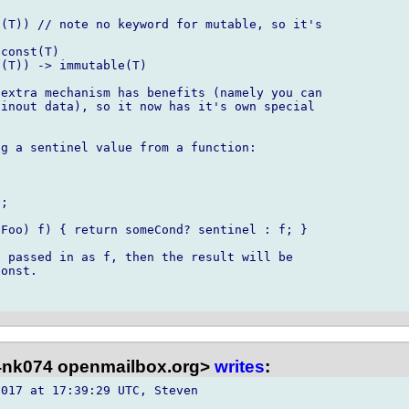
(T)) // note no keyword for mutable, so it's 

const(T)

(T)) -> immutable(T)

extra mechanism has benefits (namely you can 

inout data), so it now has it's own special 

g a sentinel value from a function:

;

Foo) f) { return someCond? sentinel : f; }

 passed in as f, then the result will be 

onst.

nk074 openmailbox.org>
writes
:
017 at 17:39:29 UTC, Steven 
