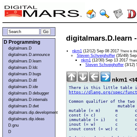
digitalmars.D.learn -
D Programming
digitalmars.D
nkm1
(12/12) Sep 08 2017
There is this
digitalmars.D.announce
Steven Schveighoffer
(35/49) Se
nkm1
(12/30) Sep 13 2017
Thank
digitalmars.D.learn
Steven Schveighoffer
(3/12)
digitalmars.D.ldc
digitalmars.D.bugs
nkm1 <t4
digitalmars.D.dtl
digitalmars.D.ide
https://dlang.org/spec/func
digitalmars.D.debugger
digitalmars.D.internals
Common qualifier of the two 
                    mutable 
digitalmars.D.dwt
mutable (= m)      m       c
digitalmars.dip.development
const (= c)        c       c
digitalmars.dip.ideas
immutable (= i)    c       c
inout (= w)        c       c
D.gnu
inout const (= wc) c       c
D