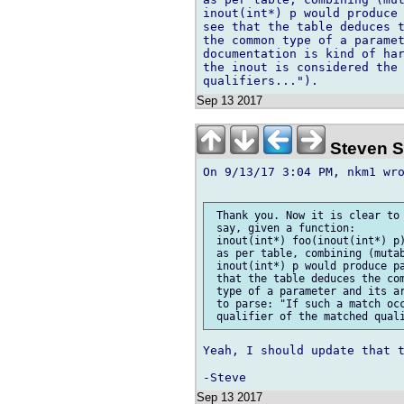
inout(int*) p would produce 
see that the table deduces t
the common type of a paramet
documentation is kind of har
the inout is considered the 
Sep 13 2017
Steven S
On 9/13/17 3:04 PM, nkm1 wro
 Thank you. Now it is clear to 
 say, given a function:

 inout(int*) foo(inout(int*) p)
 as per table, combining (mutab
 inout(int*) p would produce pa
 that the table deduces the com
 type of a parameter and its ar
 to parse: "If such a match occ
Yeah, I should update that t
Sep 13 2017