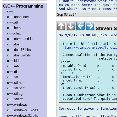
I don't understand what it i
calculated here? The qualifi
C/C++ Programming
c++
Sep 08 2017
c++.announce
c++.atl
Steven S
c++.beta
c++.chat
c++.command-line
 There is this little table in 
c++.dos
https://dlang.org/spec/functi
c++.dos.16-bits
 Common qualifier of the two ty
c++.dos.32-bits
                     mutable co
c++.idde
const

 mutable (= m)      m       c  
c++.mfc
 const (= c)        c       c  
c++.rtl
c     c

 immutable (= i)    c       c  
c++.stl
 inout (= w)        c       c  
c++.stl.hp
wc

 inout const (= wc) c       c  
c++.stl.port
c++.stl.sgi
 I don't understand what it is 
c++.stlsoft
c++.windows
Correct. So given a function
c++.windows.16-bits
c++.windows.32-bits
inout(int*) foo(inout(int*)p