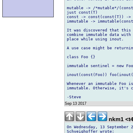
mutable -> /*mutable*/(const
just const(T)

const -> const(const(T)) -> 
immutable -> immutable(const
It was discovered that this 
combine immutable data with 
place while using inout.

A use case might be returnin
class Foo {}

immutable sentinel = new Foo
inout(const(Foo)) foo(inout(
Whenever an immutable Foo is
immutable. Otherwise, it's c
Sep 13 2017
nkm1 <t4
On Wednesday, 13 September 2