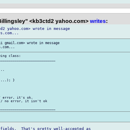
 Billingsley" <kb3ctd2 yahoo.com>
writes
:
d2 yahoo.com> wrote in message 

i gmail.com> wrote in message 

ing class:

___________________________

..

...); }

 error, it's ok.

/ no error, it isn't ok

fields.  That's pretty well-accepted as 
