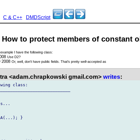
C & C++
DMDScript
 - How to protect members of constant o
 example I have the following class:
2008
Use D2?
0 2008
Or, well, don't have public fields. That's pretty well-accepted as
tra <adam.chrapkowski gmail.com>
writes
:
wing class:

____________________________

s...

A(...); }
