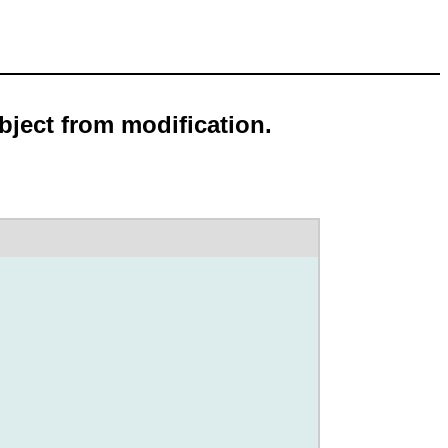
bject from modification.