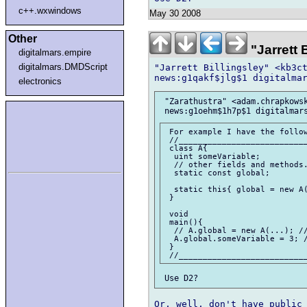
c++.wxwindows
May 30 2008
Other
"Jarrett
digitalmars.empire
digitalmars.DMDScript
"Jarrett Billingsley" <kb3ct
electronics
 "Zarathustra" <adam.chrapkowsk
 For example I have the follow
 //___________________________
 class A{

  uint someVariable;

  // other fields and methods.
  static const global;

  static this{ global = new A(
 }

 void

 main(){

  // A.global = new A(...); //
  A.global.someVariable = 3; /
 }

Or, well, don't have public 