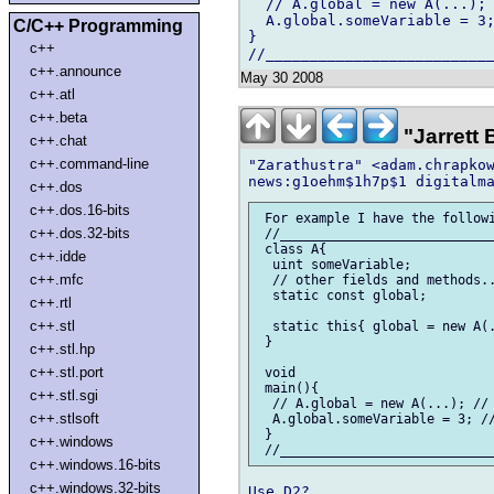
  // A.global = new A(...); 
  A.global.someVariable = 3;
C/C++ Programming
}

c++
c++.announce
May 30 2008
c++.atl
c++.beta
"Jarrett
c++.chat
c++.command-line
"Zarathustra" <adam.chrapkow
c++.dos
c++.dos.16-bits
 For example I have the followi
c++.dos.32-bits
 //____________________________
 class A{

c++.idde
  uint someVariable;

c++.mfc
  // other fields and methods..
  static const global;

c++.rtl
c++.stl
  static this{ global = new A(.
 }

c++.stl.hp
c++.stl.port
 void

 main(){

c++.stl.sgi
  // A.global = new A(...); // 
c++.stlsoft
  A.global.someVariable = 3; //
 }

c++.windows
c++.windows.16-bits
c++.windows.32-bits