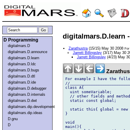
digitalmars.D.learn
D Programming
digitalmars.D
Zarathustra
(15/15) May 30 2008
For
digitalmars.D.announce
Jarrett Billingsley
(3/17) May 30 
Jarrett Billingsley
(4/23) May 3
digitalmars.D.learn
digitalmars.D.ldc
digitalmars.D.bugs
Zarathus
digitalmars.D.dtl
For example I have the follo
digitalmars.D.ide
//__________________________
class A{

digitalmars.D.debugger
  uint someVariable;

digitalmars.D.internals
  // other fields and method
  static const global;

digitalmars.D.dwt
digitalmars.dip.development
  static this{ global = new 
digitalmars.dip.ideas
}

D.gnu
void

D
main(){
