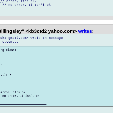
// error, it's ok.

 // no error, it isn't ok

 Billingsley" <kb3ctd2 yahoo.com>
writes
:
ski gmail.com> wrote in message 

ng class:

__________________________

.

..); }

error, it's ok.

 no error, it isn't ok
