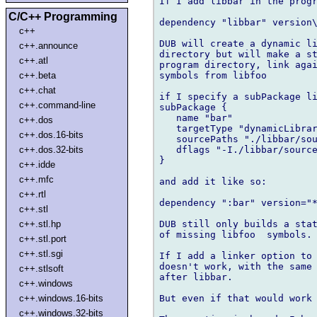
If I add libbar in the progr
C/C++ Programming
dependency "libbar" version\
c++
DUB will create a dynamic li
c++.announce
directory but will make a st
c++.atl
program directory, link agai
symbols from libfoo

c++.beta
c++.chat
if I specify a subPackage li
c++.command-line
subPackage {

   name "bar"

c++.dos
   targetType "dynamicLibrar
c++.dos.16-bits
   sourcePaths "./libbar/sou
   dflags "-I./libbar/source
c++.dos.32-bits
}

c++.idde
c++.mfc
and add it like so:

c++.rtl
dependency ":bar" version="*
c++.stl
DUB still only builds a stat
c++.stl.hp
of missing libfoo  symbols.

c++.stl.port
c++.stl.sgi
If I add a linker option to 
doesn't work, with the same 
c++.stlsoft
after libbar.

c++.windows
But even if that would work 
c++.windows.16-bits
c++.windows.32-bits