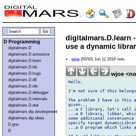
digitalmars.D.learn
D Programming
use a dynamic libra
digitalmars.D
digitalmars.D.announce
wjoe
(50/50) Jun 12 2018
Hello,
digitalmars.D.learn
digitalmars.D.ldc
wjoe <n
digitalmars.D.bugs
digitalmars.D.dtl
Hello,

digitalmars.D.ide
I'm not sure if this belongs
digitalmars.D.debugger
digitalmars.D.internals
The problem I have is this a
given...

digitalmars.D.dwt
...a C library, let's call i
digitalmars.dip.development
...a D library, libbar, whic
digitalmars.dip.ideas
some additional convenience 
specify target dynamicLibrar
D.gnu
...a D program which links a
D