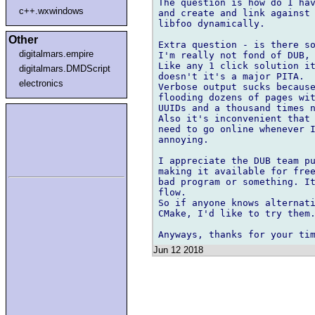
The question is how do I hav
c++.wxwindows
and create and link against 
libfoo dynamically.

Other
Extra question - is there so
digitalmars.empire
I'm really not fond of DUB, 
Like any 1 click solution it
digitalmars.DMDScript
doesn't it's a major PITA.

electronics
Verbose output sucks because
flooding dozens of pages wit
UUIDs and a thousand times n
Also it's inconvenient that 
need to go online whenever I
annoying.

I appreciate the DUB team pu
making it available for free
bad program or something. It
flow.

So if anyone knows alternati
CMake, I'd like to try them.
Jun 12 2018